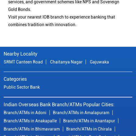
services, and government schemes like NPS and Sovereign
Gold Bonds.
Visit your nearest IOB branch to experience banking that
combines tradition with innovation.
Nearby Locality
SRMT Canteen Road
Chaitanya Nagar
Gajuwaka
Categories
Public Sector Bank
Indian Overseas Bank Branch/ATMs Popular Cities:
Branch/ATMs in Adoni
Branch/ATMs in Amalapuram
Branch/ATMs in Anakapalle
Branch/ATMs in Anantapur
Branch/ATMs in Bhimavaram
Branch/ATMs in Chirala