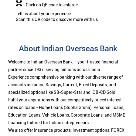
Click on QR code to enlarge.
Tell us about your experience.
Scan this QR code to discover more with us.
About Indian Overseas Bank
Welcome to Indian Overseas Bank – your trusted financial
partner since 1937, serving millions across India.
Experience comprehensive banking with our diverse range of
accounts including Savings, Current, Fixed Deposits, and
specialized options like SB-Super-Star and IOB-CD Gold.
Fulfil your aspirations with our competitively priced interest
rates on loans - Home Loans (Subha Gruha), Personal Loans,
Education Loans, Vehicle Loans, Corporate Loans, and MSME
financing tailored for Indian entrepreneurs.
We also offer Insurance products, Investment options, FOREX