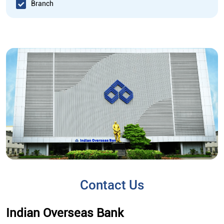
Branch
Contact Us
Indian Overseas Bank