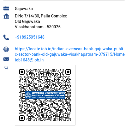
Gajuwaka
D No 7/14/30, Palla Complex
Old Gajuwaka
Visakhapatnam
-
530026
+918925951648
https://locate.iob.in/indian-overseas-bank-gajuwaka-publi
c-sector-bank-old-gajuwaka-visakhapatnam-379715/Home
iob1648@iob.in