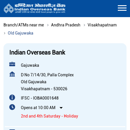
Branch/ATMs near me
Andhra Pradesh
Visakhapatnam
Old Gajuwaka
Indian Overseas Bank
Gajuwaka
D No 7/14/30, Palla Complex
Old Gajuwaka
Visakhapatnam
-
530026
IFSC - IOBA0001648
Opens at 10:00 AM
2nd and 4th Saturday - Holiday