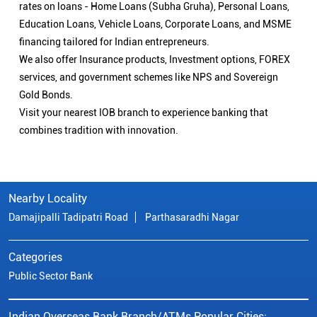
rates on loans - Home Loans (Subha Gruha), Personal Loans,
Education Loans, Vehicle Loans, Corporate Loans, and MSME
financing tailored for Indian entrepreneurs.
We also offer Insurance products, Investment options, FOREX
services, and government schemes like NPS and Sovereign
Gold Bonds.
Visit your nearest IOB branch to experience banking that
combines tradition with innovation.
Nearby Locality
Damajipalli Tadipatri Road
Parthasaradhi Nagar
Categories
Public Sector Bank
Indian Overseas Bank Branch/ATMs Popular Cities: