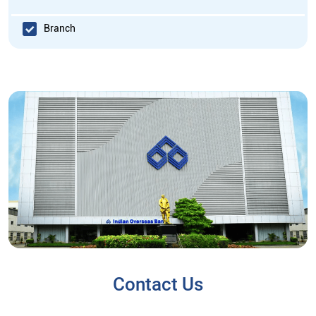
Branch
Contact Us