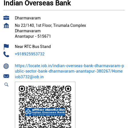
Indian Overseas Bank
Dharmavaram
No 22/140, 1st Floor, Tirumala Complex
Dharmavaram
Anantapur
-
515671
Near RTC Bus Stand
+918925953732
https://locate.iob.in/indian-overseas-bank-dharmavaram-p
ublic-sector-bank-dharmavaram-anantapur-380267/Home
iob3732@iob.in