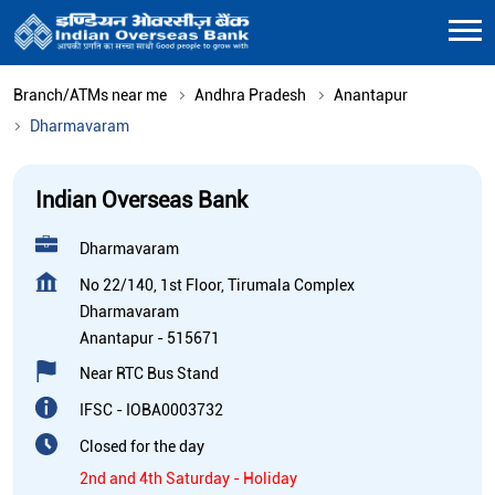
Branch/ATMs near me
Andhra Pradesh
Anantapur
Dharmavaram
Indian Overseas Bank
Dharmavaram
No 22/140, 1st Floor, Tirumala Complex
Dharmavaram
Anantapur
-
515671
Near RTC Bus Stand
IFSC - IOBA0003732
Closed for the day
2nd and 4th Saturday - Holiday