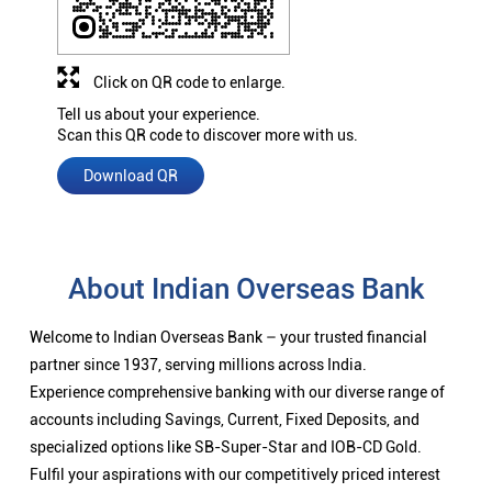
Click on QR code to enlarge.
Tell us about your experience.
Scan this QR code to discover more with us.
Download QR
About Indian Overseas Bank
Welcome to Indian Overseas Bank – your trusted financial
partner since 1937, serving millions across India.
Experience comprehensive banking with our diverse range of
accounts including Savings, Current, Fixed Deposits, and
specialized options like SB-Super-Star and IOB-CD Gold.
Fulfil your aspirations with our competitively priced interest