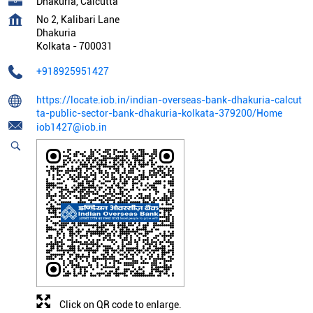
Dhakuria, Calcutta
No 2, Kalibari Lane
Dhakuria
Kolkata
-
700031
+918925951427
https://locate.iob.in/indian-overseas-bank-dhakuria-calcut
ta-public-sector-bank-dhakuria-kolkata-379200/Home
iob1427@iob.in
Click on QR code to enlarge.