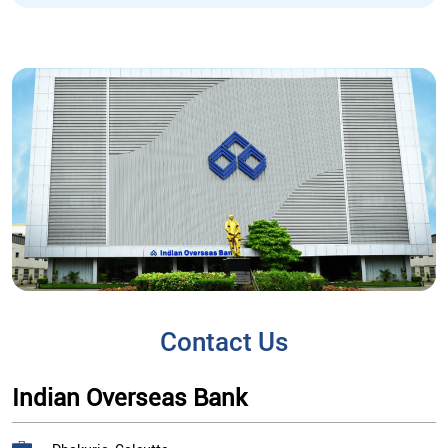
Contact Us
Indian Overseas Bank