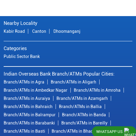
Nearby Locality
Kabir Road
Canton
Dhoomanganj
Categories
Public Sector Bank
Indian Overseas Bank Branch/ATMs Popular Cities:
Branch/ATMs in Agra
Branch/ATMs in Aligarh
Branch/ATMs in Ambedkar Nagar
Branch/ATMs in Amroha
Branch/ATMs in Auraiya
Branch/ATMs in Azamgarh
Branch/ATMs in Bahraich
Branch/ATMs in Ballia
Branch/ATMs in Balrampur
Branch/ATMs in Banda
Branch/ATMs in Barabanki
Branch/ATMs in Bareilly
Branch/ATMs in Basti
Branch/ATMs in Bhadohi
WHATSAPP US