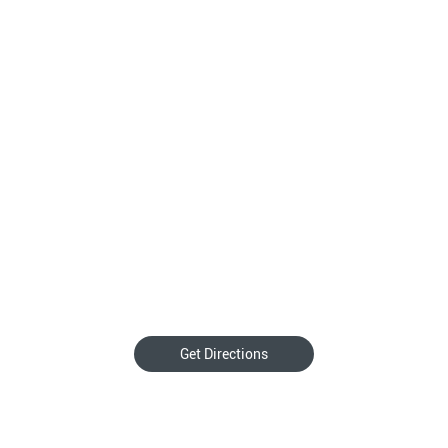
Get Directions