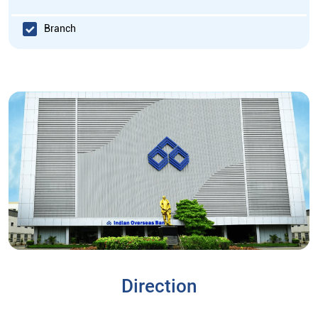
Branch
Direction