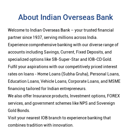
About Indian Overseas Bank
Welcome to Indian Overseas Bank – your trusted financial
partner since 1937, serving millions across India.
Experience comprehensive banking with our diverse range of
accounts including Savings, Current, Fixed Deposits, and
specialized options like SB-Super-Star and IOB-CD Gold.
Fulfil your aspirations with our competitively priced interest
rates on loans - Home Loans (Subha Gruha), Personal Loans,
Education Loans, Vehicle Loans, Corporate Loans, and MSME
financing tailored for Indian entrepreneurs.
We also offer Insurance products, Investment options, FOREX
services, and government schemes like NPS and Sovereign
Gold Bonds.
Visit your nearest IOB branch to experience banking that
combines tradition with innovation.