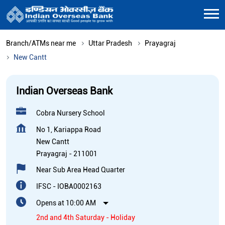
Branch/ATMs near me
Uttar Pradesh
Prayagraj
New Cantt
Indian Overseas Bank
Cobra Nursery School
No 1, Kariappa Road
New Cantt
Prayagraj
-
211001
Near Sub Area Head Quarter
IFSC - IOBA0002163
Opens at 10:00 AM
2nd and 4th Saturday - Holiday