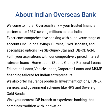
About Indian Overseas Bank
Welcome to Indian Overseas Bank – your trusted financial
partner since 1937, serving millions across India.
Experience comprehensive banking with our diverse range of
accounts including Savings, Current, Fixed Deposits, and
specialized options like SB-Super-Star and IOB-CD Gold.
Fulfil your aspirations with our competitively priced interest
rates on loans - Home Loans (Subha Gruha), Personal Loans,
Education Loans, Vehicle Loans, Corporate Loans, and MSME
financing tailored for Indian entrepreneurs.
We also offer Insurance products, Investment options, FOREX
services, and government schemes like NPS and Sovereign
Gold Bonds.
Visit your nearest IOB branch to experience banking that
combines tradition with innovation.