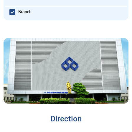
Branch
Direction