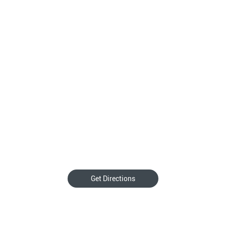
Get Directions