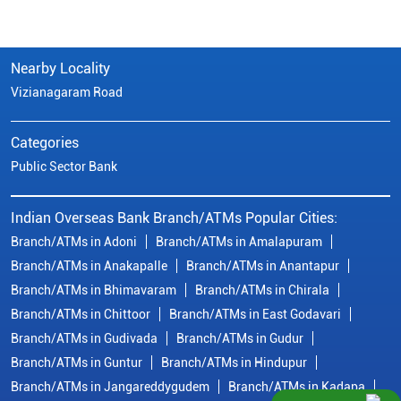
Nearby Locality
Vizianagaram Road
Categories
Public Sector Bank
Indian Overseas Bank Branch/ATMs Popular Cities:
Branch/ATMs in Adoni
Branch/ATMs in Amalapuram
Branch/ATMs in Anakapalle
Branch/ATMs in Anantapur
Branch/ATMs in Bhimavaram
Branch/ATMs in Chirala
Branch/ATMs in Chittoor
Branch/ATMs in East Godavari
Branch/ATMs in Gudivada
Branch/ATMs in Gudur
Branch/ATMs in Guntur
Branch/ATMs in Hindupur
Branch/ATMs in Jangareddygudem
Branch/ATMs in Kadapa