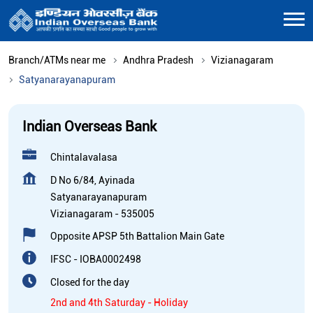
Branch/ATMs near me
Andhra Pradesh
Vizianagaram
Satyanarayanapuram
Indian Overseas Bank
Chintalavalasa
D No 6/84, Ayinada
Satyanarayanapuram
Vizianagaram
-
535005
Opposite APSP 5th Battalion Main Gate
IFSC - IOBA0002498
Closed for the day
2nd and 4th Saturday - Holiday