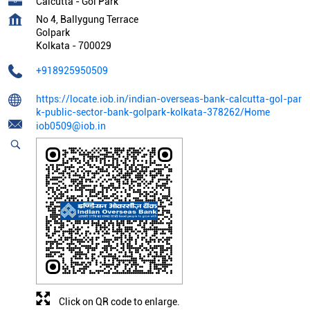
Calcutta - Gol Park
No 4, Ballygung Terrace
Golpark
Kolkata
-
700029
+918925950509
https://locate.iob.in/indian-overseas-bank-calcutta-gol-par
k-public-sector-bank-golpark-kolkata-378262/Home
iob0509@iob.in
Click on QR code to enlarge.