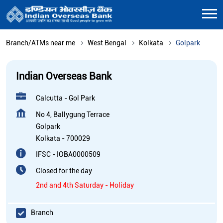
Branch/ATMs near me
West Bengal
Kolkata
Golpark
Indian Overseas Bank
Calcutta - Gol Park
No 4, Ballygung Terrace
Golpark
Kolkata
-
700029
IFSC - IOBA0000509
Closed for the day
2nd and 4th Saturday - Holiday
Branch