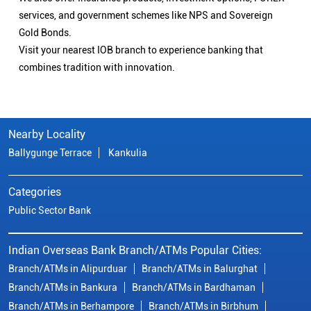
services, and government schemes like NPS and Sovereign
Gold Bonds.
Visit your nearest IOB branch to experience banking that
combines tradition with innovation.
Nearby Locality
Ballygunge Terrace
Kankulia
Categories
Public Sector Bank
Indian Overseas Bank Branch/ATMs Popular Cities:
Branch/ATMs in Alipurduar
Branch/ATMs in Balurghat
Branch/ATMs in Bankura
Branch/ATMs in Bardhaman
Branch/ATMs in Berhampore
Branch/ATMs in Birbhum