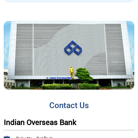
Contact Us
Indian Overseas Bank