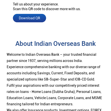
Tell us about your experience.
Scan this QR code to discover more with us.
Download QR
About Indian Overseas Bank
Welcome to Indian Overseas Bank – your trusted financial
partner since 1937, serving millions across India.
Experience comprehensive banking with our diverse range of
accounts including Savings, Current, Fixed Deposits, and
specialized options like SB-Super-Star and IOB-CD Gold.
Fulfil your aspirations with our competitively priced interest
rates on loans - Home Loans (Subha Gruha), Personal Loans,
Education Loans, Vehicle Loans, Corporate Loans, and MSME
financing tailored for Indian entrepreneurs.
We also offer Insurance products, Investment options, FOREX