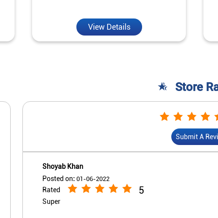
View Details
Store R
Submit A Rev
Shoyab Khan
Posted on
:
01-06-2022
5
Rated
Super