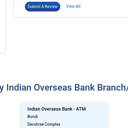
View All
Submit A Review
y Indian Overseas Bank Branc
Indian Overseas Bank - ATM
Bundi
Devshree Complex