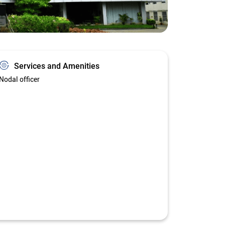
Services and Amenities
Nodal officer