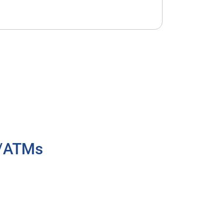
h/ATMs