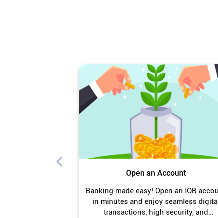
Open an Account
Banking made easy! Open an IOB acco
in minutes and enjoy seamless digita
transactions, high security, and