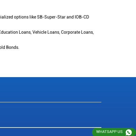
cialized options like SB-Super-Star and IOB-CD
 Education Loans, Vehicle Loans, Corporate Loans,
old Bonds.
WHATSAPP US