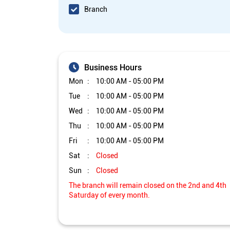
Branch
Business Hours
Mon
10:00 AM - 05:00 PM
Tue
10:00 AM - 05:00 PM
Wed
10:00 AM - 05:00 PM
Thu
10:00 AM - 05:00 PM
Fri
10:00 AM - 05:00 PM
Sat
Closed
Sun
Closed
The branch will remain closed on the 2nd and 4th
Saturday of every month.