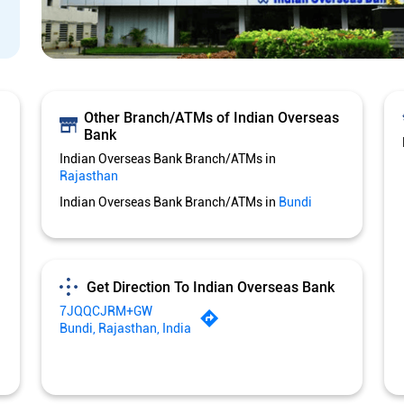
Other Branch/ATMs of Indian Overseas
Bank
Indian Overseas Bank Branch/ATMs in
Rajasthan
Indian Overseas Bank Branch/ATMs in
Bundi
Get Direction To Indian Overseas Bank
7JQQCJRM+GW
Bundi, Rajasthan, India