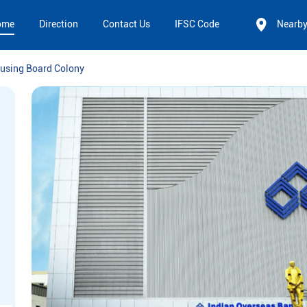
ome
Direction
Contact Us
IFSC Code
Nearb
using Board Colony