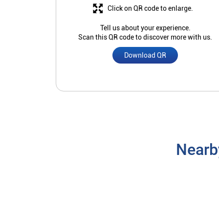
Click on QR code to enlarge.
Tell us about your experience.
Scan this QR code to discover more with us.
Download QR
Nearb