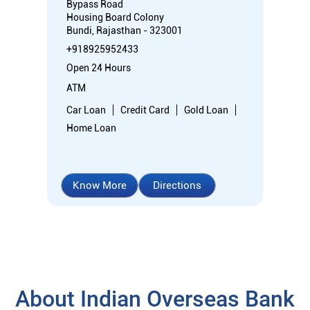
Bypass Road
Housing Board Colony
Bundi, Rajasthan - 323001
+918925952433
Open 24 Hours
ATM
Car Loan
Credit Card
Gold Loan
Home Loan
Know More
Directions
About Indian Overseas Bank