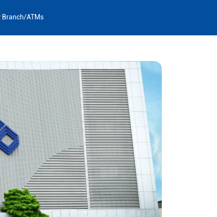
y Branch/ATMs