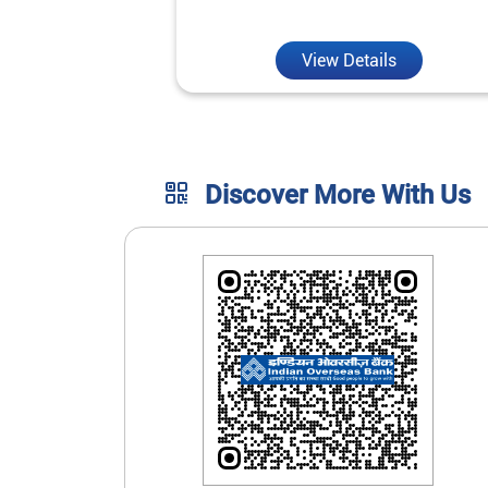
unmatched convenience.
View Details
Discover More With Us