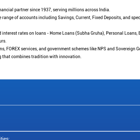
ancial partner since 1937, serving millions across India.
 range of accounts including Savings, Current, Fixed Deposits, and spe
ced interest rates on loans - Home Loans (Subha Gruha), Personal Loans,
urs.
ions, FOREX services, and government schemes like NPS and Sovereign G
g that combines tradition with innovation.
ties: