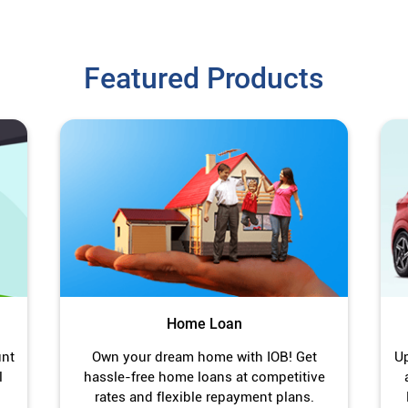
Featured Products
Home Loan
unt
Own your dream home with IOB! Get
Up
l
hassle-free home loans at competitive
rates and flexible repayment plans.