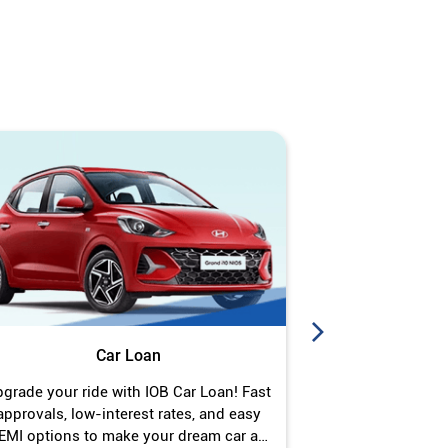
Car Loan
J
grade your ride with IOB Car Loan! Fast
Turn your gold 
approvals, low-interest rates, and easy
Jewel Loan wit
EMI options to make your dream car a
interest ra