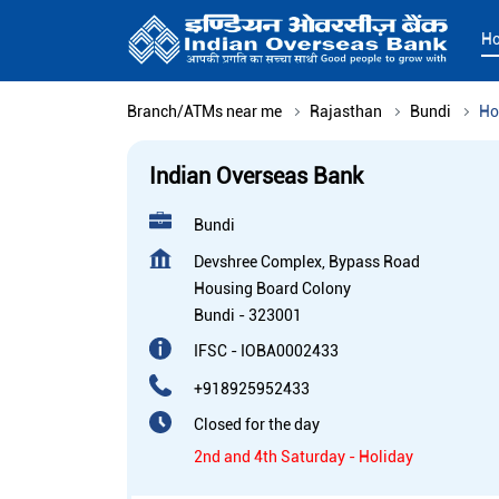
H
Branch/ATMs near me
Rajasthan
Bundi
Ho
Indian Overseas Bank
Bundi
Devshree Complex, Bypass Road
Housing Board Colony
Bundi
-
323001
IFSC - IOBA0002433
+918925952433
Closed for the day
2nd and 4th Saturday - Holiday