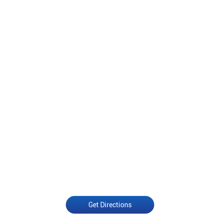
Get Directions