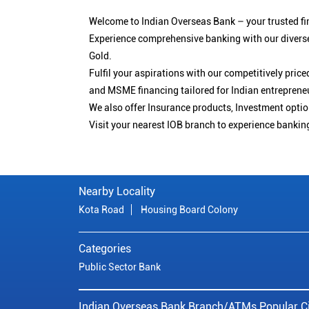
Welcome to Indian Overseas Bank – your trusted fin
Experience comprehensive banking with our diverse
Gold.
Fulfil your aspirations with our competitively pri
and MSME financing tailored for Indian entreprene
We also offer Insurance products, Investment opt
Visit your nearest IOB branch to experience bankin
Nearby Locality
Kota Road
Housing Board Colony
Categories
Public Sector Bank
Indian Overseas Bank Branch/ATMs Popular Ci