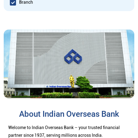
Branch
About Indian Overseas Bank
Welcome to Indian Overseas Bank – your trusted financial
partner since 1937, serving millions across India.