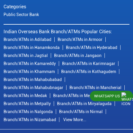
Categories
Public Sector Bank
Indian Overseas Bank Branch/ATMs Popular Cities:
Branch/ATMs in Adilabad
Branch/ATMs in Armoor
Branch/ATMs in Hanamkonda
Branch/ATMs in Hyderabad
Branch/ATMs in Jagtial
Branch/ATMs in Jangaon
Branch/ATMs in Kamareddy
Branch/ATMs in Karimnagar
Branch/ATMs in Khammam
Branch/ATMs in Kothagudem
Branch/ATMs in Mahabubabad
Branch/ATMs in Mahabubnagar
Branch/ATMs in Mancherial
Branch/ATMs in Medak
Branch/ATMs in Medchal Malkajgiri
WHATSAPP US
Branch/ATMs in Metpally
Branch/ATMs in Miryalaguda
Branch/ATMs in Nalgonda
Branch/ATMs in Nirmal
Branch/ATMs in Nizamabad
View More...