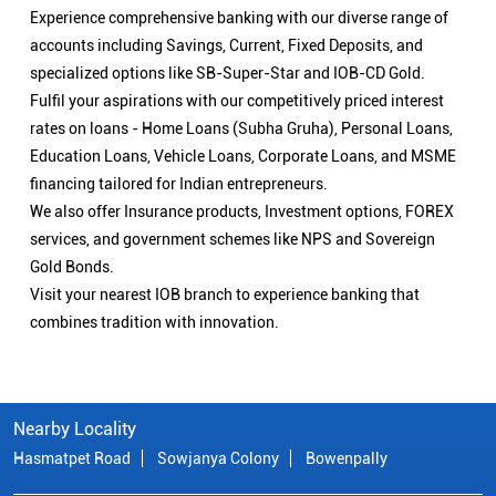
Experience comprehensive banking with our diverse range of
accounts including Savings, Current, Fixed Deposits, and
specialized options like SB-Super-Star and IOB-CD Gold.
Fulfil your aspirations with our competitively priced interest
rates on loans - Home Loans (Subha Gruha), Personal Loans,
Education Loans, Vehicle Loans, Corporate Loans, and MSME
financing tailored for Indian entrepreneurs.
We also offer Insurance products, Investment options, FOREX
services, and government schemes like NPS and Sovereign
Gold Bonds.
Visit your nearest IOB branch to experience banking that
combines tradition with innovation.
Nearby Locality
Hasmatpet Road
Sowjanya Colony
Bowenpally