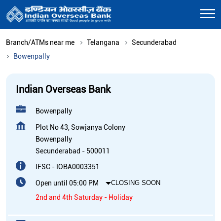
Branch/ATMs near me
Telangana
Secunderabad
Bowenpally
Indian Overseas Bank
Bowenpally
Plot No 43, Sowjanya Colony
Bowenpally
Secunderabad
-
500011
IFSC - IOBA0003351
Open until 05:00 PM
CLOSING SOON
2nd and 4th Saturday - Holiday