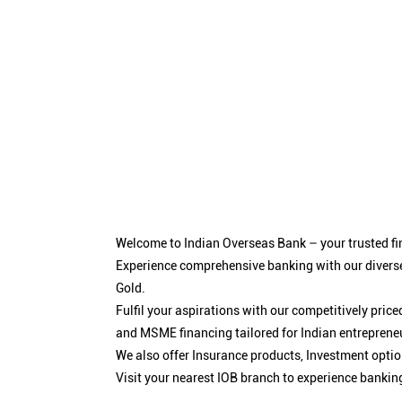
Welcome to Indian Overseas Bank – your trusted fin
Experience comprehensive banking with our diverse
Gold.
Fulfil your aspirations with our competitively pri
and MSME financing tailored for Indian entreprene
We also offer Insurance products, Investment opt
Visit your nearest IOB branch to experience bankin