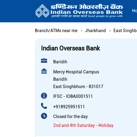
H
Branch/ATMs near me
Jharkhand
East Singh
Indian Overseas Bank
Baridih
Mercy Hospital Campus
Baridih
East Singhbhum
-
831017
IFSC - IOBA0001511
+918925951511
Closed for the day
2nd and 4th Saturday - Holiday