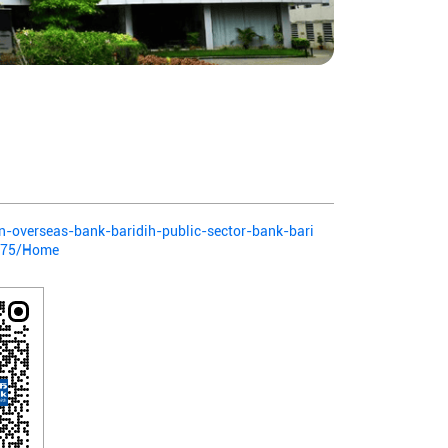
ian-overseas-bank-baridih-public-sector-bank-bari
775/Home