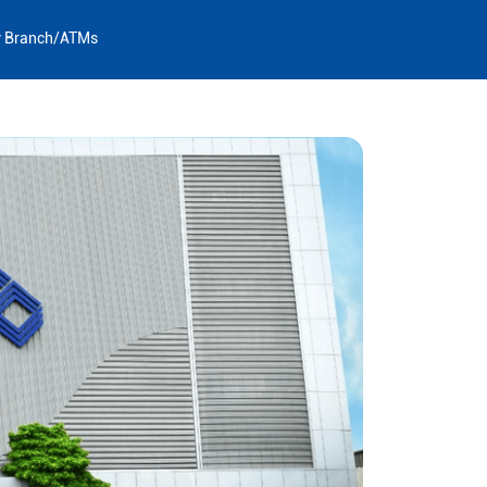
y Branch/ATMs