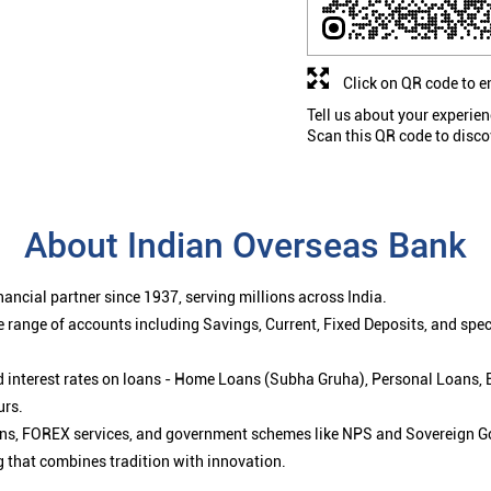
Click on QR code to e
Tell us about your experien
Scan this QR code to disco
About Indian Overseas Bank
ancial partner since 1937, serving millions across India.
 range of accounts including Savings, Current, Fixed Deposits, and spe
ced interest rates on loans - Home Loans (Subha Gruha), Personal Loans,
urs.
ions, FOREX services, and government schemes like NPS and Sovereign G
g that combines tradition with innovation.