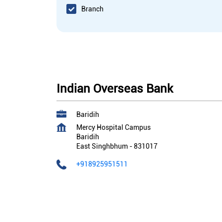
Branch
Indian Overseas Bank
Baridih
Mercy Hospital Campus
Baridih
East Singhbhum
-
831017
+918925951511