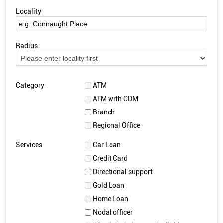
Locality
Radius
Category
ATM
ATM with CDM
Branch
Regional Office
Services
Car Loan
Credit Card
Directional support
Gold Loan
Home Loan
Nodal officer