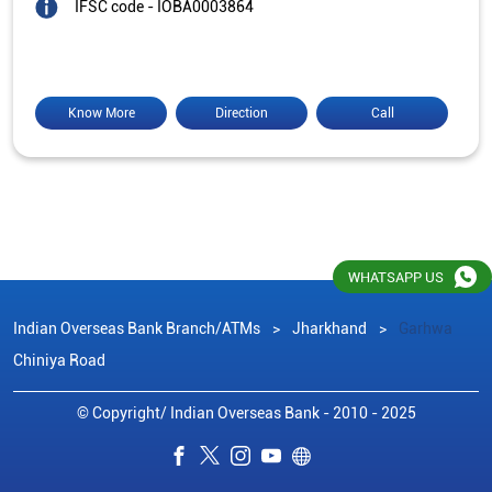
IFSC code - IOBA0003864
Know More
Direction
Call
WHATSAPP US
Indian Overseas Bank Branch/ATMs
Jharkhand
Garhwa
Chiniya Road
© Copyright/ Indian Overseas Bank - 2010 - 2025