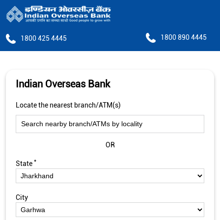
1800 890 4445
1800 425 4445
Indian Overseas Bank
Locate the nearest branch/ATM(s)
OR
*
State
City