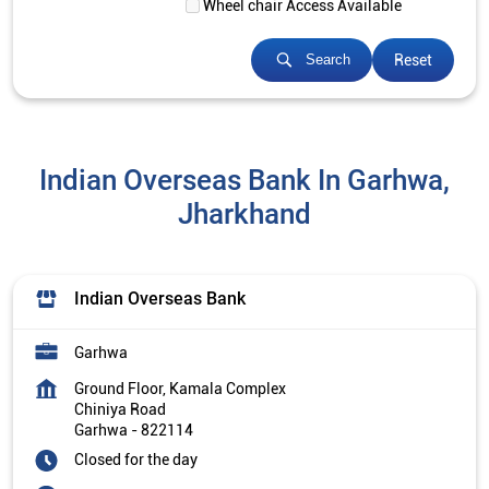
Wheel chair Access Available
Reset
Search
Indian Overseas Bank In Garhwa,
Jharkhand
Indian Overseas Bank
Garhwa
Ground Floor, Kamala Complex
Chiniya Road
Garhwa
-
822114
Closed for the day