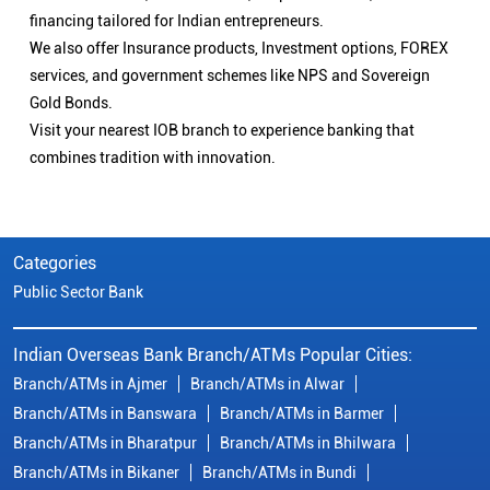
financing tailored for Indian entrepreneurs.
We also offer Insurance products, Investment options, FOREX
services, and government schemes like NPS and Sovereign
Gold Bonds.
Visit your nearest IOB branch to experience banking that
combines tradition with innovation.
Categories
Public Sector Bank
Indian Overseas Bank Branch/ATMs Popular Cities:
Branch/ATMs in Ajmer
Branch/ATMs in Alwar
Branch/ATMs in Banswara
Branch/ATMs in Barmer
Branch/ATMs in Bharatpur
Branch/ATMs in Bhilwara
Branch/ATMs in Bikaner
Branch/ATMs in Bundi