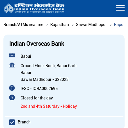
Branch/ATMs near me
Rajasthan
Sawai Madhopur
Bapui
Indian Overseas Bank
Bapui
Ground Floor, Bonli, Bapui Garh
Bapui
Sawai Madhopur
-
322023
IFSC - IOBA0002696
Closed for the day
2nd and 4th Saturday - Holiday
Branch