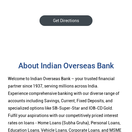
Get Directions
About Indian Overseas Bank
Welcome to Indian Overseas Bank – your trusted financial
partner since 1937, serving millions across India.
Experience comprehensive banking with our diverse range of
accounts including Savings, Current, Fixed Deposits, and
specialized options like SB-Super-Star and IOB-CD Gold.
Fulfil your aspirations with our competitively priced interest
rates on loans - Home Loans (Subha Gruha), Personal Loans,
Education Loans, Vehicle Loans, Corporate Loans, and MSME