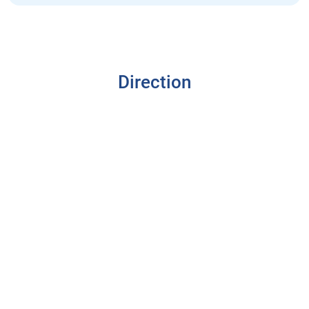
Direction