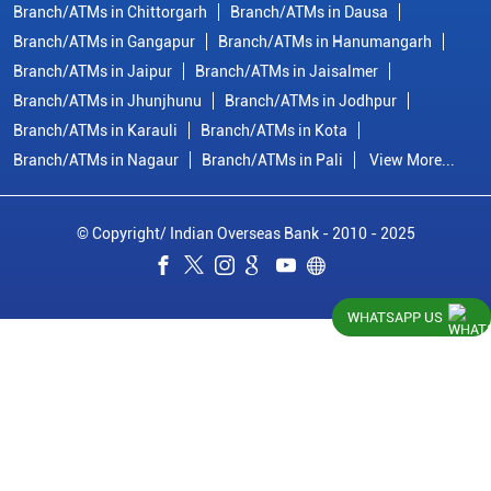
Branch/ATMs in Chittorgarh
Branch/ATMs in Dausa
Branch/ATMs in Gangapur
Branch/ATMs in Hanumangarh
Branch/ATMs in Jaipur
Branch/ATMs in Jaisalmer
Branch/ATMs in Jhunjhunu
Branch/ATMs in Jodhpur
Branch/ATMs in Karauli
Branch/ATMs in Kota
Branch/ATMs in Nagaur
Branch/ATMs in Pali
View More...
© Copyright/ Indian Overseas Bank - 2010 - 2025
WHATSAPP US