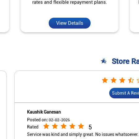
rates and flexible repayment plans.
View Details
Store R
Submit A Rev
Kaushik Ganesan
Posted on
:
02-02-2026
5
Rated
Service was kind and simply great. No issues whatsoever.