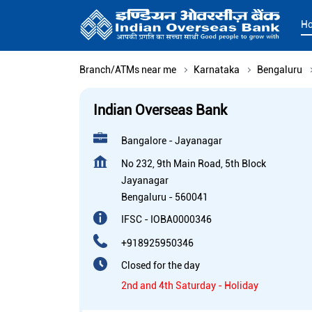
H
Branch/ATMs near me
Karnataka
Bengaluru
Indian Overseas Bank
Bangalore - Jayanagar
No 232, 9th Main Road, 5th Block
Jayanagar
Bengaluru
-
560041
IFSC - IOBA0000346
+918925950346
Closed for the day
2nd and 4th Saturday - Holiday