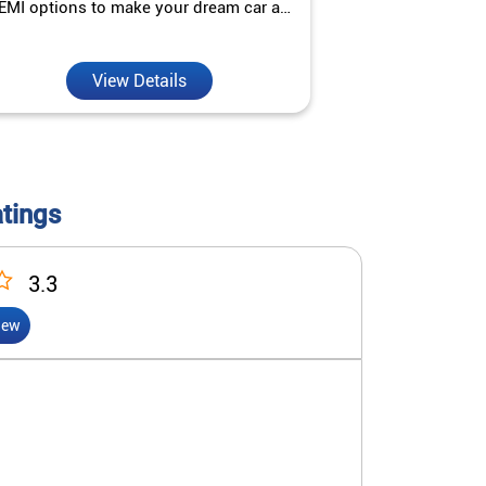
EMI options to make your dream car a
interest ra
reality.
View Details
V
atings
3.3
iew