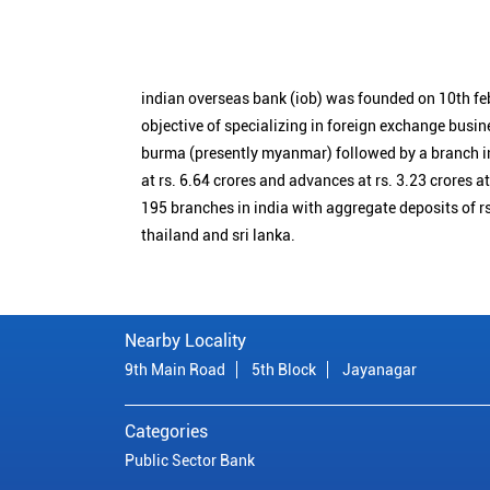
indian overseas bank (iob) was founded on 10th fe
objective of specializing in foreign exchange busin
burma (presently myanmar) followed by a branch i
at rs. 6.64 crores and advances at rs. 3.23 crores a
195 branches in india with aggregate deposits of rs
thailand and sri lanka.
Nearby Locality
9th Main Road
5th Block
Jayanagar
Categories
Public Sector Bank