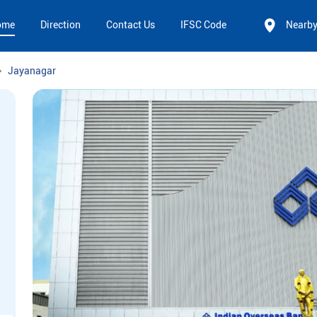
ome
Direction
Contact Us
IFSC Code
Nearb
Jayanagar