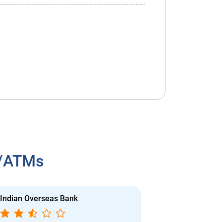
h/ATMs
Indian Overseas Bank
Indian Overs