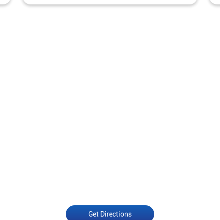
Get Directions