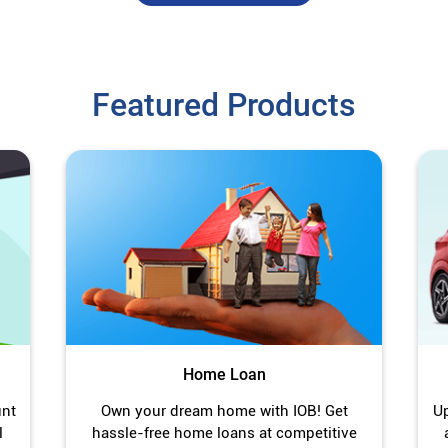
Featured Products
Home Loan
unt
Own your dream home with IOB! Get
Up
l
hassle-free home loans at competitive