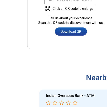
Click on QR code to enlarge.
Tell us about your experience.
Scan this QR code to discover more with us.
Download QR
Nearb
Indian Overseas Bank - ATM