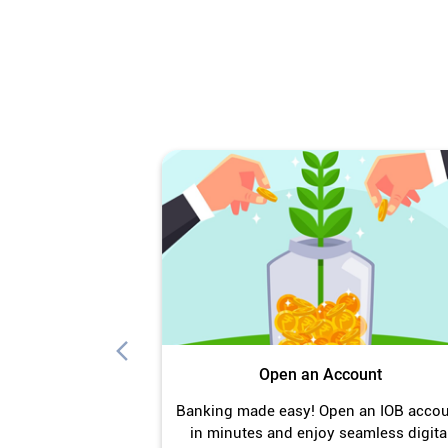
Open an Account
Banking made easy! Open an IOB acco
in minutes and enjoy seamless digita