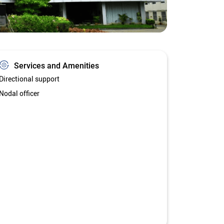
Services and Amenities
Directional support
Nodal officer