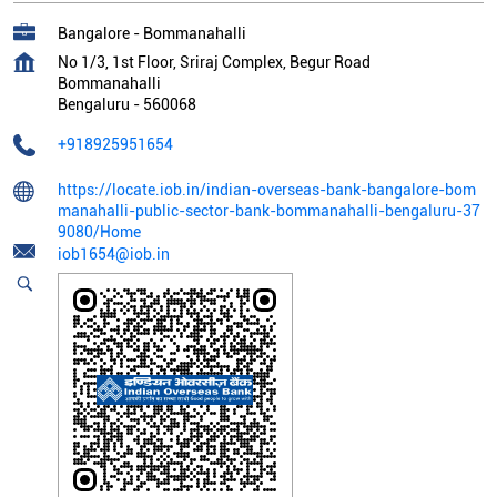
Bangalore - Bommanahalli
No 1/3, 1st Floor, Sriraj Complex, Begur Road
Bommanahalli
Bengaluru
-
560068
+918925951654
https://locate.iob.in/indian-overseas-bank-bangalore-bom
manahalli-public-sector-bank-bommanahalli-bengaluru-37
9080/Home
iob1654@iob.in