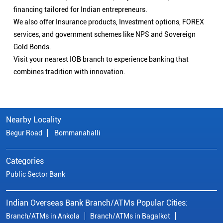
financing tailored for Indian entrepreneurs.
We also offer Insurance products, Investment options, FOREX
services, and government schemes like NPS and Sovereign
Gold Bonds.
Visit your nearest IOB branch to experience banking that
combines tradition with innovation.
Nearby Locality
Begur Road
Bommanahalli
Categories
Public Sector Bank
Indian Overseas Bank Branch/ATMs Popular Cities:
Branch/ATMs in Ankola
Branch/ATMs in Bagalkot