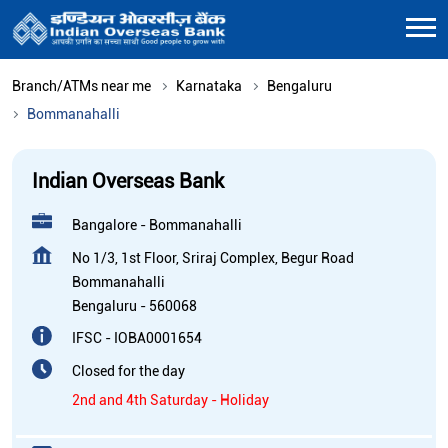
Branch/ATMs near me
Karnataka
Bengaluru
Bommanahalli
Indian Overseas Bank
Bangalore - Bommanahalli
No 1/3, 1st Floor, Sriraj Complex, Begur Road
Bommanahalli
Bengaluru
-
560068
IFSC - IOBA0001654
Closed for the day
2nd and 4th Saturday - Holiday