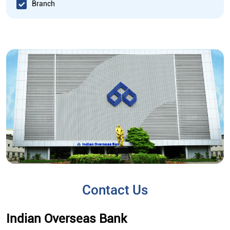
Branch
Contact Us
Indian Overseas Bank