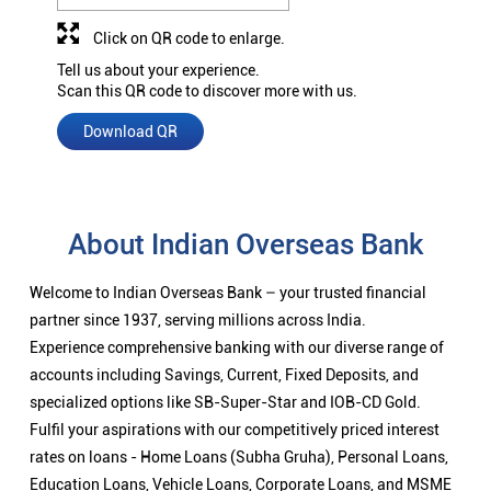
Click on QR code to enlarge.
Tell us about your experience.
Scan this QR code to discover more with us.
Download QR
About Indian Overseas Bank
Welcome to Indian Overseas Bank – your trusted financial
partner since 1937, serving millions across India.
Experience comprehensive banking with our diverse range of
accounts including Savings, Current, Fixed Deposits, and
specialized options like SB-Super-Star and IOB-CD Gold.
Fulfil your aspirations with our competitively priced interest
rates on loans - Home Loans (Subha Gruha), Personal Loans,
Education Loans, Vehicle Loans, Corporate Loans, and MSME