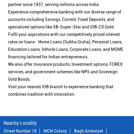
partner since 1937, serving millions across India.
Experience comprehensive banking with our diverse range of
accounts including Savings, Current, Fixed Deposits, and
specialized options like SB-Super-Star and IOB-CD Gold.
Fulfil your aspirations with our competitively priced interest
rates on loans - Home Loans (Subha Gruha), Personal Loans,
Education Loans, Vehicle Loans, Corporate Loans, and MSME
financing tailored for Indian entrepreneurs.
We also offer Insurance products, Investment options, FOREX
services, and government schemes like NPS and Sovereign
Gold Bonds.
Visit your nearest IOB branch to experience banking that
combines tradition with innovation.
Nearby Locality
Street Number 18
MCH Colony
Bagh Amberpet