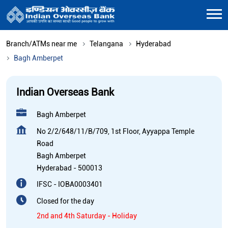
Branch/ATMs near me
Telangana
Hyderabad
Bagh Amberpet
Indian Overseas Bank
Bagh Amberpet
No 2/2/648/11/B/709, 1st Floor, Ayyappa Temple
Road
Bagh Amberpet
Hyderabad
-
500013
IFSC - IOBA0003401
Closed for the day
2nd and 4th Saturday - Holiday