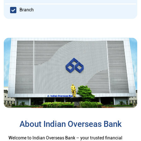
Branch
About Indian Overseas Bank
Welcome to Indian Overseas Bank – your trusted financial