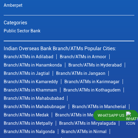
Amberpet
Categories
Public Sector Bank
Indian Overseas Bank Branch/ATMs Popular Cities:
Branch/ATMs in Adilabad
Branch/ATMs in Armoor
Branch/ATMs in Hanamkonda
Branch/ATMs in Hyderabad
Branch/ATMs in Jagtial
Branch/ATMs in Jangaon
Branch/ATMs in Kamareddy
Branch/ATMs in Karimnagar
Branch/ATMs in Khammam
Branch/ATMs in Kothagudem
Branch/ATMs in Mahabubabad
Branch/ATMs in Mahabubnagar
Branch/ATMs in Mancherial
Branch/ATMs in Medak
Branch/ATMs in Medchal Malkajgiri
WHATSAPP US
Branch/ATMs in Metpally
Branch/ATMs in Miryalaguda
Branch/ATMs in Nalgonda
Branch/ATMs in Nirmal