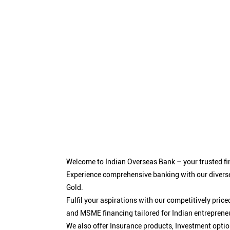
Welcome to Indian Overseas Bank – your trusted fin
Experience comprehensive banking with our diverse
Gold.
Fulfil your aspirations with our competitively pri
and MSME financing tailored for Indian entreprene
We also offer Insurance products, Investment opt