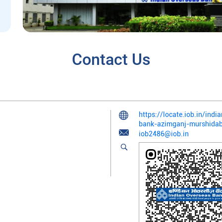
Contact Us
https://locate.iob.in/ind
bank-azimganj-murshid
iob2486@iob.in