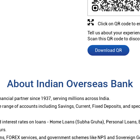
Click on QR code to e
Tell us about your experien
Scan this QR code to disco
Download QR
About Indian Overseas Bank
ancial partner since 1937, serving millions across India.
 range of accounts including Savings, Current, Fixed Deposits, and spe
ced interest rates on loans - Home Loans (Subha Gruha), Personal Loans,
urs.
ions, FOREX services, and government schemes like NPS and Sovereign G