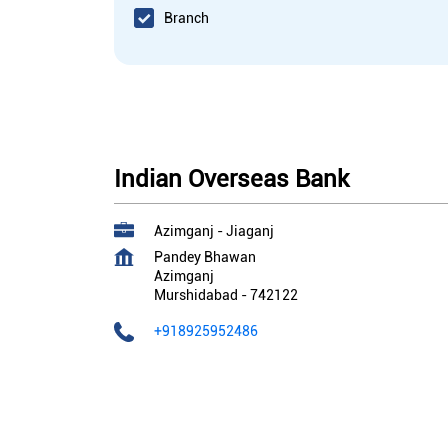
Branch
Indian Overseas Bank
Azimganj - Jiaganj
Pandey Bhawan
Azimganj
Murshidabad
-
742122
+918925952486