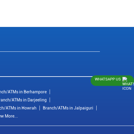
WHATSAPP US
nch/ATMs in Berhampore
ranch/ATMs in Darjeeling
ch/ATMs in Howrah
Branch/ATMs in Jalpaiguri
ew More...