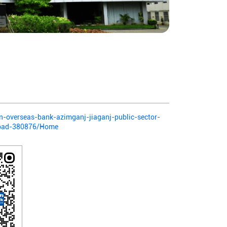
ian-overseas-bank-azimganj-jiaganj-public-sector-
abad-380876/Home