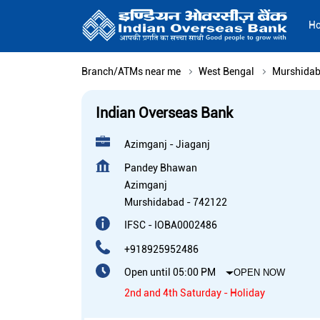
H
Branch/ATMs near me
West Bengal
Murshida
Indian Overseas Bank
Azimganj - Jiaganj
Pandey Bhawan
Azimganj
Murshidabad
-
742122
IFSC - IOBA0002486
+918925952486
Open until 05:00 PM
OPEN NOW
2nd and 4th Saturday - Holiday