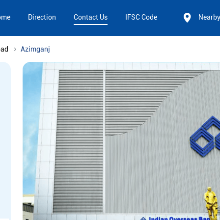
ome
Direction
Contact Us
IFSC Code
Nearb
bad
Azimganj