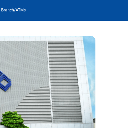
y Branch/ATMs