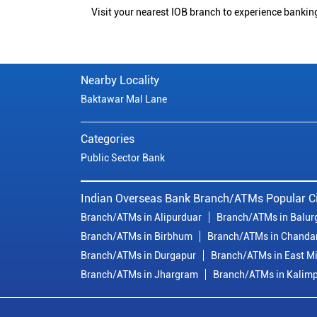
Visit your nearest IOB branch to experience bankin
Nearby Locality
Baktawar Mal Lane
Categories
Public Sector Bank
Indian Overseas Bank Branch/ATMs Popular Ci
Branch/ATMs in Alipurduar
Branch/ATMs in Balur
Branch/ATMs in Birbhum
Branch/ATMs in Chanda
Branch/ATMs in Durgapur
Branch/ATMs in East M
Branch/ATMs in Jhargram
Branch/ATMs in Kalim