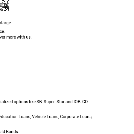
nlarge.
ce.
ver more with us.
cialized options like SB-Super-Star and IOB-CD
 Education Loans, Vehicle Loans, Corporate Loans,
old Bonds.