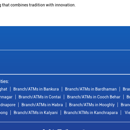
g that combines tradition with innovation.
ties:
ghat
Branch/ATMs in Bankura
Branch/ATMs in Bardhaman
Bra
nnagar
Branch/ATMs in Contai
Branch/ATMs in Cooch Behar
B
idnapore
Branch/ATMs in Habra
Branch/ATMs in Hooghly
Bran
pong
Branch/ATMs in Kalyani
Branch/ATMs in Kanchrapara
Vi