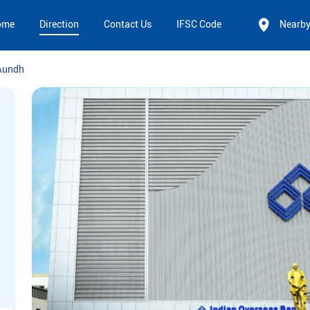
ome
Direction
Contact Us
IFSC Code
Nearb
Aundh