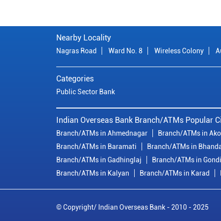
Nearby Locality
Nagras Road
Ward No. 8
Wireless Colony
A
Categories
Public Sector Bank
Indian Overseas Bank Branch/ATMs Popular Ci
Branch/ATMs in Ahmednagar
Branch/ATMs in Ako
Branch/ATMs in Baramati
Branch/ATMs in Bhand
Branch/ATMs in Gadhinglaj
Branch/ATMs in Gond
Branch/ATMs in Kalyan
Branch/ATMs in Karad
© Copyright/ Indian Overseas Bank - 2010 - 2025