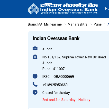
H
Branch/ATMs near me
Maharashtra
Pune
Indian Overseas Bank
Aundh
No 161/162, Supriya Tower, New DP Road
Aundh
Pune
-
411007
IFSC - IOBA0000669
+918925950669
Closed for the day
2nd and 4th Saturday - Holiday