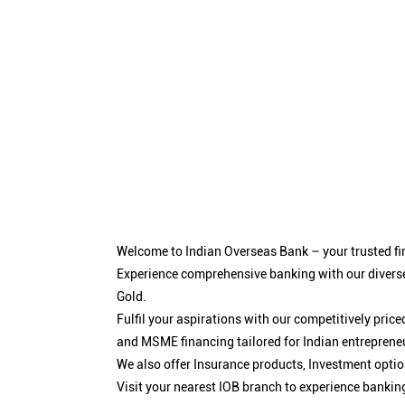
Welcome to Indian Overseas Bank – your trusted fin
Experience comprehensive banking with our diverse
Gold.
Fulfil your aspirations with our competitively pri
and MSME financing tailored for Indian entreprene
We also offer Insurance products, Investment opt
Visit your nearest IOB branch to experience bankin