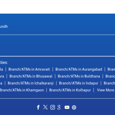
undh
ties:
la
Branch/ATMs in Amravati
Branch/ATMs in Aurangabad
Bran
ara
Branch/ATMs in Bhusawal
Branch/ATMs in Buldhana
Branc
ia
Branch/ATMs in Ichalkaranji
Branch/ATMs in Indapur
Branch
Branch/ATMs in Khamgaon
Branch/ATMs in Kolhapur
View More.