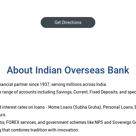
Get Directions
About Indian Overseas Bank
ancial partner since 1937, serving millions across India.
 range of accounts including Savings, Current, Fixed Deposits, and spe
ced interest rates on loans - Home Loans (Subha Gruha), Personal Loans,
urs.
ions, FOREX services, and government schemes like NPS and Sovereign G
g that combines tradition with innovation.