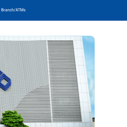
y Branch/ATMs