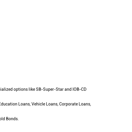
cialized options like SB-Super-Star and IOB-CD
 Education Loans, Vehicle Loans, Corporate Loans,
old Bonds.