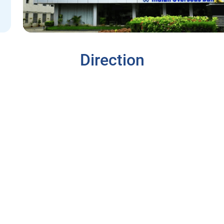
Direction