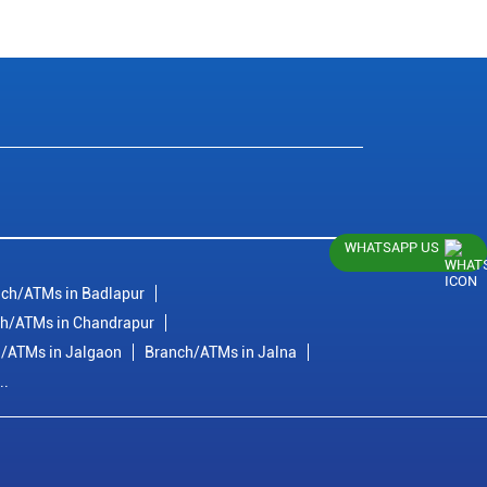
WHATSAPP US
ch/ATMs in Badlapur
h/ATMs in Chandrapur
/ATMs in Jalgaon
Branch/ATMs in Jalna
..