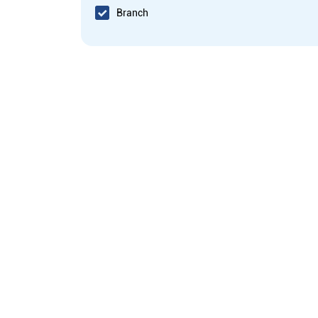
Branch