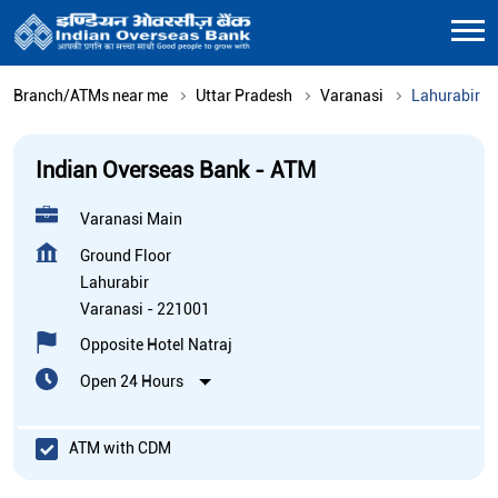
Branch/ATMs near me
Uttar Pradesh
Varanasi
Lahurabir
Indian Overseas Bank - ATM
Varanasi Main
Ground Floor
Lahurabir
Varanasi
-
221001
Opposite Hotel Natraj
Open 24 Hours
ATM with CDM