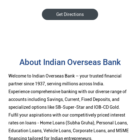
Get Directions
About Indian Overseas Bank
Welcome to Indian Overseas Bank – your trusted financial
partner since 1937, serving millions across India.
Experience comprehensive banking with our diverse range of
accounts including Savings, Current, Fixed Deposits, and
specialized options like SB-Super-Star and IOB-CD Gold.
Fulfil your aspirations with our competitively priced interest
rates on loans - Home Loans (Subha Gruha), Personal Loans,
Education Loans, Vehicle Loans, Corporate Loans, and MSME
financing tailored for Indian entrepreneurs.