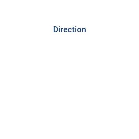
Direction