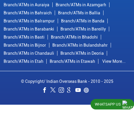
Branch/ATMs in Auraiya
Branch/ATMs in Azamgarh
Branch/ATMs in Bahraich
Branch/ATMs in Ballia
Branch/ATMs in Balrampur
Branch/ATMs in Banda
Branch/ATMs in Barabanki
Branch/ATMs in Bareilly
Branch/ATMs in Basti
Branch/ATMs in Bhadohi
Branch/ATMs in Bijnor
Branch/ATMs in Bulandshahr
Branch/ATMs in Chandauli
Branch/ATMs in Deoria
Branch/ATMs in Etah
Branch/ATMs in Etawah
View More...
© Copyright/ Indian Overseas Bank - 2010 - 2025
WHATSAPP US