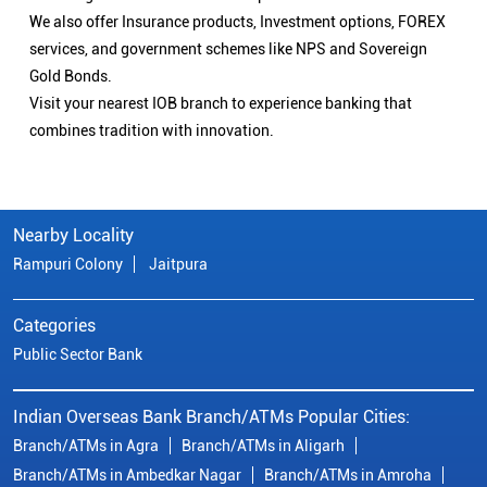
We also offer Insurance products, Investment options, FOREX
services, and government schemes like NPS and Sovereign
Gold Bonds.
Visit your nearest IOB branch to experience banking that
combines tradition with innovation.
Nearby Locality
Rampuri Colony
Jaitpura
Categories
Public Sector Bank
Indian Overseas Bank Branch/ATMs Popular Cities:
Branch/ATMs in Agra
Branch/ATMs in Aligarh
Branch/ATMs in Ambedkar Nagar
Branch/ATMs in Amroha