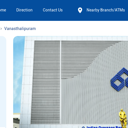
ome
Direction
Contact Us
Nearby Branch/ATMs
Vanasthalipuram