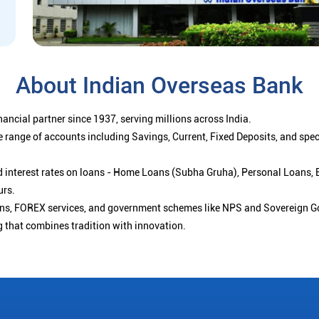
About Indian Overseas Bank
ancial partner since 1937, serving millions across India.
 range of accounts including Savings, Current, Fixed Deposits, and spe
ced interest rates on loans - Home Loans (Subha Gruha), Personal Loans,
urs.
ions, FOREX services, and government schemes like NPS and Sovereign G
g that combines tradition with innovation.