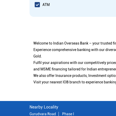
ATM
Welcome to Indian Overseas Bank – your trusted fin
Experience comprehensive banking with our diverse
Gold.
Fulfil your aspirations with our competitively pri
and MSME financing tailored for Indian entreprene
We also offer Insurance products, Investment opt
Visit your nearest IOB branch to experience bankin
Nearby Locality
Gurudvara Road
Phase I