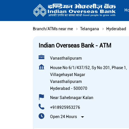
H
Branch/ATMs near me
Telangana
Hyderabad
Indian Overseas Bank - ATM
Vanasthalipuram
House No 6/1/437/52, Sy No 201, Phase 1,
Villagehayat Nagar
Vanasthalipuram
Hyderabad
-
500070
Near Sahebnagar Kalan
+918925953276
Open 24 Hours