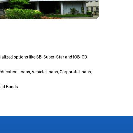
cialized options like SB-Super-Star and IOB-CD
 Education Loans, Vehicle Loans, Corporate Loans,
old Bonds.