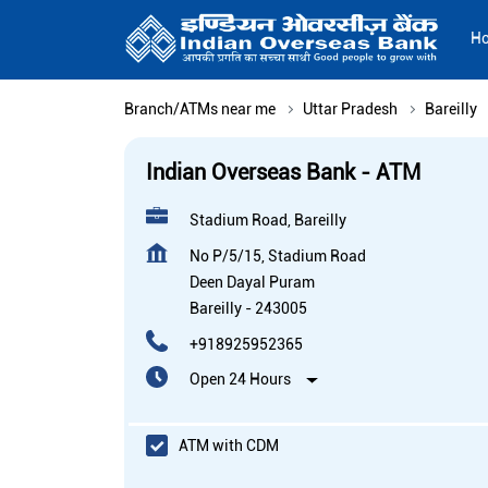
H
Branch/ATMs near me
Uttar Pradesh
Bareilly
Indian Overseas Bank - ATM
Stadium Road, Bareilly
No P/5/15, Stadium Road
Deen Dayal Puram
Bareilly
-
243005
+918925952365
Open 24 Hours
ATM with CDM