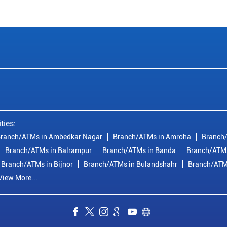
ties:
ranch/ATMs in Ambedkar Nagar
Branch/ATMs in Amroha
Branch/
Branch/ATMs in Balrampur
Branch/ATMs in Banda
Branch/ATMs
Branch/ATMs in Bijnor
Branch/ATMs in Bulandshahr
Branch/ATM
View More...