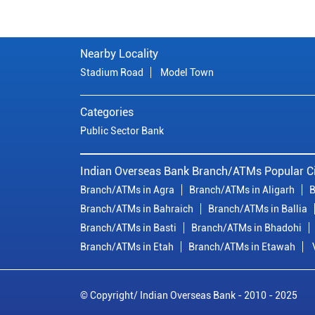
Nearby Locality
Stadium Road
Model Town
Categories
Public Sector Bank
Indian Overseas Bank Branch/ATMs Popular Ci
Branch/ATMs in Agra
Branch/ATMs in Aligarh
B
Branch/ATMs in Bahraich
Branch/ATMs in Ballia
Branch/ATMs in Basti
Branch/ATMs in Bhadohi
Branch/ATMs in Etah
Branch/ATMs in Etawah
© Copyright/ Indian Overseas Bank - 2010 - 2025