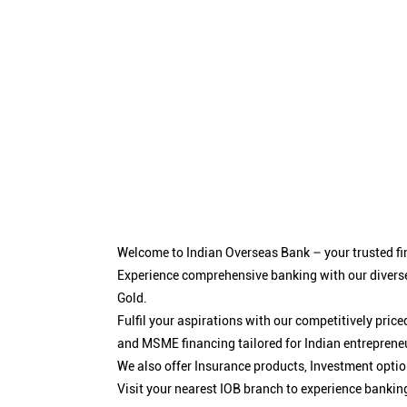
Welcome to Indian Overseas Bank – your trusted fin
Experience comprehensive banking with our diverse
Gold.
Fulfil your aspirations with our competitively pri
and MSME financing tailored for Indian entreprene
We also offer Insurance products, Investment opt
Visit your nearest IOB branch to experience bankin