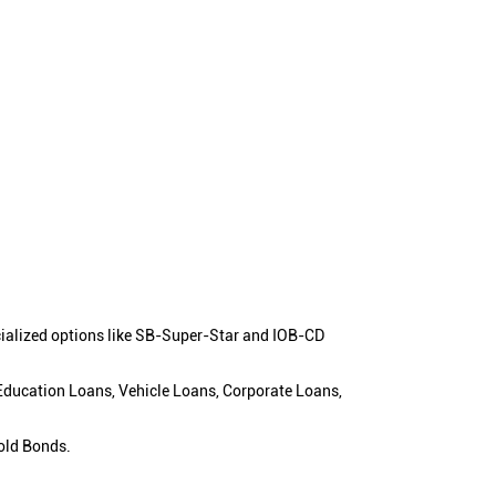
cialized options like SB-Super-Star and IOB-CD
 Education Loans, Vehicle Loans, Corporate Loans,
old Bonds.