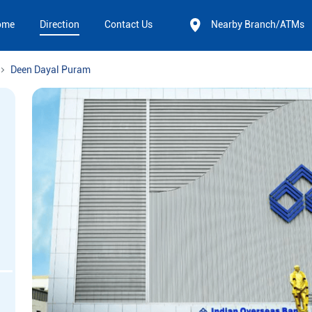
ome
Direction
Contact Us
Nearby Branch/ATMs
Deen Dayal Puram