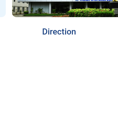
Direction