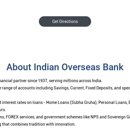
Get Directions
About Indian Overseas Bank
ancial partner since 1937, serving millions across India.
 range of accounts including Savings, Current, Fixed Deposits, and spe
ced interest rates on loans - Home Loans (Subha Gruha), Personal Loans,
urs.
ions, FOREX services, and government schemes like NPS and Sovereign G
g that combines tradition with innovation.