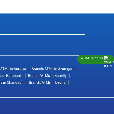
WHATSAPP US
ATMs in Auraiya
Branch/ATMs in Azamgarh
 in Barabanki
Branch/ATMs in Bareilly
s in Chandauli
Branch/ATMs in Deoria