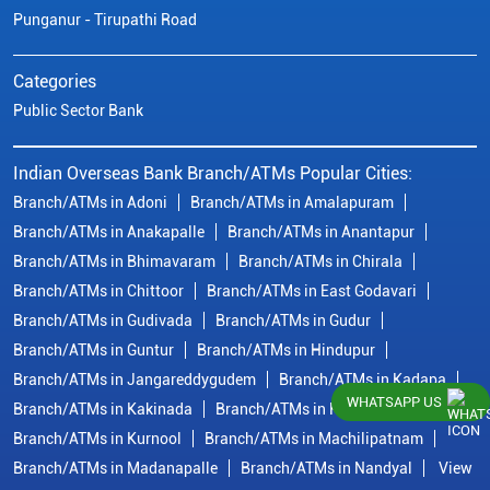
Punganur - Tirupathi Road
Categories
Public Sector Bank
Indian Overseas Bank Branch/ATMs Popular Cities:
Branch/ATMs in Adoni
Branch/ATMs in Amalapuram
Branch/ATMs in Anakapalle
Branch/ATMs in Anantapur
Branch/ATMs in Bhimavaram
Branch/ATMs in Chirala
Branch/ATMs in Chittoor
Branch/ATMs in East Godavari
Branch/ATMs in Gudivada
Branch/ATMs in Gudur
Branch/ATMs in Guntur
Branch/ATMs in Hindupur
Branch/ATMs in Jangareddygudem
Branch/ATMs in Kadapa
WHATSAPP US
Branch/ATMs in Kakinada
Branch/ATMs in Krishna
Branch/ATMs in Kurnool
Branch/ATMs in Machilipatnam
Branch/ATMs in Madanapalle
Branch/ATMs in Nandyal
View