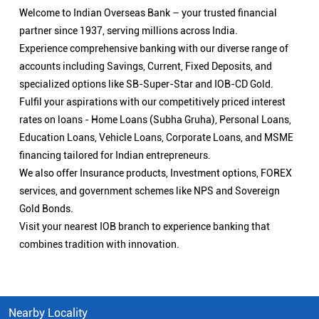
Welcome to Indian Overseas Bank – your trusted financial
partner since 1937, serving millions across India.
Experience comprehensive banking with our diverse range of
accounts including Savings, Current, Fixed Deposits, and
specialized options like SB-Super-Star and IOB-CD Gold.
Fulfil your aspirations with our competitively priced interest
rates on loans - Home Loans (Subha Gruha), Personal Loans,
Education Loans, Vehicle Loans, Corporate Loans, and MSME
financing tailored for Indian entrepreneurs.
We also offer Insurance products, Investment options, FOREX
services, and government schemes like NPS and Sovereign
Gold Bonds.
Visit your nearest IOB branch to experience banking that
combines tradition with innovation.
Nearby Locality