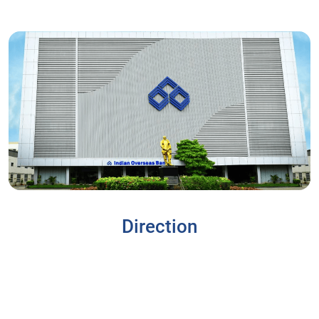
Direction