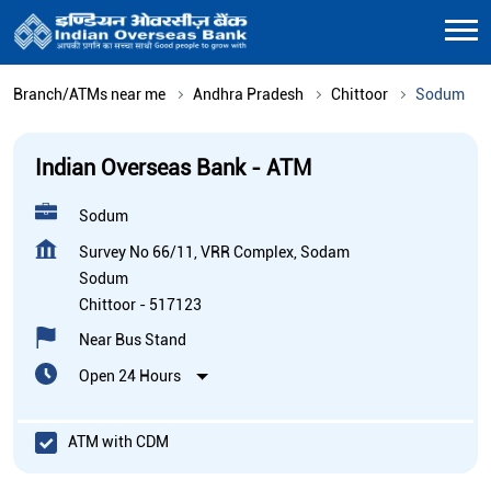
Branch/ATMs near me
Andhra Pradesh
Chittoor
Sodum
Indian Overseas Bank - ATM
Sodum
Survey No 66/11, VRR Complex, Sodam
Sodum
Chittoor
-
517123
Near Bus Stand
Open 24 Hours
ATM with CDM