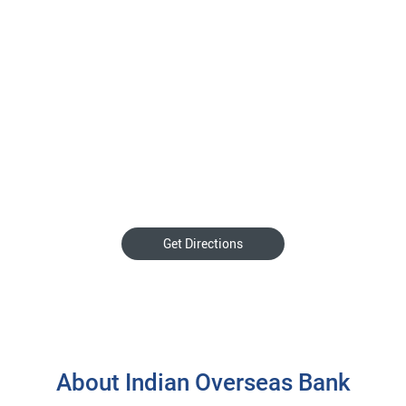
Get Directions
About Indian Overseas Bank