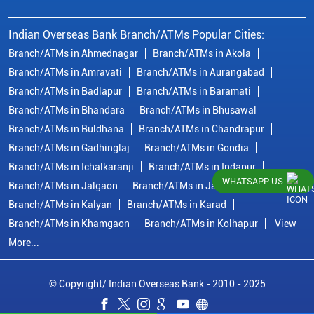
Indian Overseas Bank Branch/ATMs Popular Cities:
Branch/ATMs in Ahmednagar
Branch/ATMs in Akola
Branch/ATMs in Amravati
Branch/ATMs in Aurangabad
Branch/ATMs in Badlapur
Branch/ATMs in Baramati
Branch/ATMs in Bhandara
Branch/ATMs in Bhusawal
Branch/ATMs in Buldhana
Branch/ATMs in Chandrapur
Branch/ATMs in Gadhinglaj
Branch/ATMs in Gondia
Branch/ATMs in Ichalkaranji
Branch/ATMs in Indapur
WHATSAPP US
Branch/ATMs in Jalgaon
Branch/ATMs in Jalna
Branch/ATMs in Kalyan
Branch/ATMs in Karad
Branch/ATMs in Khamgaon
Branch/ATMs in Kolhapur
View
More...
© Copyright/ Indian Overseas Bank - 2010 - 2025