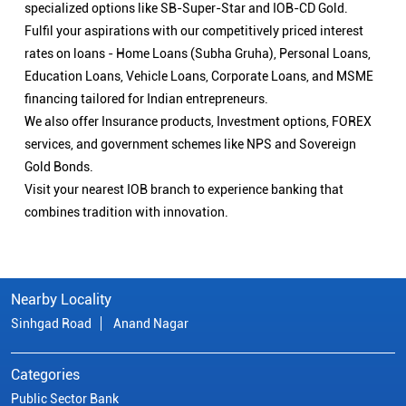
specialized options like SB-Super-Star and IOB-CD Gold.
Fulfil your aspirations with our competitively priced interest
rates on loans - Home Loans (Subha Gruha), Personal Loans,
Education Loans, Vehicle Loans, Corporate Loans, and MSME
financing tailored for Indian entrepreneurs.
We also offer Insurance products, Investment options, FOREX
services, and government schemes like NPS and Sovereign
Gold Bonds.
Visit your nearest IOB branch to experience banking that
combines tradition with innovation.
Nearby Locality
Sinhgad Road
Anand Nagar
Categories
Public Sector Bank