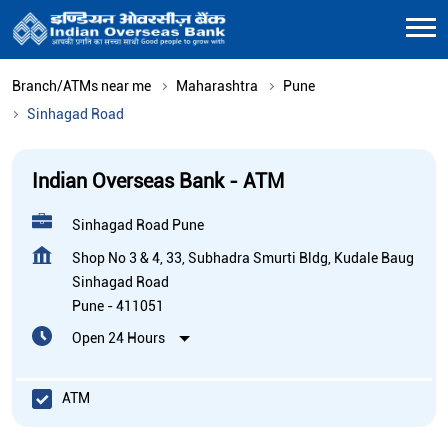
Branch/ATMs near me
Maharashtra
Pune
Sinhagad Road
Indian Overseas Bank - ATM
Sinhagad Road Pune
Shop No 3 & 4, 33, Subhadra Smurti Bldg, Kudale Baug
Sinhagad Road
Pune
-
411051
Open 24 Hours
ATM