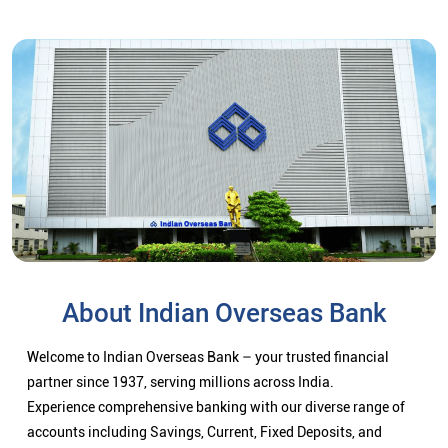
About Indian Overseas Bank
Welcome to Indian Overseas Bank – your trusted financial
partner since 1937, serving millions across India.
Experience comprehensive banking with our diverse range of
accounts including Savings, Current, Fixed Deposits, and