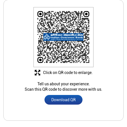
Click on QR code to enlarge.
Tell us about your experience.
Scan this QR code to discover more with us.
Download QR