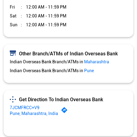
Fri
12:00 AM - 11:59 PM
Sat
12:00 AM - 11:59 PM
Sun
12:00 AM - 11:59 PM
Other Branch/ATMs of Indian Overseas Bank
Indian Overseas Bank Branch/ATMs in
Maharashtra
Indian Overseas Bank Branch/ATMs in
Pune
Get Direction To Indian Overseas Bank
7JCMFRCC+V9
Pune, Maharashtra, India