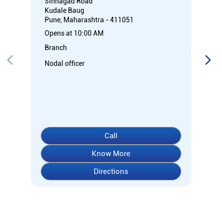
Sinhagad Road
Kudale Baug
Pune, Maharashtra - 411051
Opens at 10:00 AM
Branch
Nodal officer
Call
Know More
Directions