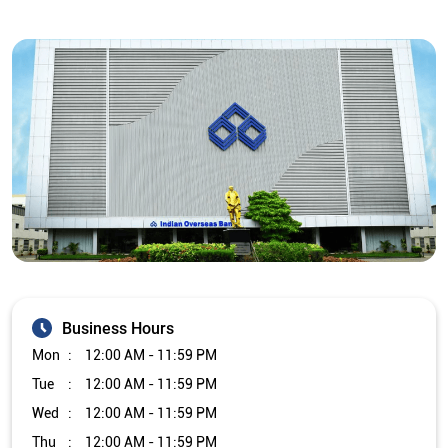
Business Hours
Mon
12:00 AM - 11:59 PM
Tue
12:00 AM - 11:59 PM
Wed
12:00 AM - 11:59 PM
Thu
12:00 AM - 11:59 PM