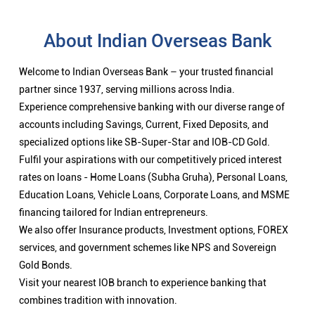
About Indian Overseas Bank
Welcome to Indian Overseas Bank – your trusted financial
partner since 1937, serving millions across India.
Experience comprehensive banking with our diverse range of
accounts including Savings, Current, Fixed Deposits, and
specialized options like SB-Super-Star and IOB-CD Gold.
Fulfil your aspirations with our competitively priced interest
rates on loans - Home Loans (Subha Gruha), Personal Loans,
Education Loans, Vehicle Loans, Corporate Loans, and MSME
financing tailored for Indian entrepreneurs.
We also offer Insurance products, Investment options, FOREX
services, and government schemes like NPS and Sovereign
Gold Bonds.
Visit your nearest IOB branch to experience banking that
combines tradition with innovation.