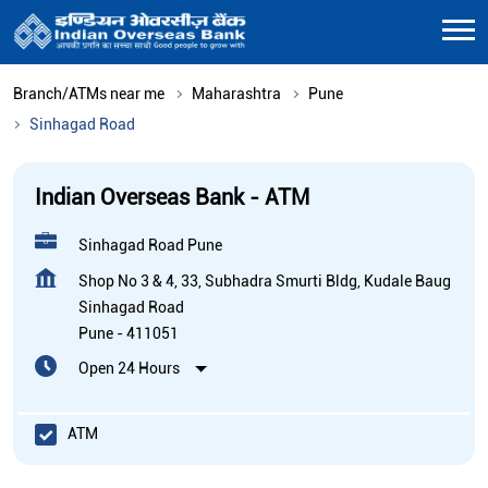
Branch/ATMs near me
Maharashtra
Pune
Sinhagad Road
Indian Overseas Bank - ATM
Sinhagad Road Pune
Shop No 3 & 4, 33, Subhadra Smurti Bldg, Kudale Baug
Sinhagad Road
Pune
-
411051
Open 24 Hours
ATM