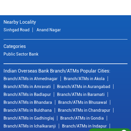
Nearby Locality
Sinhgad Road
Anand Nagar
Categories
Public Sector Bank
Indian Overseas Bank Branch/ATMs Popular Cities:
Branch/ATMs in Ahmednagar
Branch/ATMs in Akola
Branch/ATMs in Amravati
Branch/ATMs in Aurangabad
Branch/ATMs in Badlapur
Branch/ATMs in Baramati
Branch/ATMs in Bhandara
Branch/ATMs in Bhusawal
Branch/ATMs in Buldhana
Branch/ATMs in Chandrapur
Branch/ATMs in Gadhinglaj
Branch/ATMs in Gondia
Branch/ATMs in Ichalkaranji
Branch/ATMs in Indapur