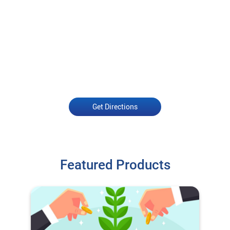
Get Directions
Featured Products