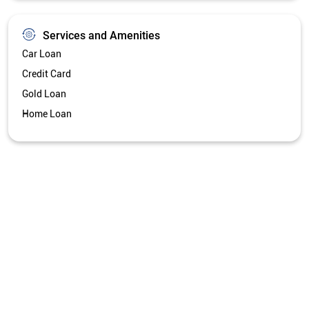
Services and Amenities
Car Loan
Credit Card
Gold Loan
Home Loan