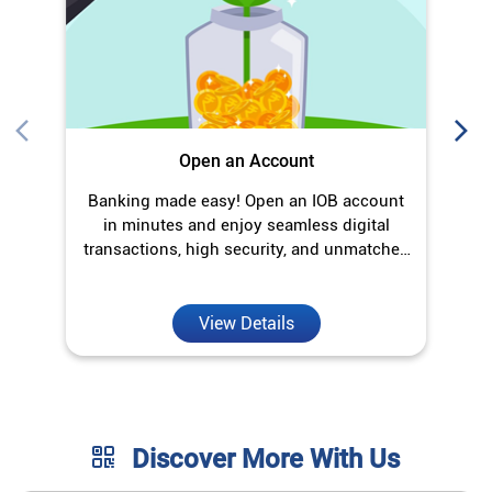
Open an Account
Banking made easy! Open an IOB account
O
in minutes and enjoy seamless digital
transactions, high security, and unmatched
convenience.
View Details
Discover More With Us