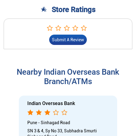
Store Ratings
Submit A Review
Nearby Indian Overseas Bank
Branch/ATMs
Indian Overseas Bank
Pune - Sinhagad Road
SN 3 & 4, Sy No 33, Subhadra Smurti