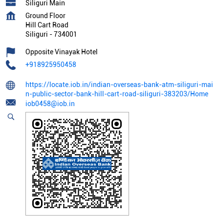
Siliguri Main
Ground Floor
Hill Cart Road
Siliguri
-
734001
Opposite Vinayak Hotel
+918925950458
https://locate.iob.in/indian-overseas-bank-atm-siliguri-mai
n-public-sector-bank-hill-cart-road-siliguri-383203/Home
iob0458@iob.in