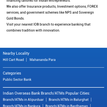
financing tailored for Indian entrepreneurs.
We also offer Insurance products, Investment options, FOREX
services, and government schemes like NPS and Sovereign
Gold Bonds.
Visit your nearest IOB branch to experience banking that
combines tradition with innovation.
Nearby Locality
Hill Cart Road
Mahananda Para
Categories
Public Sector Bank
Indian Overseas Bank Branch/ATMs Popular Cities:
Branch/ATMs in Alipurduar
Branch/ATMs in Balurghat
Branch/ATMs in Bankura
Branch/ATMs in Bardhaman