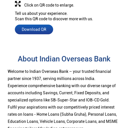
Click on QR code to enlarge.
Tell us about your experience.
Scan this QR code to discover more with us.
Download QR
About Indian Overseas Bank
Welcome to Indian Overseas Bank – your trusted financial
partner since 1937, serving millions across India.
Experience comprehensive banking with our diverse range of
accounts including Savings, Current, Fixed Deposits, and
specialized options like SB-Super-Star and IOB-CD Gold.
Fulfil your aspirations with our competitively priced interest
rates on loans - Home Loans (Subha Gruha), Personal Loans,
Education Loans, Vehicle Loans, Corporate Loans, and MSME