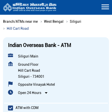
Branch/ATMs near me
West Bengal
Siliguri
Hill Cart Road
Indian Overseas Bank - ATM
Siliguri Main
Ground Floor
Hill Cart Road
Siliguri
-
734001
Opposite Vinayak Hotel
Open 24 Hours
ATM with CDM