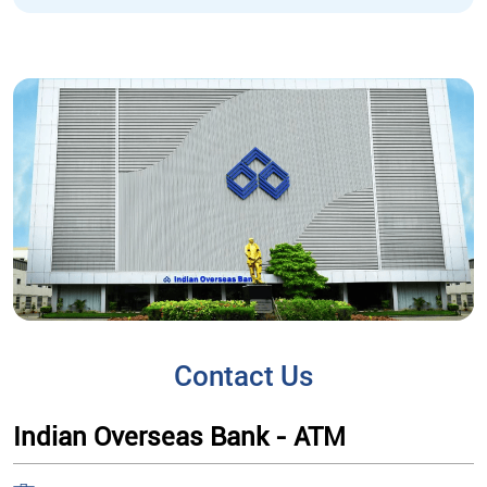
Contact Us
Indian Overseas Bank - ATM