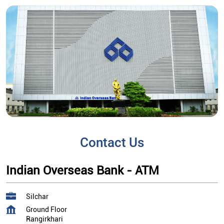
Contact Us
Indian Overseas Bank - ATM
Silchar
Ground Floor
Rangirkhari