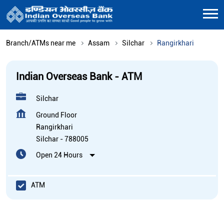
Branch/ATMs near me
Assam
Silchar
Rangirkhari
Indian Overseas Bank - ATM
Silchar
Ground Floor
Rangirkhari
Silchar
-
788005
Open 24 Hours
ATM