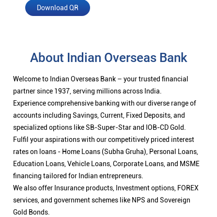
Download QR
About Indian Overseas Bank
Welcome to Indian Overseas Bank – your trusted financial
partner since 1937, serving millions across India.
Experience comprehensive banking with our diverse range of
accounts including Savings, Current, Fixed Deposits, and
specialized options like SB-Super-Star and IOB-CD Gold.
Fulfil your aspirations with our competitively priced interest
rates on loans - Home Loans (Subha Gruha), Personal Loans,
Education Loans, Vehicle Loans, Corporate Loans, and MSME
financing tailored for Indian entrepreneurs.
We also offer Insurance products, Investment options, FOREX
services, and government schemes like NPS and Sovereign
Gold Bonds.