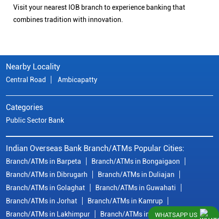
Visit your nearest IOB branch to experience banking that
combines tradition with innovation.
Nearby Locality
Central Road
Ambicapatty
Categories
Public Sector Bank
Indian Overseas Bank Branch/ATMs Popular Cities:
Branch/ATMs in Barpeta
Branch/ATMs in Bongaigaon
Branch/ATMs in Dibrugarh
Branch/ATMs in Duliajan
Branch/ATMs in Golaghat
Branch/ATMs in Guwahati
Branch/ATMs in Jorhat
Branch/ATMs in Kamrup
Branch/ATMs in Lakhimpur
Branch/ATMs in Morigaon
WHATSAPP US