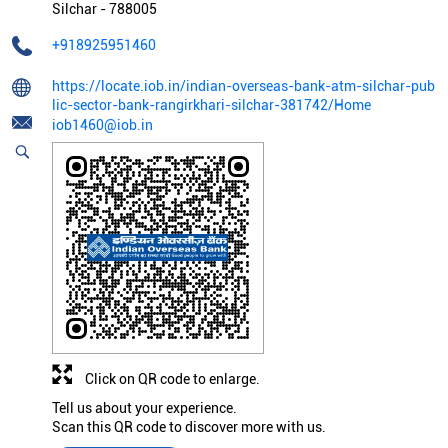
Silchar
-
788005
+918925951460
https://locate.iob.in/indian-overseas-bank-atm-silchar-pub
lic-sector-bank-rangirkhari-silchar-381742/Home
iob1460@iob.in
Click on QR code to enlarge.
Tell us about your experience.
Scan this QR code to discover more with us.