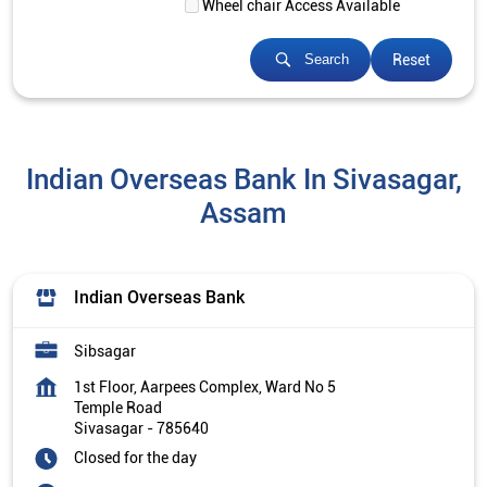
Wheel chair Access Available
Reset
Search
Indian Overseas Bank In Sivasagar,
Assam
Indian Overseas Bank
Sibsagar
1st Floor, Aarpees Complex, Ward No 5
Temple Road
Sivasagar
-
785640
Closed for the day