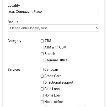
Locality
Radius
Category
ATM
ATM with CDM
Branch
Regional Office
Services
Car Loan
Credit Card
Directional support
Gold Loan
Home Loan
Nodal officer