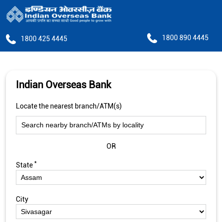
1800 890 4445
1800 425 4445
Indian Overseas Bank
Locate the nearest branch/ATM(s)
OR
*
State
City