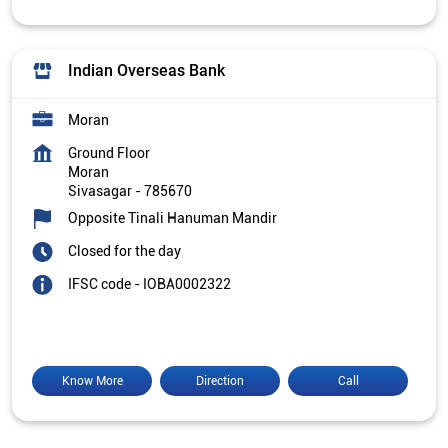
Indian Overseas Bank
Moran
Ground Floor
Moran
Sivasagar
-
785670
Opposite Tinali Hanuman Mandir
Closed for the day
IFSC code - IOBA0002322
Know More
Direction
Call