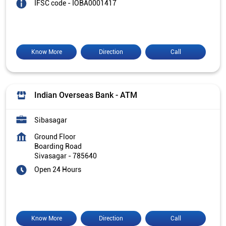
IFSC code - IOBA0001417
Know More
Direction
Call
Indian Overseas Bank - ATM
Sibasagar
Ground Floor
Boarding Road
Sivasagar
-
785640
Open 24 Hours
Know More
Direction
Call