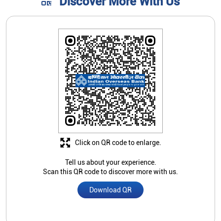
Discover More With Us
Click on QR code to enlarge.
Tell us about your experience.
Scan this QR code to discover more with us.
Download QR