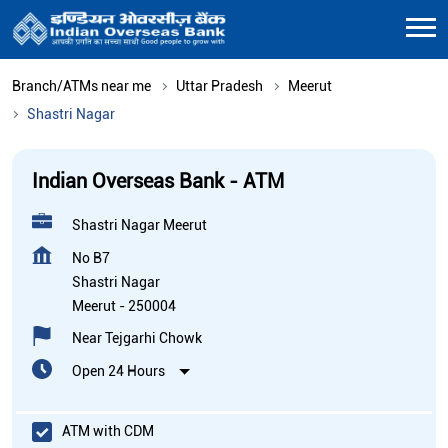
Branch/ATMs near me
Uttar Pradesh
Meerut
Shastri Nagar
Indian Overseas Bank - ATM
Shastri Nagar Meerut
No B7
Shastri Nagar
Meerut
-
250004
Near Tejgarhi Chowk
Open 24 Hours
ATM with CDM