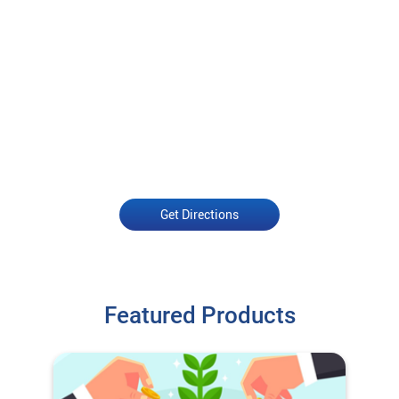
Get Directions
Featured Products