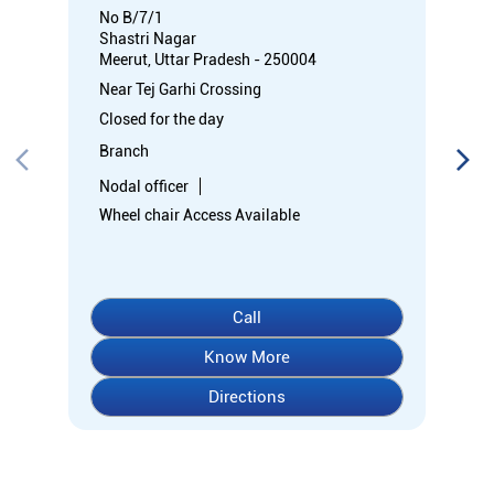
No B/7/1
Shastri Nagar
Meerut, Uttar Pradesh - 250004
Near Tej Garhi Crossing
Closed for the day
Branch
Nodal officer
Wheel chair Access Available
Call
Know More
Directions