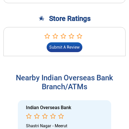
Store Ratings
Submit A Review
Nearby Indian Overseas Bank
Branch/ATMs
Indian Overseas Bank
Shastri Nagar - Meerut