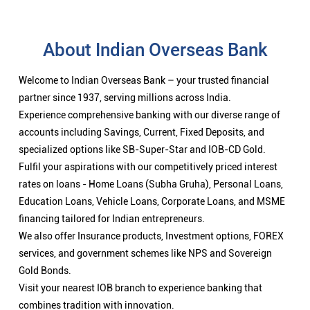
About Indian Overseas Bank
Welcome to Indian Overseas Bank – your trusted financial
partner since 1937, serving millions across India.
Experience comprehensive banking with our diverse range of
accounts including Savings, Current, Fixed Deposits, and
specialized options like SB-Super-Star and IOB-CD Gold.
Fulfil your aspirations with our competitively priced interest
rates on loans - Home Loans (Subha Gruha), Personal Loans,
Education Loans, Vehicle Loans, Corporate Loans, and MSME
financing tailored for Indian entrepreneurs.
We also offer Insurance products, Investment options, FOREX
services, and government schemes like NPS and Sovereign
Gold Bonds.
Visit your nearest IOB branch to experience banking that
combines tradition with innovation.