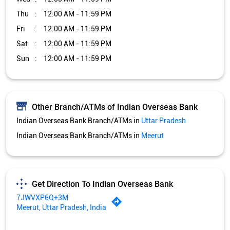
Thu
12:00 AM - 11:59 PM
Fri
12:00 AM - 11:59 PM
Sat
12:00 AM - 11:59 PM
Sun
12:00 AM - 11:59 PM
Other Branch/ATMs of Indian Overseas Bank
Indian Overseas Bank Branch/ATMs in
Uttar Pradesh
Indian Overseas Bank Branch/ATMs in
Meerut
Get Direction To Indian Overseas Bank
7JWVXP6Q+3M
Meerut, Uttar Pradesh, India