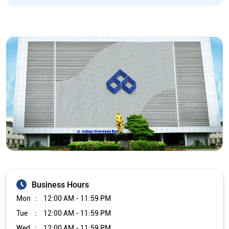
Business Hours
Mon
12:00 AM - 11:59 PM
Tue
12:00 AM - 11:59 PM
Wed
12:00 AM - 11:59 PM