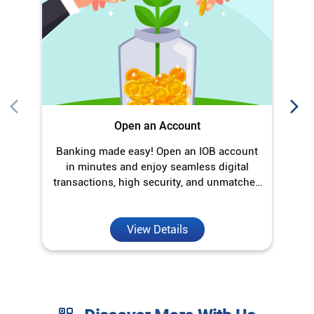
O
Open an Account
Banking made easy! Open an IOB account
in minutes and enjoy seamless digital
transactions, high security, and unmatched
convenience.
View Details