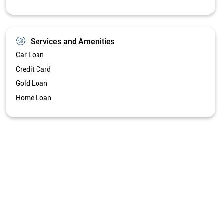
Services and Amenities
Car Loan
Credit Card
Gold Loan
Home Loan