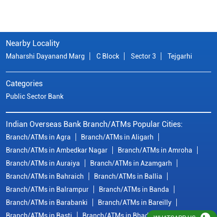
Nearby Locality
Maharshi Dayanand Marg
C Block
Sector 3
Tejgarhi
Categories
Public Sector Bank
Indian Overseas Bank Branch/ATMs Popular Cities:
Branch/ATMs in Agra
Branch/ATMs in Aligarh
Branch/ATMs in Ambedkar Nagar
Branch/ATMs in Amroha
Branch/ATMs in Auraiya
Branch/ATMs in Azamgarh
Branch/ATMs in Bahraich
Branch/ATMs in Ballia
Branch/ATMs in Balrampur
Branch/ATMs in Banda
Branch/ATMs in Barabanki
Branch/ATMs in Bareilly
Branch/ATMs in Basti
Branch/ATMs in Bhadohi