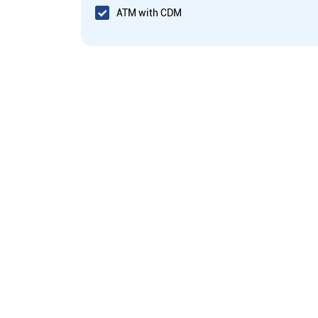
ATM with CDM