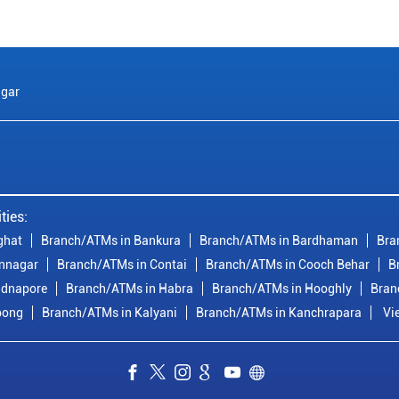
gar
ties:
ghat
Branch/ATMs in Bankura
Branch/ATMs in Bardhaman
Bra
nnagar
Branch/ATMs in Contai
Branch/ATMs in Cooch Behar
B
idnapore
Branch/ATMs in Habra
Branch/ATMs in Hooghly
Bran
pong
Branch/ATMs in Kalyani
Branch/ATMs in Kanchrapara
Vi