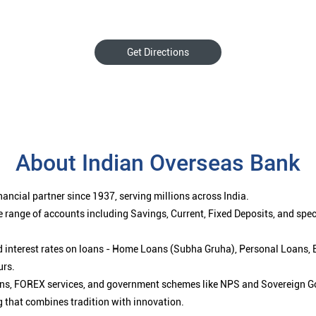
Get Directions
About Indian Overseas Bank
ancial partner since 1937, serving millions across India.
 range of accounts including Savings, Current, Fixed Deposits, and spe
ced interest rates on loans - Home Loans (Subha Gruha), Personal Loans,
urs.
ions, FOREX services, and government schemes like NPS and Sovereign G
g that combines tradition with innovation.