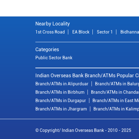
Nearby Locality
1st Cross Road
EA Block
Sector 1
Bidhanna
Categories
Public Sector Bank
Indian Overseas Bank Branch/ATMs Popular Ci
Branch/ATMs in Alipurduar
Branch/ATMs in Balur
Branch/ATMs in Birbhum
Branch/ATMs in Chanda
Branch/ATMs in Durgapur
Branch/ATMs in East M
Branch/ATMs in Jhargram
Branch/ATMs in Kalim
© Copyright/ Indian Overseas Bank - 2010 - 2025