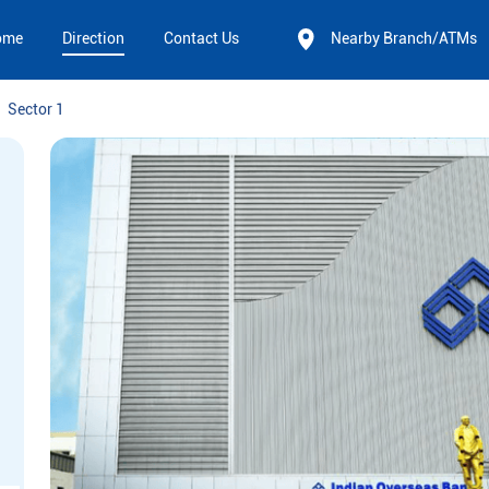
ome
Direction
Contact Us
Nearby Branch/ATMs
Sector 1