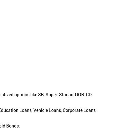
cialized options like SB-Super-Star and IOB-CD
 Education Loans, Vehicle Loans, Corporate Loans,
old Bonds.