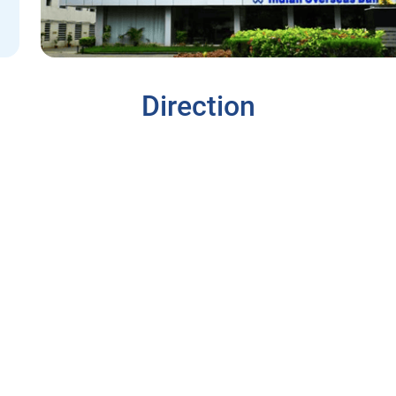
Direction