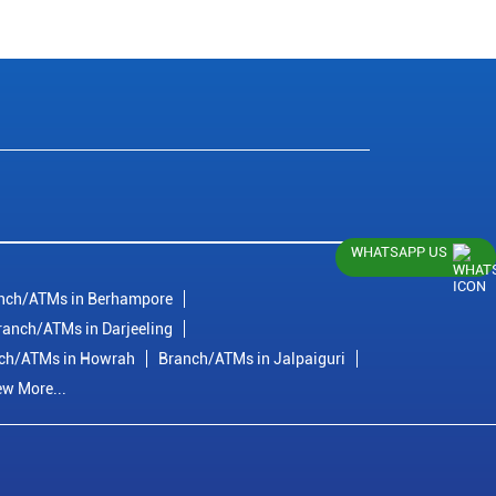
WHATSAPP US
nch/ATMs in Berhampore
ranch/ATMs in Darjeeling
ch/ATMs in Howrah
Branch/ATMs in Jalpaiguri
ew More...