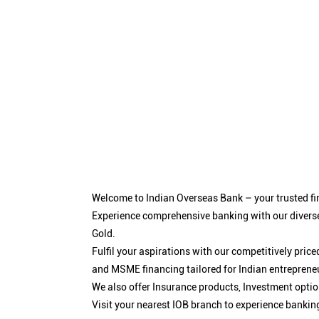
Welcome to Indian Overseas Bank – your trusted fin
Experience comprehensive banking with our diverse
Gold.
Fulfil your aspirations with our competitively pri
and MSME financing tailored for Indian entreprene
We also offer Insurance products, Investment opt
Visit your nearest IOB branch to experience bankin