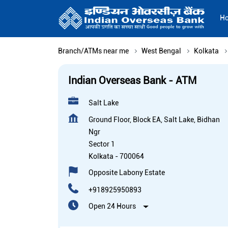
H
Branch/ATMs near me
West Bengal
Kolkata
Indian Overseas Bank - ATM
Salt Lake
Ground Floor, Block EA, Salt Lake, Bidhan
Ngr
Sector 1
Kolkata
-
700064
Opposite Labony Estate
+918925950893
Open 24 Hours