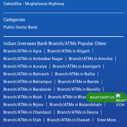
Sakaldiha - Mughalsarai Highway
Categories
Public Sector Bank
Indian Overseas Bank Branch/ATMs Popular Cities:
Branch/ATMs in Agra
Branch/ATMs in Aligarh
Branch/ATMs in Ambedkar Nagar
Branch/ATMs in Amroha
Branch/ATMs in Auraiya
Branch/ATMs in Azamgarh
Branch/ATMs in Bahraich
Branch/ATMs in Ballia
Branch/ATMs in Balrampur
Branch/ATMs in Banda
Branch/ATMs in Barabanki
Branch/ATMs in Bareilly
Branch/ATMs in Basti
Branch/ATMs in Bhadohi
WHATSAPP US
Branch/ATMs in Bijnor
Branch/ATMs in Bulandshahr
Branch/ATMs in Chandauli
Branch/ATMs in Deoria
Branch/ATMs in Etah
Branch/ATMs in Etawah
View More...