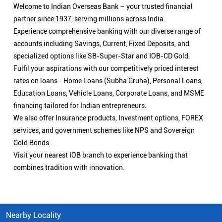
Welcome to Indian Overseas Bank – your trusted financial
partner since 1937, serving millions across India.
Experience comprehensive banking with our diverse range of
accounts including Savings, Current, Fixed Deposits, and
specialized options like SB-Super-Star and IOB-CD Gold.
Fulfil your aspirations with our competitively priced interest
rates on loans - Home Loans (Subha Gruha), Personal Loans,
Education Loans, Vehicle Loans, Corporate Loans, and MSME
financing tailored for Indian entrepreneurs.
We also offer Insurance products, Investment options, FOREX
services, and government schemes like NPS and Sovereign
Gold Bonds.
Visit your nearest IOB branch to experience banking that
combines tradition with innovation.
Nearby Locality