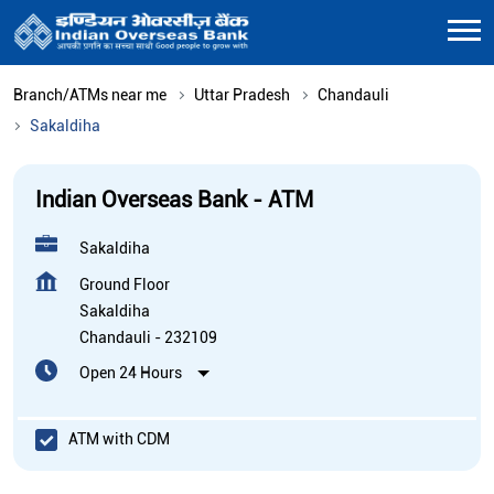
Branch/ATMs near me
Uttar Pradesh
Chandauli
Sakaldiha
Indian Overseas Bank - ATM
Sakaldiha
Ground Floor
Sakaldiha
Chandauli
-
232109
Open 24 Hours
ATM with CDM