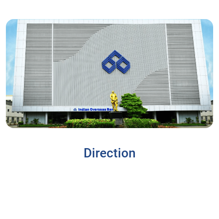
Direction