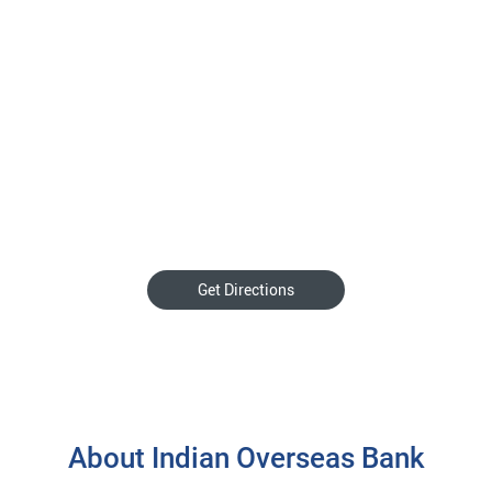
Get Directions
About Indian Overseas Bank