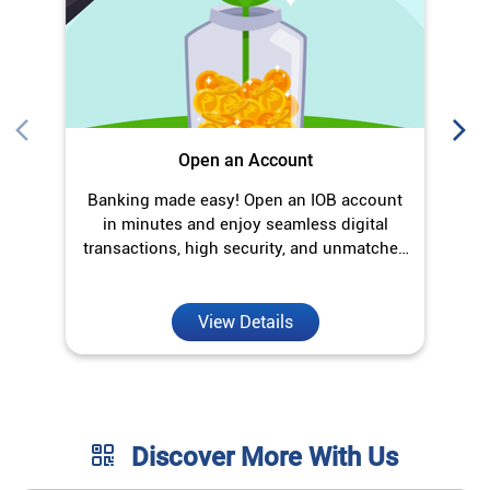
transactions, high security, and unmatched
convenience.
View Details
Discover More With Us