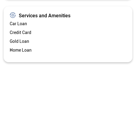
Get Directions