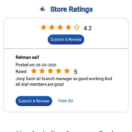
5
Rated
Jony Saini sir branch manager so good working And
all staf members are good
View All
Submit A Review
Nearby Indian Overseas Bank
Branch/ATMs
Indian Overseas Bank
Sadak Dudhli
Ground Floor
Dehradun Road