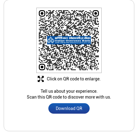
Click on QR code to enlarge.
Tell us about your experience.
Scan this QR code to discover more with us.
Download QR
Store Ratings
4.2
Submit A Review
Rehman saif
Posted on
:
05-03-2026