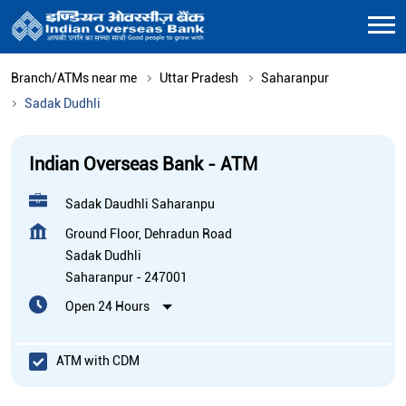
Branch/ATMs near me
Uttar Pradesh
Saharanpur
Sadak Dudhli
Indian Overseas Bank - ATM
Sadak Daudhli Saharanpu
Ground Floor, Dehradun Road
Sadak Dudhli
Saharanpur
-
247001
Open 24 Hours
ATM with CDM