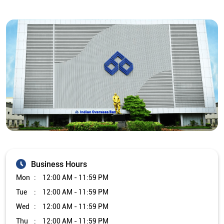
Business Hours
Mon
12:00 AM - 11:59 PM
Tue
12:00 AM - 11:59 PM
Wed
12:00 AM - 11:59 PM
Thu
12:00 AM - 11:59 PM
Fri
12:00 AM - 11:59 PM
Sat
12:00 AM - 11:59 PM
Sun
12:00 AM - 11:59 PM
Other Branch/ATMs of Indian Overseas Bank
Indian Overseas Bank Branch/ATMs in
Uttar Pradesh