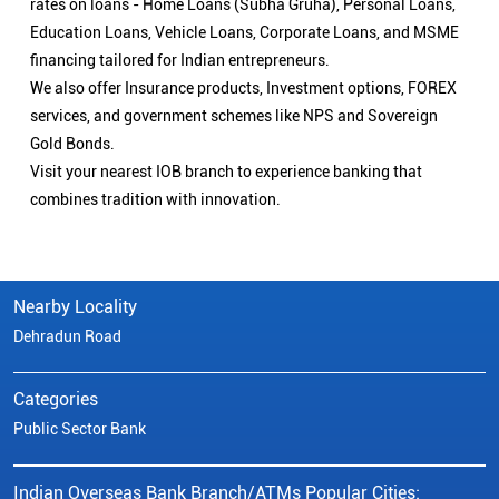
Nearby Locality
Dehradun Road
Categories
Public Sector Bank
Indian Overseas Bank Branch/ATMs Popular Cities:
Branch/ATMs in Agra
Branch/ATMs in Aligarh
Branch/ATMs in Ambedkar Nagar
Branch/ATMs in Amroha
Branch/ATMs in Auraiya
Branch/ATMs in Azamgarh
Branch/ATMs in Bahraich
Branch/ATMs in Ballia
Branch/ATMs in Balrampur
Branch/ATMs in Banda
Branch/ATMs in Barabanki
Branch/ATMs in Bareilly
Branch/ATMs in Basti
Branch/ATMs in Bhadohi
Branch/ATMs in Bijnor
Branch/ATMs in Bulandshahr