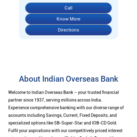
About Indian Overseas Bank
Welcome to Indian Overseas Bank – your trusted financial
partner since 1937, serving millions across India.
Experience comprehensive banking with our diverse range of
accounts including Savings, Current, Fixed Deposits, and
specialized options like SB-Super-Star and IOB-CD Gold.
Fulfil your aspirations with our competitively priced interest
rates on loans - Home Loans (Subha Gruha), Personal Loans,
Education Loans, Vehicle Loans, Corporate Loans, and MSME
financing tailored for Indian entrepreneurs.
We also offer Insurance products, Investment options, FOREX
services, and government schemes like NPS and Sovereign
Gold Bonds.
Visit your nearest IOB branch to experience banking that
combines tradition with innovation.