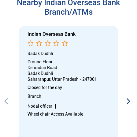
Sadak Dudhli
Saharanpur, Uttar Pradesh - 247001
Closed for the day
Branch
Nodal officer
Wheel chair Access Available
Call
Know More
Directions