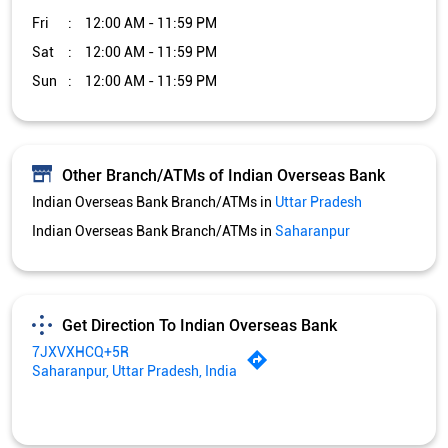
Indian Overseas Bank Branch/ATMs in
Saharanpur
Get Direction To Indian Overseas Bank
7JXVXHCQ+5R
Saharanpur, Uttar Pradesh, India
Services and Amenities
Car Loan
Credit Card
Gold Loan
Home Loan