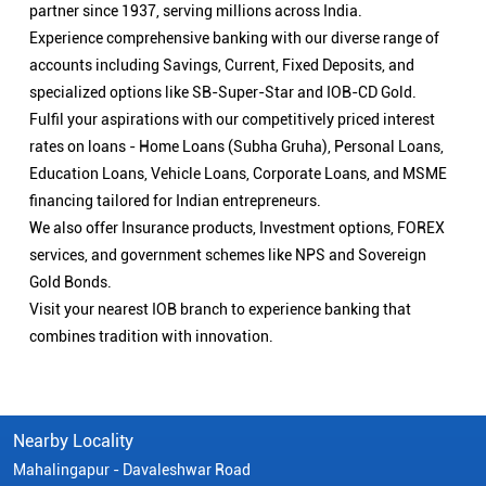
partner since 1937, serving millions across India.
Experience comprehensive banking with our diverse range of
accounts including Savings, Current, Fixed Deposits, and
specialized options like SB-Super-Star and IOB-CD Gold.
Fulfil your aspirations with our competitively priced interest
rates on loans - Home Loans (Subha Gruha), Personal Loans,
Education Loans, Vehicle Loans, Corporate Loans, and MSME
financing tailored for Indian entrepreneurs.
We also offer Insurance products, Investment options, FOREX
services, and government schemes like NPS and Sovereign
Gold Bonds.
Visit your nearest IOB branch to experience banking that
combines tradition with innovation.
Nearby Locality
Mahalingapur - Davaleshwar Road