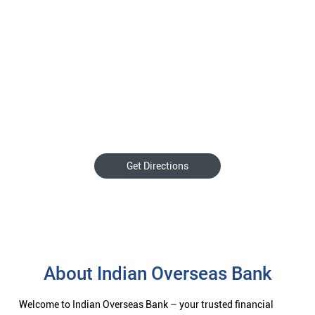
Get Directions
About Indian Overseas Bank
Welcome to Indian Overseas Bank – your trusted financial