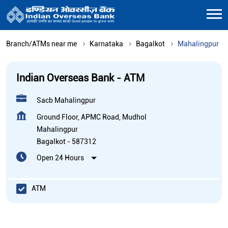
Branch/ATMs near me
Karnataka
Bagalkot
Mahalingpur
Indian Overseas Bank - ATM
Sacb Mahalingpur
Ground Floor, APMC Road, Mudhol
Mahalingpur
Bagalkot
-
587312
Open 24 Hours
ATM