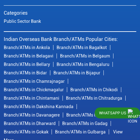
Categories
Public Sector Bank
Indian Overseas Bank Branch/ATMs Popular Cities:
Branch/ATMs in Ankola
Branch/ATMs in Bagalkot
Branch/ATMs in Belagavi
Branch/ATMs in Belgaum
Branch/ATMs in Bellary
Branch/ATMs in Bengaluru
Branch/ATMs in Bidar
Branch/ATMs in Bijapur
Branch/ATMs in Chamrajnagar
Branch/ATMs in Chickmagalur
Branch/ATMs in Chikodi
Branch/ATMs in Chintamani
Branch/ATMs in Chitradurga
Branch/ATMs in Dakshina Kannada
WHATSAPP US
Branch/ATMs in Davanagere
Branch/ATMs in Dharwad
Branch/ATMs in Dharward
Branch/ATMs in Gadag
Branch/ATMs in Gokak
Branch/ATMs in Gulbarga
View