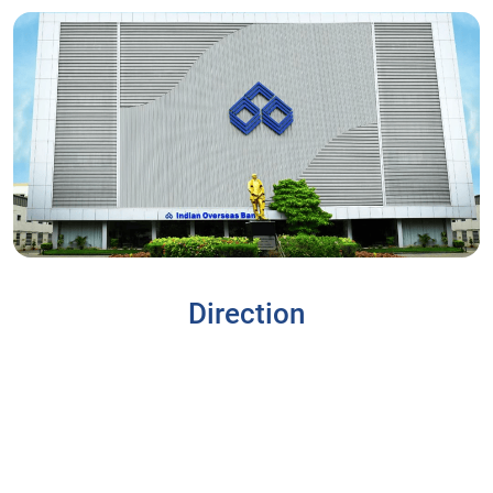
Direction