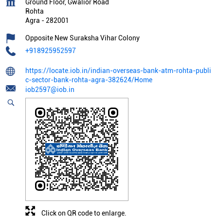
Ground Floor, Gwalior Road
Rohta
Agra
-
282001
Opposite New Suraksha Vihar Colony
+918925952597
https://locate.iob.in/indian-overseas-bank-atm-rohta-publi
c-sector-bank-rohta-agra-382624/Home
iob2597@iob.in
Click on QR code to enlarge.