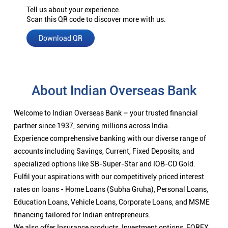
Tell us about your experience.
Scan this QR code to discover more with us.
Download QR
About Indian Overseas Bank
Welcome to Indian Overseas Bank – your trusted financial
partner since 1937, serving millions across India.
Experience comprehensive banking with our diverse range of
accounts including Savings, Current, Fixed Deposits, and
specialized options like SB-Super-Star and IOB-CD Gold.
Fulfil your aspirations with our competitively priced interest
rates on loans - Home Loans (Subha Gruha), Personal Loans,
Education Loans, Vehicle Loans, Corporate Loans, and MSME
financing tailored for Indian entrepreneurs.
We also offer Insurance products, Investment options, FOREX