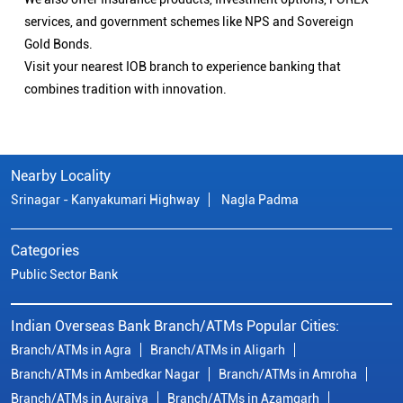
services, and government schemes like NPS and Sovereign
Gold Bonds.
Visit your nearest IOB branch to experience banking that
combines tradition with innovation.
Nearby Locality
Srinagar - Kanyakumari Highway
Nagla Padma
Categories
Public Sector Bank
Indian Overseas Bank Branch/ATMs Popular Cities:
Branch/ATMs in Agra
Branch/ATMs in Aligarh
Branch/ATMs in Ambedkar Nagar
Branch/ATMs in Amroha
Branch/ATMs in Auraiya
Branch/ATMs in Azamgarh