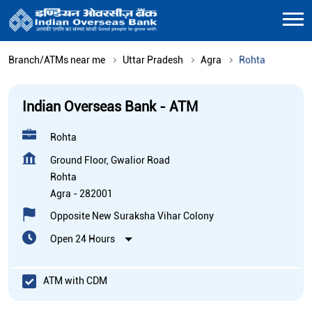
Branch/ATMs near me
Uttar Pradesh
Agra
Rohta
Indian Overseas Bank - ATM
Rohta
Ground Floor, Gwalior Road
Rohta
Agra
-
282001
Opposite New Suraksha Vihar Colony
Open 24 Hours
ATM with CDM