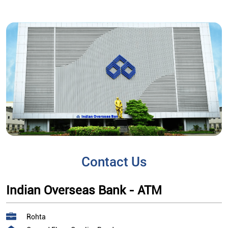
Contact Us
Indian Overseas Bank - ATM
Rohta