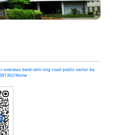
ian-overseas-bank-atm-ring-road-public-sector-ba
a-381362/Home