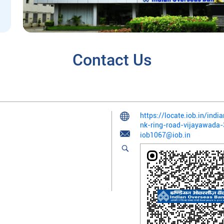
Contact Us
https://locate.iob.in/ind
nk-ring-road-vijayawad
iob1067@iob.in