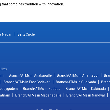
g that combines tradition with innovation.
a Nagar
Benz Circle
ties:
am
Branch/ATMs in Anakapalle
Branch/ATMs in Anantapur
Bra
Branch/ATMs in East Godavari
Branch/ATMs in Gudivada
Branc
reddygudem
Branch/ATMs in Kadapa
Branch/ATMs in Kakinada
patnam
Branch/ATMs in Madanapalle
Branch/ATMs in Nandyal