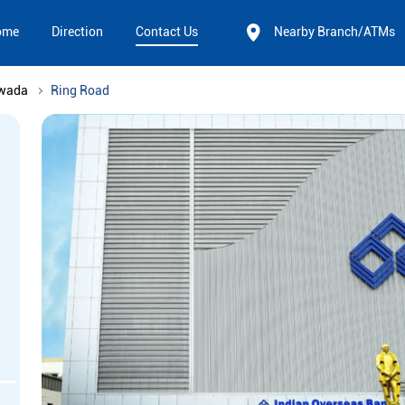
ome
Direction
Contact Us
Nearby Branch/ATMs
awada
Ring Road