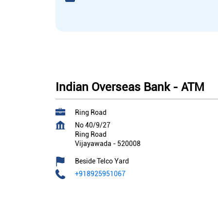
Indian Overseas Bank - ATM
Ring Road
No 40/9/27
Ring Road
Vijayawada
-
520008
Beside Telco Yard
+918925951067