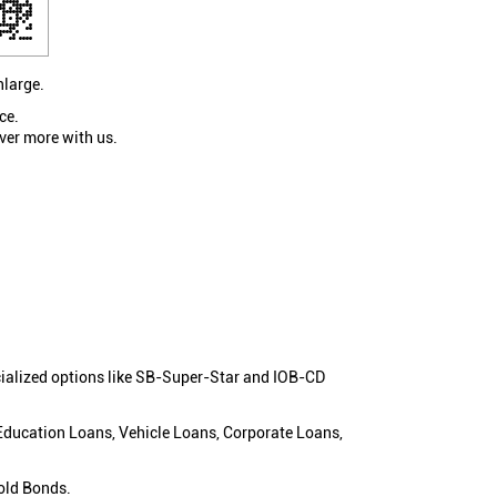
nlarge.
ce.
ver more with us.
cialized options like SB-Super-Star and IOB-CD
 Education Loans, Vehicle Loans, Corporate Loans,
old Bonds.