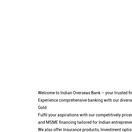
Welcome to Indian Overseas Bank – your trusted fin
Experience comprehensive banking with our diverse
Gold.
Fulfil your aspirations with our competitively pri
and MSME financing tailored for Indian entreprene
We also offer Insurance products, Investment opt