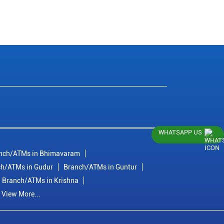
WHATSAPP US
nch/ATMs in Bhimavaram
h/ATMs in Gudur
Branch/ATMs in Guntur
Branch/ATMs in Krishna
View More...