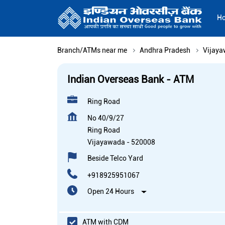
H
Branch/ATMs near me
Andhra Pradesh
Vijay
Indian Overseas Bank - ATM
Ring Road
No 40/9/27
Ring Road
Vijayawada
-
520008
Beside Telco Yard
+918925951067
Open 24 Hours
ATM with CDM