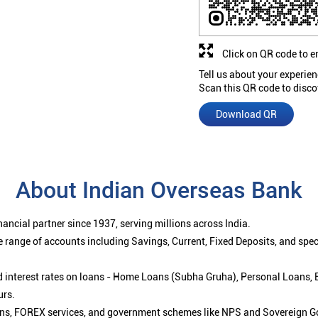
Click on QR code to e
Tell us about your experien
Scan this QR code to disco
Download QR
About Indian Overseas Bank
ancial partner since 1937, serving millions across India.
 range of accounts including Savings, Current, Fixed Deposits, and spe
ced interest rates on loans - Home Loans (Subha Gruha), Personal Loans,
urs.
ions, FOREX services, and government schemes like NPS and Sovereign G