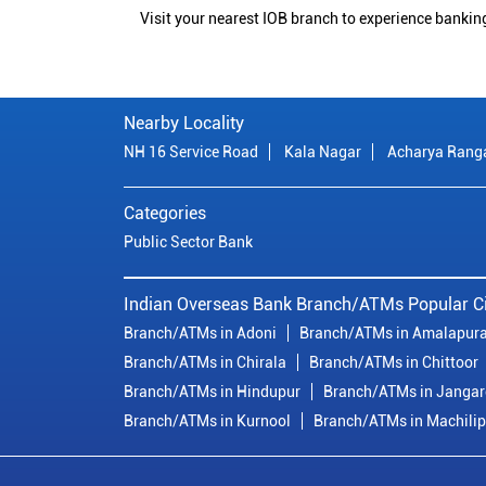
Visit your nearest IOB branch to experience bankin
Nearby Locality
NH 16 Service Road
Kala Nagar
Acharya Rang
Categories
Public Sector Bank
Indian Overseas Bank Branch/ATMs Popular Ci
Branch/ATMs in Adoni
Branch/ATMs in Amalapur
Branch/ATMs in Chirala
Branch/ATMs in Chittoor
Branch/ATMs in Hindupur
Branch/ATMs in Janga
Branch/ATMs in Kurnool
Branch/ATMs in Machili