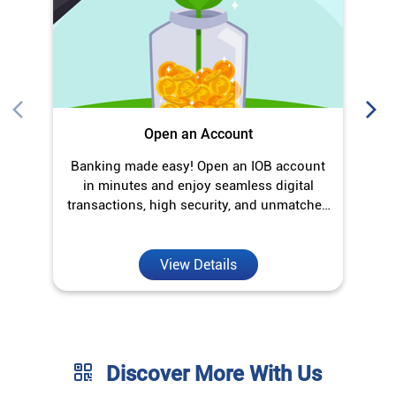
Open an Account
Banking made easy! Open an IOB account
in minutes and enjoy seamless digital
transactions, high security, and unmatched
convenience.
View Details
Discover More With Us