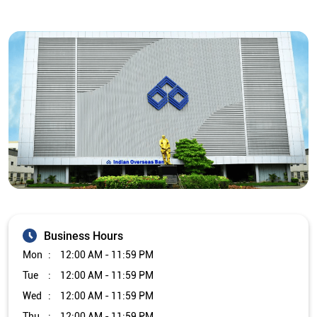
Business Hours
Mon
12:00 AM - 11:59 PM
Tue
12:00 AM - 11:59 PM
Wed
12:00 AM - 11:59 PM
Thu
12:00 AM - 11:59 PM