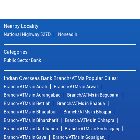
Nearby Locality
National Highway 527D
Noneadih
Categories
Public Sector Bank
Indian Overseas Bank Branch/ATMs Popular Cities:
Branch/ATMs in Arrah
Branch/ATMs in Arwal
Branch/ATMs in Aurangabad
Branch/ATMs in Begusarai
Branch/ATMs in Bettiah
Branch/ATMs in Bhabua
Branch/ATMs in Bhagalpur
Branch/ATMs in Bhojpur
Branch/ATMs in Biharsharif
Branch/ATMs in Chhapra
Branch/ATMs in Darbhanga
Branch/ATMs in Forbesganj
Branch/ATMs in Gaya
Branch/ATMs in Gopalganj