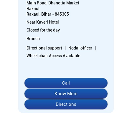
Main Road, Dhanotia Market
Raxaul
Raxaul, Bihar - 845305
Near Kaveri Hotel
Closed for the day
Branch
Directional support
Nodal officer
Wheel chair Access Available
Call
Know More
Directions