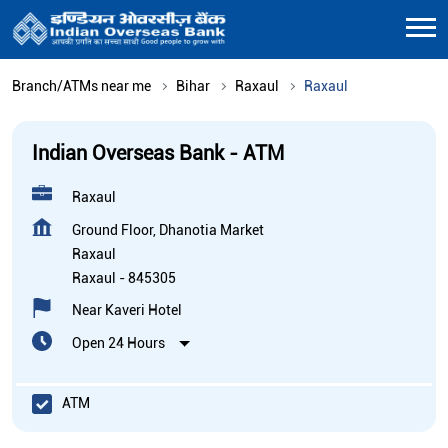
Branch/ATMs near me
Bihar
Raxaul
Raxaul
Indian Overseas Bank - ATM
Raxaul
Ground Floor, Dhanotia Market
Raxaul
Raxaul
-
845305
Near Kaveri Hotel
Open 24 Hours
ATM