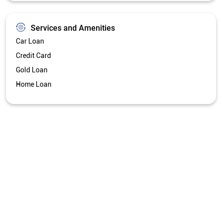
Services and Amenities
Car Loan
Credit Card
Gold Loan
Home Loan