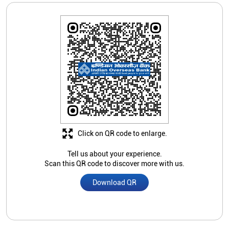
Click on QR code to enlarge.
Tell us about your experience.
Scan this QR code to discover more with us.
Download QR