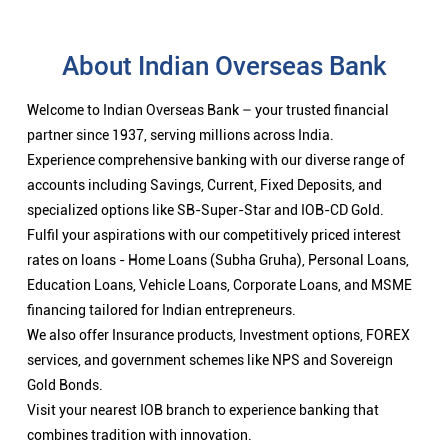
About Indian Overseas Bank
Welcome to Indian Overseas Bank – your trusted financial
partner since 1937, serving millions across India.
Experience comprehensive banking with our diverse range of
accounts including Savings, Current, Fixed Deposits, and
specialized options like SB-Super-Star and IOB-CD Gold.
Fulfil your aspirations with our competitively priced interest
rates on loans - Home Loans (Subha Gruha), Personal Loans,
Education Loans, Vehicle Loans, Corporate Loans, and MSME
financing tailored for Indian entrepreneurs.
We also offer Insurance products, Investment options, FOREX
services, and government schemes like NPS and Sovereign
Gold Bonds.
Visit your nearest IOB branch to experience banking that
combines tradition with innovation.