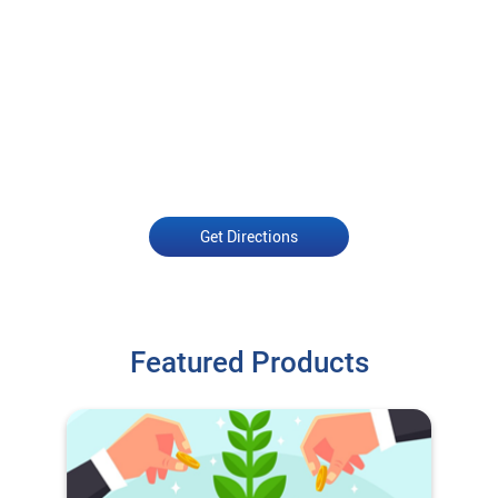
Get Directions
Featured Products
O