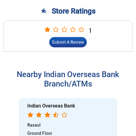
Store Ratings
1
Submit A Review
Nearby Indian Overseas Bank
Branch/ATMs
Indian Overseas Bank
Raxaul
Ground Floor