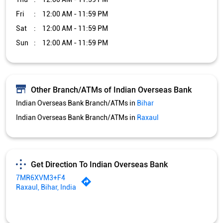
Fri
12:00 AM - 11:59 PM
Sat
12:00 AM - 11:59 PM
Sun
12:00 AM - 11:59 PM
Other Branch/ATMs of Indian Overseas Bank
Indian Overseas Bank Branch/ATMs in
Bihar
Indian Overseas Bank Branch/ATMs in
Raxaul
Get Direction To Indian Overseas Bank
7MR6XVM3+F4
Raxaul, Bihar, India