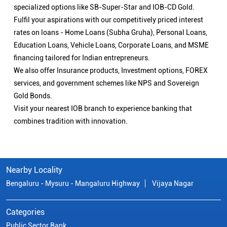
specialized options like SB-Super-Star and IOB-CD Gold.
Fulfil your aspirations with our competitively priced interest
rates on loans - Home Loans (Subha Gruha), Personal Loans,
Education Loans, Vehicle Loans, Corporate Loans, and MSME
financing tailored for Indian entrepreneurs.
We also offer Insurance products, Investment options, FOREX
services, and government schemes like NPS and Sovereign
Gold Bonds.
Visit your nearest IOB branch to experience banking that
combines tradition with innovation.
Nearby Locality
Bengaluru - Mysuru - Mangaluru Highway
Vijaya Nagar
Categories
Public Sector Bank