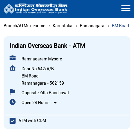
Branch/ATMs near me
Karnataka
Ramanagara
BM Road
Indian Overseas Bank - ATM
Ramnagaram Mysore
Door No 642/A/B
BM Road
Ramanagara
-
562159
Opposite Zilla Panchayat
Open 24 Hours
ATM with CDM