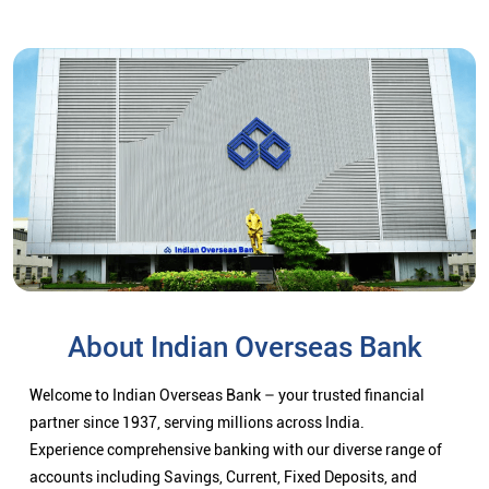
About Indian Overseas Bank
Welcome to Indian Overseas Bank – your trusted financial
partner since 1937, serving millions across India.
Experience comprehensive banking with our diverse range of
accounts including Savings, Current, Fixed Deposits, and