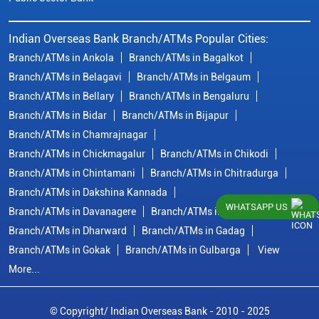
Indian Overseas Bank Branch/ATMs Popular Cities:
Branch/ATMs in Ankola
Branch/ATMs in Bagalkot
Branch/ATMs in Belagavi
Branch/ATMs in Belgaum
Branch/ATMs in Bellary
Branch/ATMs in Bengaluru
Branch/ATMs in Bidar
Branch/ATMs in Bijapur
Branch/ATMs in Chamrajnagar
Branch/ATMs in Chickmagalur
Branch/ATMs in Chikodi
Branch/ATMs in Chintamani
Branch/ATMs in Chitradurga
Branch/ATMs in Dakshina Kannada
WHATSAPP US
Branch/ATMs in Davanagere
Branch/ATMs in Dharwad
Branch/ATMs in Dharward
Branch/ATMs in Gadag
Branch/ATMs in Gokak
Branch/ATMs in Gulbarga
View
More...
© Copyright/ Indian Overseas Bank - 2010 - 2025