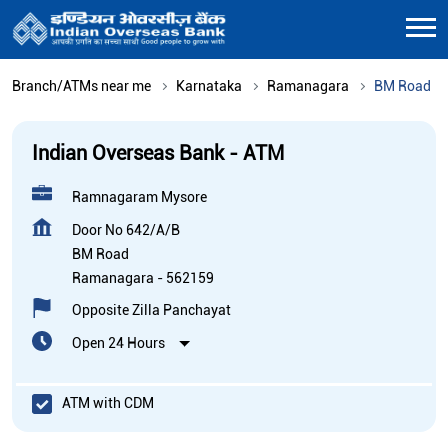
Branch/ATMs near me
Karnataka
Ramanagara
BM Road
Indian Overseas Bank - ATM
Ramnagaram Mysore
Door No 642/A/B
BM Road
Ramanagara
-
562159
Opposite Zilla Panchayat
Open 24 Hours
ATM with CDM