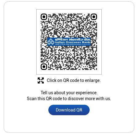
Click on QR code to enlarge.
Tell us about your experience.
Scan this QR code to discover more with us.
Download QR