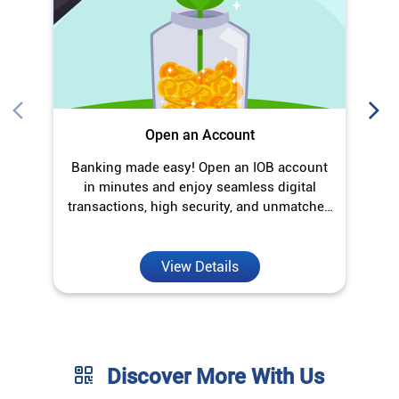
Open an Account
Banking made easy! Open an IOB account
O
in minutes and enjoy seamless digital
transactions, high security, and unmatched
convenience.
View Details
Discover More With Us