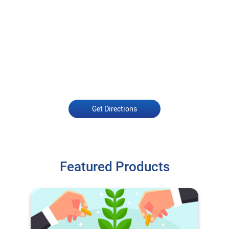
Get Directions
Featured Products