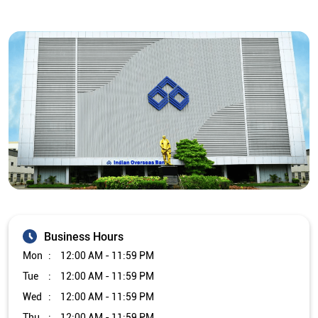
Business Hours
Mon
12:00 AM - 11:59 PM
Tue
12:00 AM - 11:59 PM
Wed
12:00 AM - 11:59 PM
Thu
12:00 AM - 11:59 PM