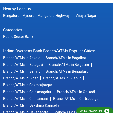
Nearby Locality
Bengaluru - Mysuru - Mangaluru Highway
Vijaya Nagar
Categories
Public Sector Bank
Indian Overseas Bank Branch/ATMs Popular Cities:
Branch/ATMs in Ankola
Branch/ATMs in Bagalkot
Branch/ATMs in Belagavi
Branch/ATMs in Belgaum
Branch/ATMs in Bellary
Branch/ATMs in Bengaluru
Branch/ATMs in Bidar
Branch/ATMs in Bijapur
Branch/ATMs in Chamrajnagar
Branch/ATMs in Chickmagalur
Branch/ATMs in Chikodi
Branch/ATMs in Chintamani
Branch/ATMs in Chitradurga
Branch/ATMs in Dakshina Kannada
WHATSAPP US
Branch/ATMs in Davanagere
Branch/ATMs in Dharwad