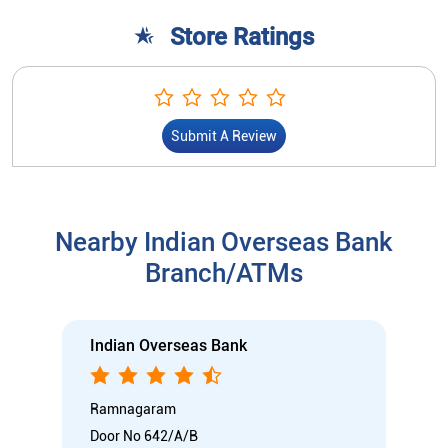
Store Ratings
Submit A Review
Nearby Indian Overseas Bank
Branch/ATMs
Indian Overseas Bank
Ramnagaram
Door No 642/A/B