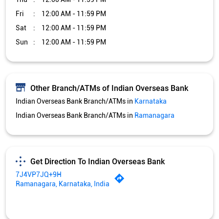
Fri
12:00 AM - 11:59 PM
Sat
12:00 AM - 11:59 PM
Sun
12:00 AM - 11:59 PM
Other Branch/ATMs of Indian Overseas Bank
Indian Overseas Bank Branch/ATMs in
Karnataka
Indian Overseas Bank Branch/ATMs in
Ramanagara
Get Direction To Indian Overseas Bank
7J4VP7JQ+9H
Ramanagara, Karnataka, India