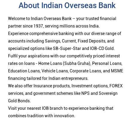
About Indian Overseas Bank
Welcome to Indian Overseas Bank – your trusted financial
partner since 1937, serving millions across India.
Experience comprehensive banking with our diverse range of
accounts including Savings, Current, Fixed Deposits, and
specialized options like SB-Super-Star and IOB-CD Gold.
Fulfil your aspirations with our competitively priced interest
rates on loans - Home Loans (Subha Gruha), Personal Loans,
Education Loans, Vehicle Loans, Corporate Loans, and MSME
financing tailored for Indian entrepreneurs.
We also offer Insurance products, Investment options, FOREX
services, and government schemes like NPS and Sovereign
Gold Bonds.
Visit your nearest IOB branch to experience banking that
combines tradition with innovation.