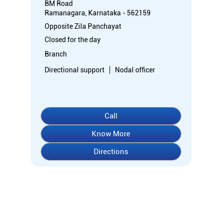
BM Road
Ramanagara, Karnataka - 562159
Opposite Zila Panchayat
Closed for the day
Branch
Directional support
Nodal officer
Call
Know More
Directions