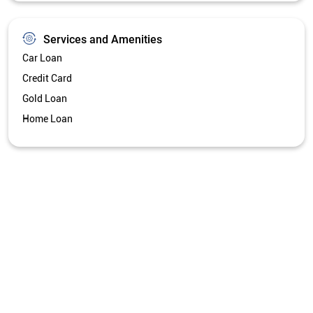
Services and Amenities
Car Loan
Credit Card
Gold Loan
Home Loan