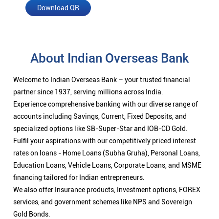
Download QR
About Indian Overseas Bank
Welcome to Indian Overseas Bank – your trusted financial
partner since 1937, serving millions across India.
Experience comprehensive banking with our diverse range of
accounts including Savings, Current, Fixed Deposits, and
specialized options like SB-Super-Star and IOB-CD Gold.
Fulfil your aspirations with our competitively priced interest
rates on loans - Home Loans (Subha Gruha), Personal Loans,
Education Loans, Vehicle Loans, Corporate Loans, and MSME
financing tailored for Indian entrepreneurs.
We also offer Insurance products, Investment options, FOREX
services, and government schemes like NPS and Sovereign
Gold Bonds.