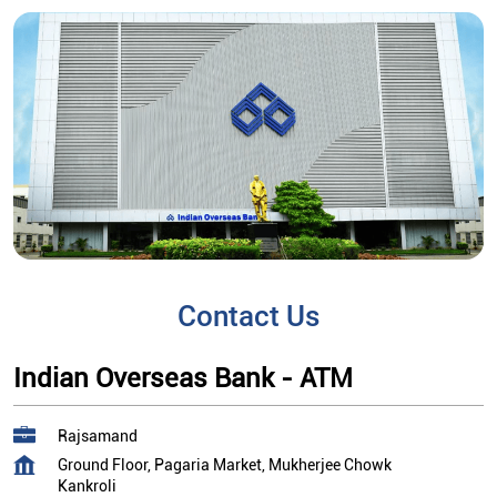
Contact Us
Indian Overseas Bank - ATM
Rajsamand
Ground Floor, Pagaria Market, Mukherjee Chowk
Kankroli