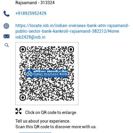
Rajsamand
-
313324
+918925952429
https://locate.iob.in/indian-overseas-bank-atm-rajsamand-
public-sector-bank-kankroli-rajsamand-382212/Home
iob2429@iob.in
Click on QR code to enlarge.
Tell us about your experience.
Scan this QR code to discover more with us.