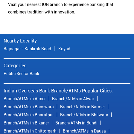
Visit your nearest IOB branch to experience banking that
combines tradition with innovation.
Nearby Locality
Rajnagar - Kankroli Road
Koyad
Categories
Public Sector Bank
Indian Overseas Bank Branch/ATMs Popular Cities:
Branch/ATMs in Ajmer
Branch/ATMs in Alwar
Branch/ATMs in Banswara
Branch/ATMs in Barmer
Branch/ATMs in Bharatpur
Branch/ATMs in Bhilwara
Branch/ATMs in Bikaner
Branch/ATMs in Bundi
Branch/ATMs in Chittorgarh
Branch/ATMs in Dausa