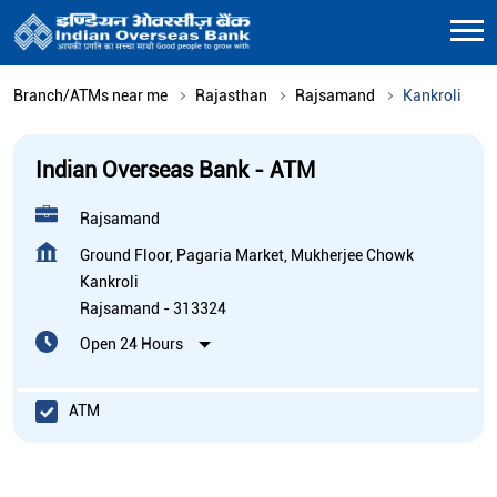
Branch/ATMs near me
Rajasthan
Rajsamand
Kankroli
Indian Overseas Bank - ATM
Rajsamand
Ground Floor, Pagaria Market, Mukherjee Chowk
Kankroli
Rajsamand
-
313324
Open 24 Hours
ATM