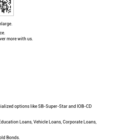
nlarge.
ce.
ver more with us.
cialized options like SB-Super-Star and IOB-CD
 Education Loans, Vehicle Loans, Corporate Loans,
old Bonds.