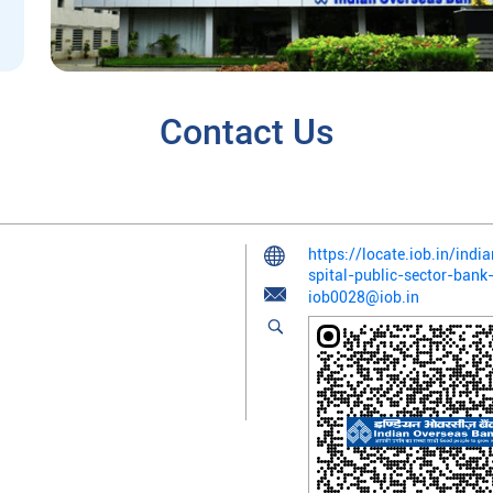
Contact Us
https://locate.iob.in/ind
spital-public-sector-ba
iob0028@iob.in