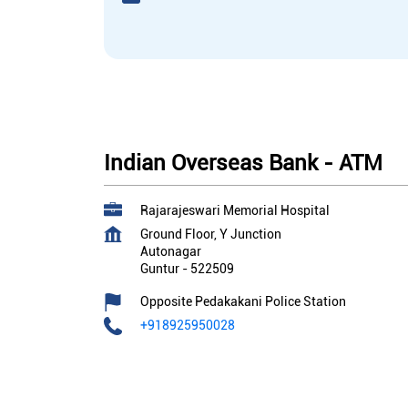
Indian Overseas Bank - ATM
Rajarajeswari Memorial Hospital
Ground Floor, Y Junction
Autonagar
Guntur
-
522509
Opposite Pedakakani Police Station
+918925950028