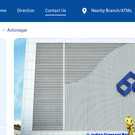
ome
Direction
Contact Us
Nearby Branch/ATMs
Autonagar