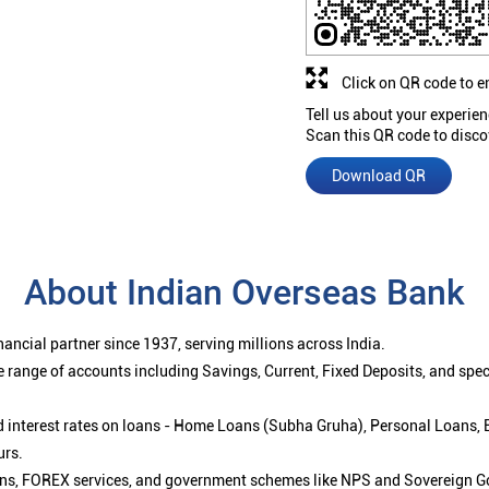
Click on QR code to e
Tell us about your experien
Scan this QR code to disco
Download QR
About Indian Overseas Bank
ancial partner since 1937, serving millions across India.
 range of accounts including Savings, Current, Fixed Deposits, and spe
ced interest rates on loans - Home Loans (Subha Gruha), Personal Loans,
urs.
ions, FOREX services, and government schemes like NPS and Sovereign G