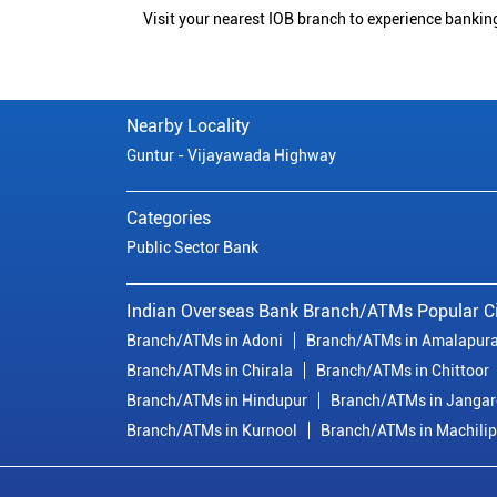
Visit your nearest IOB branch to experience bankin
Nearby Locality
Guntur - Vijayawada Highway
Categories
Public Sector Bank
Indian Overseas Bank Branch/ATMs Popular Ci
Branch/ATMs in Adoni
Branch/ATMs in Amalapur
Branch/ATMs in Chirala
Branch/ATMs in Chittoor
Branch/ATMs in Hindupur
Branch/ATMs in Janga
Branch/ATMs in Kurnool
Branch/ATMs in Machili