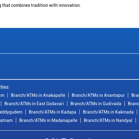
g that combines tradition with innovation.
ties:
am
Branch/ATMs in Anakapalle
Branch/ATMs in Anantapur
Bra
Branch/ATMs in East Godavari
Branch/ATMs in Gudivada
Branc
reddygudem
Branch/ATMs in Kadapa
Branch/ATMs in Kakinada
patnam
Branch/ATMs in Madanapalle
Branch/ATMs in Nandyal