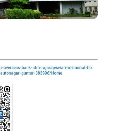
ian-overseas-bank-atm-rajarajeswari-memorial-ho
nk-autonagar-guntur-383996/Home