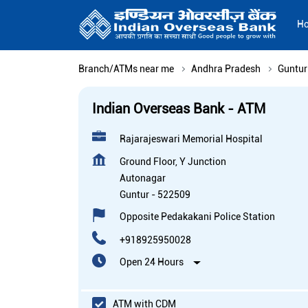
H
Branch/ATMs near me
Andhra Pradesh
Guntur
Indian Overseas Bank - ATM
Rajarajeswari Memorial Hospital
Ground Floor, Y Junction
Autonagar
Guntur
-
522509
Opposite Pedakakani Police Station
+918925950028
Open 24 Hours
ATM with CDM