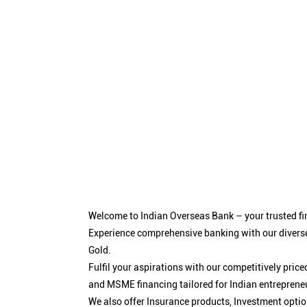
Welcome to Indian Overseas Bank – your trusted fin
Experience comprehensive banking with our diverse
Gold.
Fulfil your aspirations with our competitively pri
and MSME financing tailored for Indian entreprene
We also offer Insurance products, Investment opt