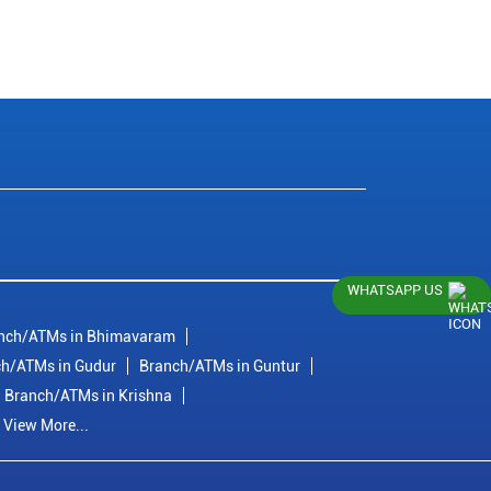
WHATSAPP US
nch/ATMs in Bhimavaram
h/ATMs in Gudur
Branch/ATMs in Guntur
Branch/ATMs in Krishna
View More...