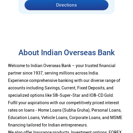
Directions
About Indian Overseas Bank
Welcome to Indian Overseas Bank – your trusted financial
partner since 1937, serving millions across India.
Experience comprehensive banking with our diverse range of
accounts including Savings, Current, Fixed Deposits, and
specialized options like SB-Super-Star and IOB-CD Gold.
Fulfil your aspirations with our competitively priced interest
rates on loans - Home Loans (Subha Gruha), Personal Loans,
Education Loans, Vehicle Loans, Corporate Loans, and MSME
financing tailored for Indian entrepreneurs.
We also offer Insurance products, Investment options, FOREX