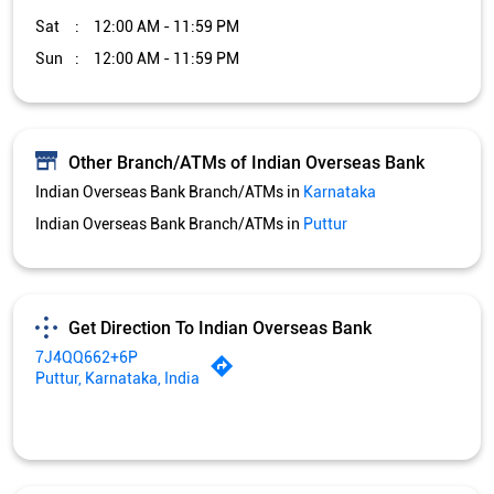
Sat
12:00 AM - 11:59 PM
Sun
12:00 AM - 11:59 PM
Other Branch/ATMs of Indian Overseas Bank
Indian Overseas Bank Branch/ATMs in
Karnataka
Indian Overseas Bank Branch/ATMs in
Puttur
Get Direction To Indian Overseas Bank
7J4QQ662+6P
Puttur, Karnataka, India