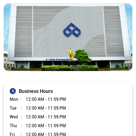
Business Hours
Mon
12:00 AM - 11:59 PM
Tue
12:00 AM - 11:59 PM
Wed
12:00 AM - 11:59 PM
Thu
12:00 AM - 11:59 PM
Fri
12:00 AM - 11:59 PM