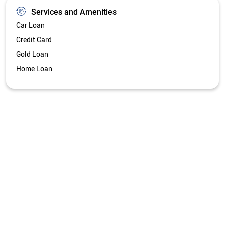
Services and Amenities
Car Loan
Credit Card
Gold Loan
Home Loan