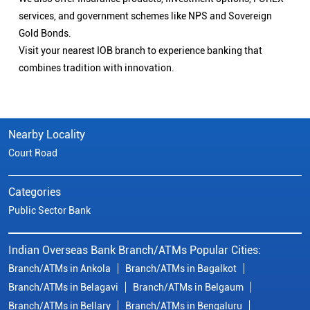
services, and government schemes like NPS and Sovereign
Gold Bonds.
Visit your nearest IOB branch to experience banking that
combines tradition with innovation.
Nearby Locality
Court Road
Categories
Public Sector Bank
Indian Overseas Bank Branch/ATMs Popular Cities:
Branch/ATMs in Ankola
Branch/ATMs in Bagalkot
Branch/ATMs in Belagavi
Branch/ATMs in Belgaum
Branch/ATMs in Bellary
Branch/ATMs in Bengaluru