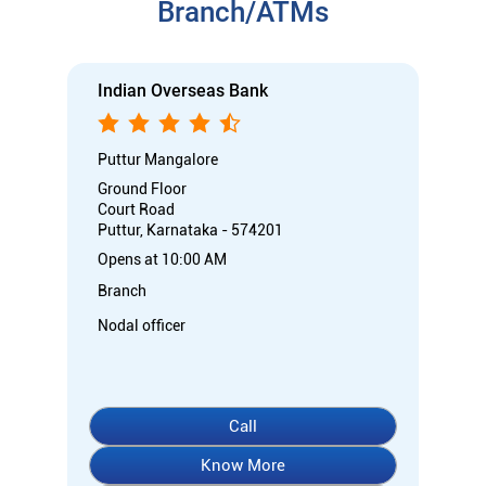
Branch/ATMs
Indian Overseas Bank
Puttur Mangalore
Ground Floor
Court Road
Puttur, Karnataka - 574201
Opens at 10:00 AM
Branch
Nodal officer
Call
Know More