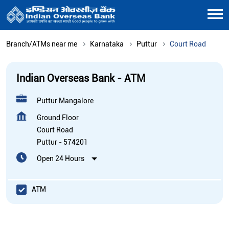
Branch/ATMs near me
Karnataka
Puttur
Court Road
Indian Overseas Bank - ATM
Puttur Mangalore
Ground Floor
Court Road
Puttur
-
574201
Open 24 Hours
ATM