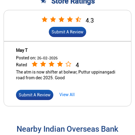
Store Ratings
4.3
Submit A Review
May T
Posted on
:
26-02-2026
4
Rated
The atm is now shifter at bolwar, Puttur uppinangadi
road from dec 2025. Good
View All
Submit A Review
Nearby Indian Overseas Bank