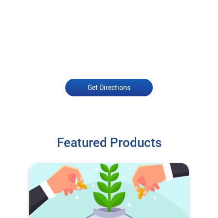
Get Directions
Featured Products