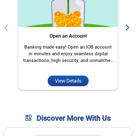
Open an Account
Banking made easy! Open an IOB account
O
in minutes and enjoy seamless digital
transactions, high security, and unmatched
convenience.
View Details
Discover More With Us