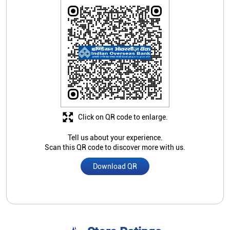
Click on QR code to enlarge.
Tell us about your experience.
Scan this QR code to discover more with us.
Download QR