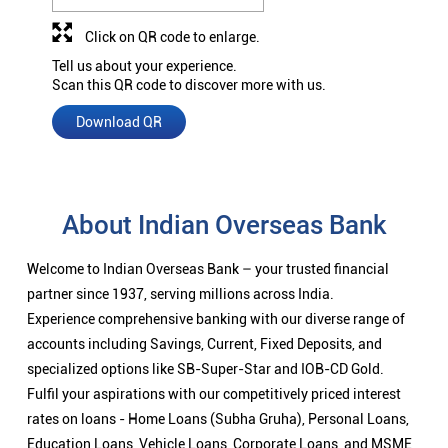
Click on QR code to enlarge.
Tell us about your experience.
Scan this QR code to discover more with us.
Download QR
About Indian Overseas Bank
Welcome to Indian Overseas Bank – your trusted financial
partner since 1937, serving millions across India.
Experience comprehensive banking with our diverse range of
accounts including Savings, Current, Fixed Deposits, and
specialized options like SB-Super-Star and IOB-CD Gold.
Fulfil your aspirations with our competitively priced interest
rates on loans - Home Loans (Subha Gruha), Personal Loans,
Education Loans, Vehicle Loans, Corporate Loans, and MSME