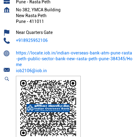
Pune - Rasta Peth
No 382, YMCA Building
New Rasta Peth
Pune
-
411011
Near Quarters Gate
+918925952106
https://locate.iob.in/indian-overseas-bank-atm-pune-rasta
-peth-public-sector-bank-new-rasta-peth-pune-384345/Ho
me
iob2106@iob.in