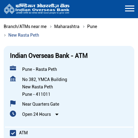
Branch/ATMs near me
Maharashtra
Pune
New Rasta Peth
Indian Overseas Bank - ATM
Pune - Rasta Peth
No 382, YMCA Building
New Rasta Peth
Pune
-
411011
Near Quarters Gate
Open 24 Hours
ATM