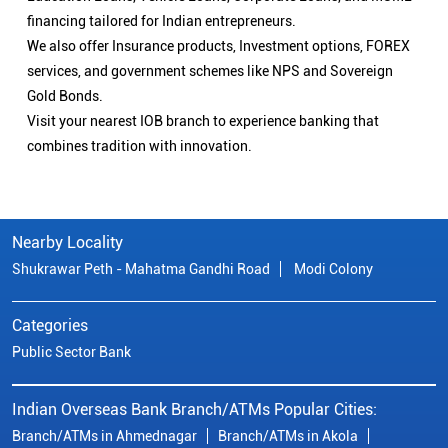
financing tailored for Indian entrepreneurs.
We also offer Insurance products, Investment options, FOREX
services, and government schemes like NPS and Sovereign
Gold Bonds.
Visit your nearest IOB branch to experience banking that
combines tradition with innovation.
Nearby Locality
Shukrawar Peth - Mahatma Gandhi Road
Modi Colony
Categories
Public Sector Bank
Indian Overseas Bank Branch/ATMs Popular Cities:
Branch/ATMs in Ahmednagar
Branch/ATMs in Akola