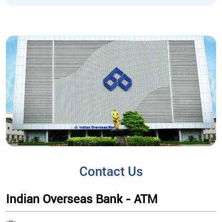
Contact Us
Indian Overseas Bank - ATM