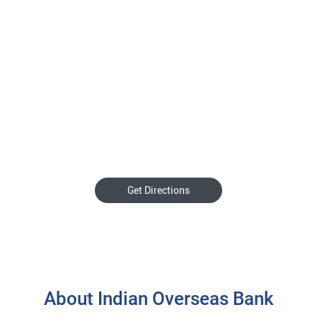
Get Directions
About Indian Overseas Bank