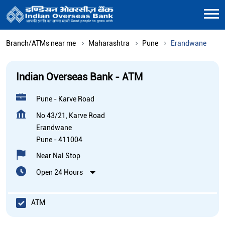
Branch/ATMs near me
Maharashtra
Pune
Erandwane
Indian Overseas Bank - ATM
Pune - Karve Road
No 43/21, Karve Road
Erandwane
Pune
-
411004
Near Nal Stop
Open 24 Hours
ATM