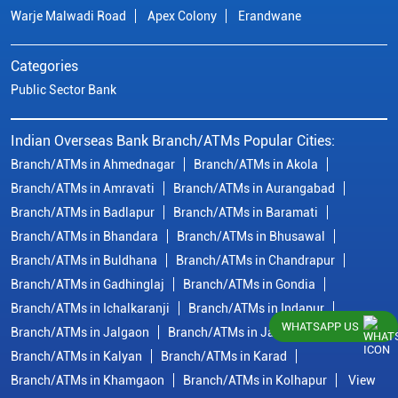
Warje Malwadi Road
Apex Colony
Erandwane
Categories
Public Sector Bank
Indian Overseas Bank Branch/ATMs Popular Cities:
Branch/ATMs in Ahmednagar
Branch/ATMs in Akola
Branch/ATMs in Amravati
Branch/ATMs in Aurangabad
Branch/ATMs in Badlapur
Branch/ATMs in Baramati
Branch/ATMs in Bhandara
Branch/ATMs in Bhusawal
Branch/ATMs in Buldhana
Branch/ATMs in Chandrapur
Branch/ATMs in Gadhinglaj
Branch/ATMs in Gondia
Branch/ATMs in Ichalkaranji
Branch/ATMs in Indapur
WHATSAPP US
Branch/ATMs in Jalgaon
Branch/ATMs in Jalna
Branch/ATMs in Kalyan
Branch/ATMs in Karad
Branch/ATMs in Khamgaon
Branch/ATMs in Kolhapur
View