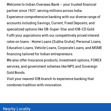
Welcome to Indian Overseas Bank – your trusted financial
partner since 1937, serving millions across India.
Experience comprehensive banking with our diverse range of
accounts including Savings, Current, Fixed Deposits, and
specialized options like SB-Super-Star and IOB-CD Gold.
Fulfil your aspirations with our competitively priced interest
rates on loans - Home Loans (Subha Gruha), Personal Loans,
Education Loans, Vehicle Loans, Corporate Loans, and MSME
financing tailored for Indian entrepreneurs.
We also offer Insurance products, Investment options, FOREX
services, and government schemes like NPS and Sovereign
Gold Bonds.
Visit your nearest IOB branch to experience banking that
combines tradition with innovation.
Nearby Locality