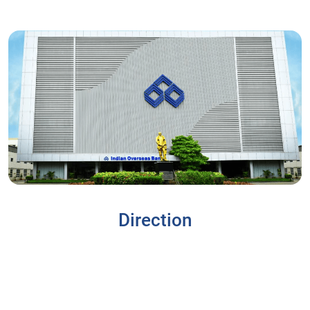
Direction