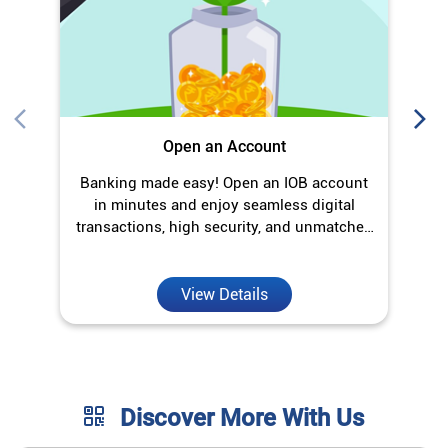
Open an Account
Banking made easy! Open an IOB account
O
in minutes and enjoy seamless digital
transactions, high security, and unmatched
convenience.
View Details
Discover More With Us