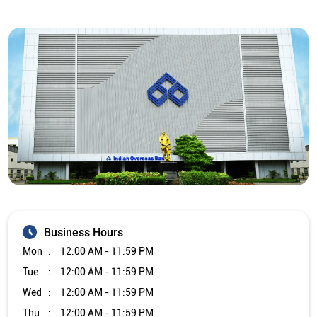
Business Hours
Mon
12:00 AM - 11:59 PM
Tue
12:00 AM - 11:59 PM
Wed
12:00 AM - 11:59 PM
Thu
12:00 AM - 11:59 PM