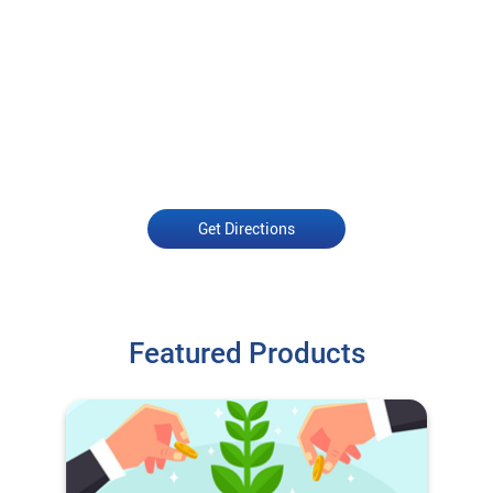
Get Directions
Featured Products