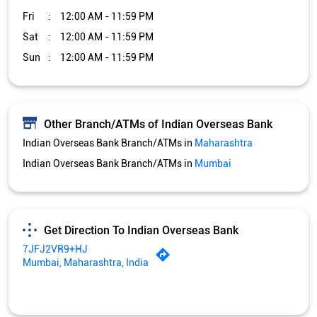
Fri
12:00 AM - 11:59 PM
Sat
12:00 AM - 11:59 PM
Sun
12:00 AM - 11:59 PM
Other Branch/ATMs of Indian Overseas Bank
Indian Overseas Bank Branch/ATMs in
Maharashtra
Indian Overseas Bank Branch/ATMs in
Mumbai
Get Direction To Indian Overseas Bank
7JFJ2VR9+HJ
Mumbai, Maharashtra, India