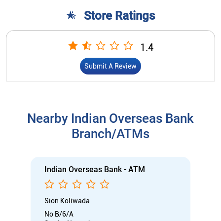
Store Ratings
1.4
Submit A Review
Nearby Indian Overseas Bank
Branch/ATMs
Indian Overseas Bank - ATM
Sion Koliwada
No B/6/A