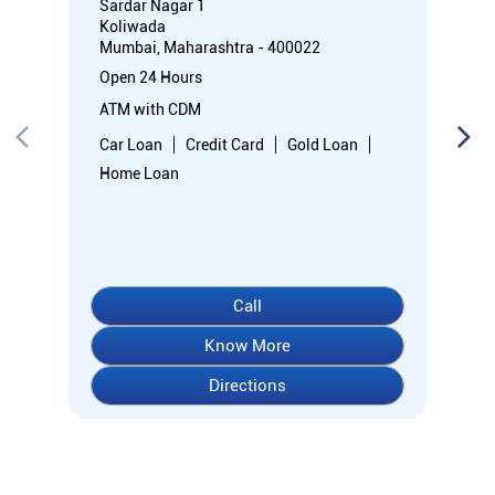
Sardar Nagar 1
Koliwada
Mumbai, Maharashtra - 400022
Open 24 Hours
ATM with CDM
Car Loan
Credit Card
Gold Loan
Home Loan
Call
Know More
Directions