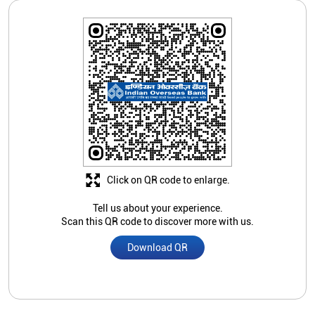
Click on QR code to enlarge.
Tell us about your experience.
Scan this QR code to discover more with us.
Download QR