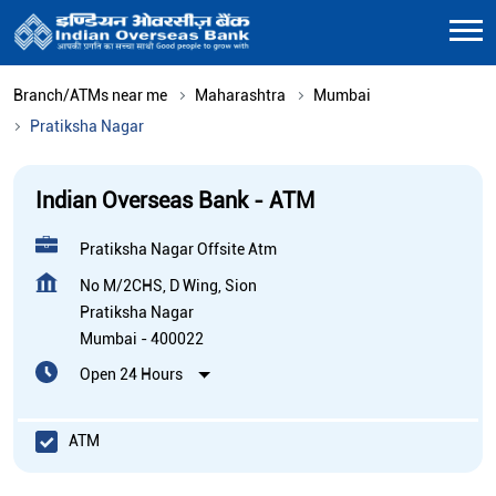
Branch/ATMs near me
Maharashtra
Mumbai
Pratiksha Nagar
Indian Overseas Bank - ATM
Pratiksha Nagar Offsite Atm
No M/2CHS, D Wing, Sion
Pratiksha Nagar
Mumbai
-
400022
Open 24 Hours
ATM