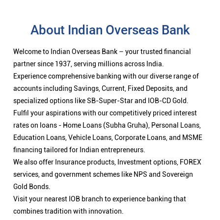
About Indian Overseas Bank
Welcome to Indian Overseas Bank – your trusted financial
partner since 1937, serving millions across India.
Experience comprehensive banking with our diverse range of
accounts including Savings, Current, Fixed Deposits, and
specialized options like SB-Super-Star and IOB-CD Gold.
Fulfil your aspirations with our competitively priced interest
rates on loans - Home Loans (Subha Gruha), Personal Loans,
Education Loans, Vehicle Loans, Corporate Loans, and MSME
financing tailored for Indian entrepreneurs.
We also offer Insurance products, Investment options, FOREX
services, and government schemes like NPS and Sovereign
Gold Bonds.
Visit your nearest IOB branch to experience banking that
combines tradition with innovation.