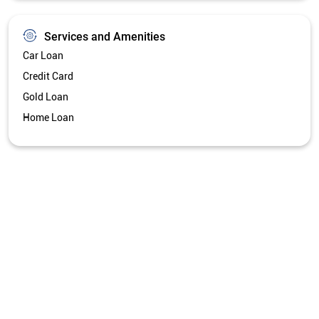
Services and Amenities
Car Loan
Credit Card
Gold Loan
Home Loan