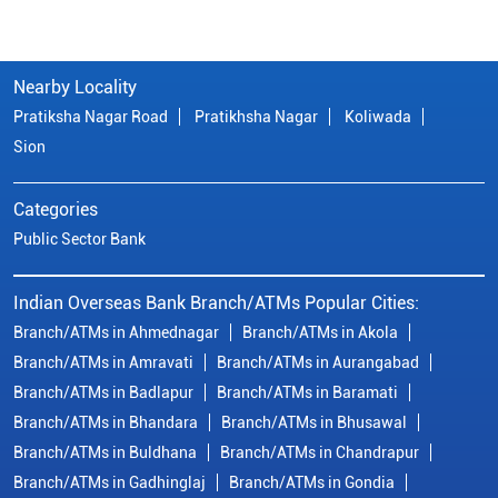
Nearby Locality
Pratiksha Nagar Road
Pratikhsha Nagar
Koliwada
Sion
Categories
Public Sector Bank
Indian Overseas Bank Branch/ATMs Popular Cities:
Branch/ATMs in Ahmednagar
Branch/ATMs in Akola
Branch/ATMs in Amravati
Branch/ATMs in Aurangabad
Branch/ATMs in Badlapur
Branch/ATMs in Baramati
Branch/ATMs in Bhandara
Branch/ATMs in Bhusawal
Branch/ATMs in Buldhana
Branch/ATMs in Chandrapur
Branch/ATMs in Gadhinglaj
Branch/ATMs in Gondia