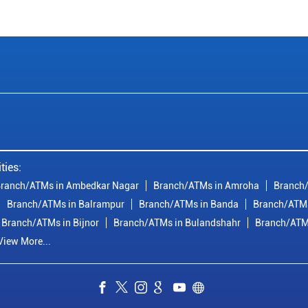
ties:
ranch/ATMs in Ambedkar Nagar
Branch/ATMs in Amroha
Branch/
Branch/ATMs in Balrampur
Branch/ATMs in Banda
Branch/ATMs
Branch/ATMs in Bijnor
Branch/ATMs in Bulandshahr
Branch/ATM
View More...