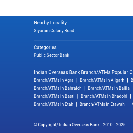
Nearby Locality
Siyaram Colony Road
Categories
Public Sector Bank
Indian Overseas Bank Branch/ATMs Popular Ci
Branch/ATMs in Agra
Branch/ATMs in Aligarh
B
Branch/ATMs in Bahraich
Branch/ATMs in Ballia
Branch/ATMs in Basti
Branch/ATMs in Bhadohi
Branch/ATMs in Etah
Branch/ATMs in Etawah
© Copyright/ Indian Overseas Bank - 2010 - 2025