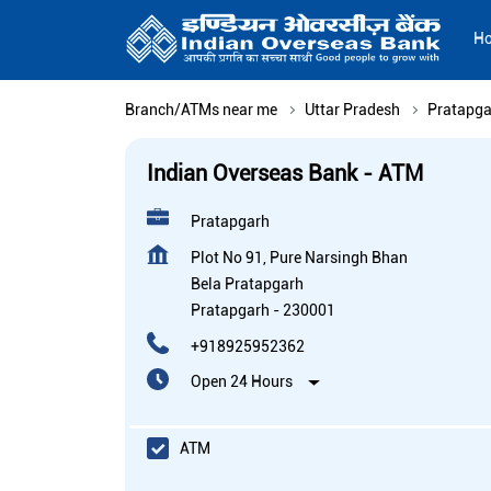
H
Branch/ATMs near me
Uttar Pradesh
Pratapga
Indian Overseas Bank - ATM
Pratapgarh
Plot No 91, Pure Narsingh Bhan
Bela Pratapgarh
Pratapgarh
-
230001
+918925952362
Open 24 Hours
ATM