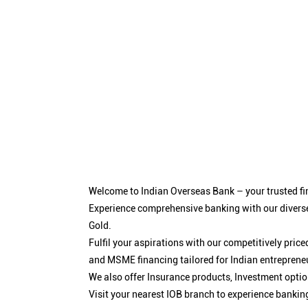
Welcome to Indian Overseas Bank – your trusted fin
Experience comprehensive banking with our diverse
Gold.
Fulfil your aspirations with our competitively pri
and MSME financing tailored for Indian entreprene
We also offer Insurance products, Investment opt
Visit your nearest IOB branch to experience bankin