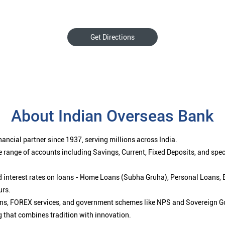
Get Directions
About Indian Overseas Bank
ancial partner since 1937, serving millions across India.
 range of accounts including Savings, Current, Fixed Deposits, and spe
ced interest rates on loans - Home Loans (Subha Gruha), Personal Loans,
urs.
ions, FOREX services, and government schemes like NPS and Sovereign G
g that combines tradition with innovation.