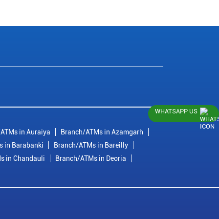
WHATSAPP US
ATMs in Auraiya
Branch/ATMs in Azamgarh
 in Barabanki
Branch/ATMs in Bareilly
s in Chandauli
Branch/ATMs in Deoria