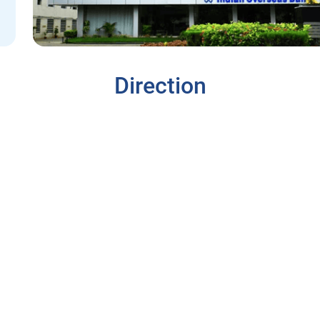
Direction