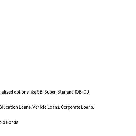
cialized options like SB-Super-Star and IOB-CD
 Education Loans, Vehicle Loans, Corporate Loans,
old Bonds.