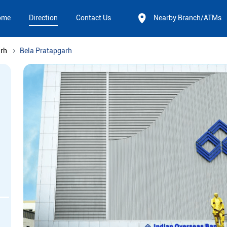
ome
Direction
Contact Us
Nearby Branch/ATMs
rh
Bela Pratapgarh