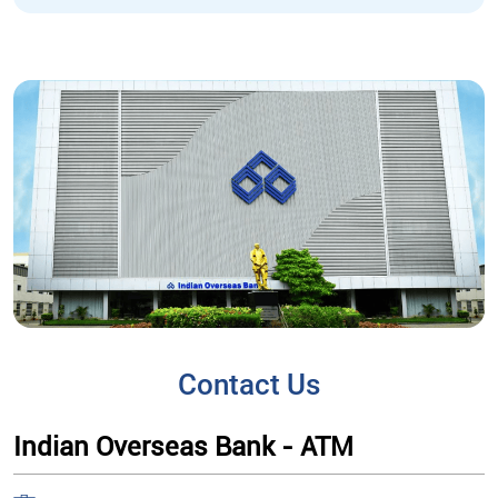
Contact Us
Indian Overseas Bank - ATM