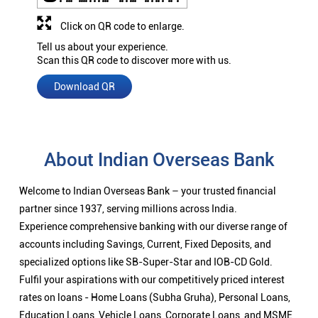
Click on QR code to enlarge.
Tell us about your experience.
Scan this QR code to discover more with us.
Download QR
About Indian Overseas Bank
Welcome to Indian Overseas Bank – your trusted financial
partner since 1937, serving millions across India.
Experience comprehensive banking with our diverse range of
accounts including Savings, Current, Fixed Deposits, and
specialized options like SB-Super-Star and IOB-CD Gold.
Fulfil your aspirations with our competitively priced interest
rates on loans - Home Loans (Subha Gruha), Personal Loans,
Education Loans, Vehicle Loans, Corporate Loans, and MSME