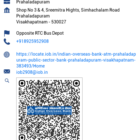
Prahaladapuram
Shop No 3 & 4, Sreemitra Hights, Simhachalam Road
Prahaladapuram
Visakhapatnam
-
530027
Opposite RTC Bus Depot
+918925952908
https://locate.iob.in/indian-overseas-bank-atm-prahaladap
uram-public-sector-bank-prahaladapuram-visakhapatnam-
383493/Home
iob2908@iob.in