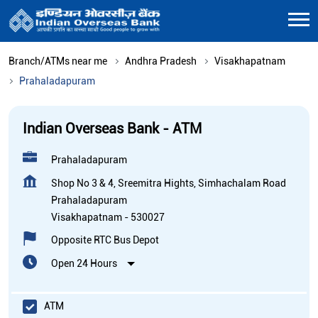
Branch/ATMs near me
Andhra Pradesh
Visakhapatnam
Prahaladapuram
Indian Overseas Bank - ATM
Prahaladapuram
Shop No 3 & 4, Sreemitra Hights, Simhachalam Road
Prahaladapuram
Visakhapatnam
-
530027
Opposite RTC Bus Depot
Open 24 Hours
ATM