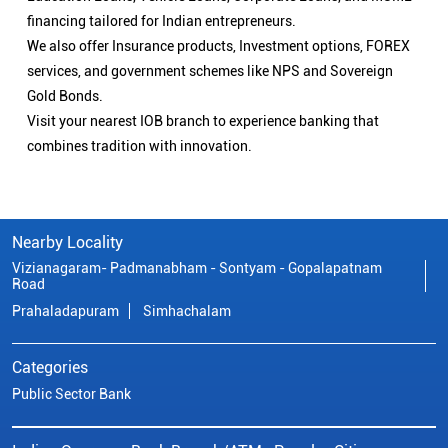
financing tailored for Indian entrepreneurs.
We also offer Insurance products, Investment options, FOREX
services, and government schemes like NPS and Sovereign
Gold Bonds.
Visit your nearest IOB branch to experience banking that
combines tradition with innovation.
Nearby Locality
Vizianagaram- Padmanabham - Sontyam - Gopalapatnam
Road
Prahaladapuram
Simhachalam
Categories
Public Sector Bank