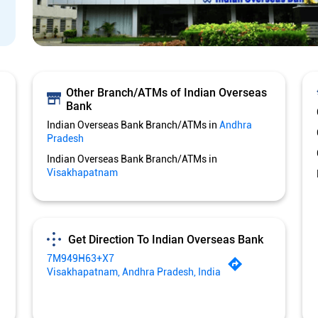
Other Branch/ATMs of Indian Overseas
Bank
Indian Overseas Bank Branch/ATMs in
Andhra
Pradesh
Indian Overseas Bank Branch/ATMs in
Visakhapatnam
Get Direction To Indian Overseas Bank
7M949H63+X7
Visakhapatnam, Andhra Pradesh, India