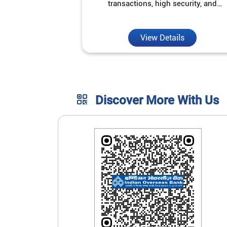
transactions, high security, and
unmatched convenience.
View Details
Discover More With Us