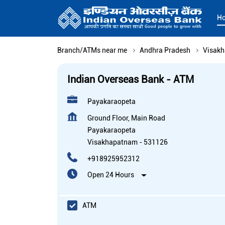
H
Branch/ATMs near me
Andhra Pradesh
Visak
Indian Overseas Bank - ATM
Payakaraopeta
Ground Floor, Main Road
Payakaraopeta
Visakhapatnam
-
531126
+918925952312
Open 24 Hours
ATM