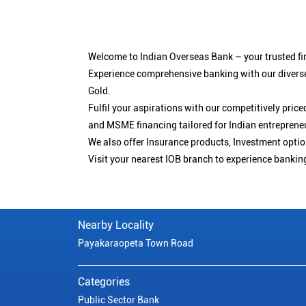
Welcome to Indian Overseas Bank – your trusted fin
Experience comprehensive banking with our diverse
Gold.
Fulfil your aspirations with our competitively pri
and MSME financing tailored for Indian entreprene
We also offer Insurance products, Investment opt
Visit your nearest IOB branch to experience bankin
Nearby Locality
Payakaraopeta Town Road
Categories
Public Sector Bank