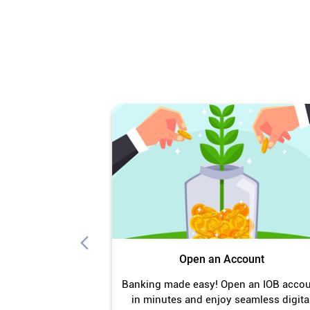
Open an Account
Banking made easy! Open an IOB acco
in minutes and enjoy seamless digita