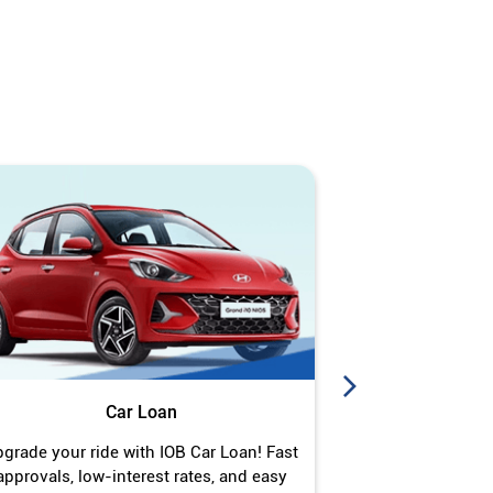
Car Loan
J
grade your ride with IOB Car Loan! Fast
Turn your gold 
approvals, low-interest rates, and easy
Jewel Loan wit