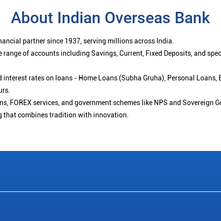
About Indian Overseas Bank
ancial partner since 1937, serving millions across India.
 range of accounts including Savings, Current, Fixed Deposits, and spe
ced interest rates on loans - Home Loans (Subha Gruha), Personal Loans,
urs.
ions, FOREX services, and government schemes like NPS and Sovereign G
g that combines tradition with innovation.