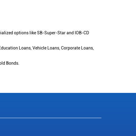
cialized options like SB-Super-Star and IOB-CD
 Education Loans, Vehicle Loans, Corporate Loans,
old Bonds.