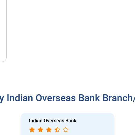
y Indian Overseas Bank Branc
Indian Overseas Bank