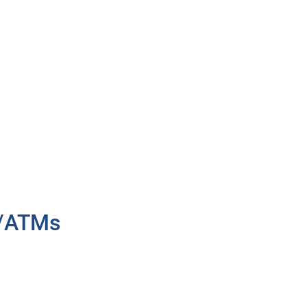
h/ATMs