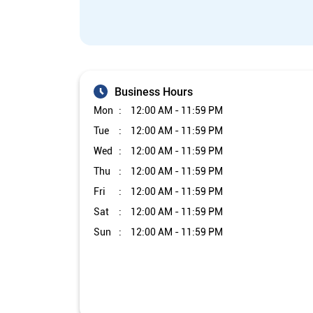
Business Hours
Mon
12:00 AM - 11:59 PM
Tue
12:00 AM - 11:59 PM
Wed
12:00 AM - 11:59 PM
Thu
12:00 AM - 11:59 PM
Fri
12:00 AM - 11:59 PM
Sat
12:00 AM - 11:59 PM
Sun
12:00 AM - 11:59 PM