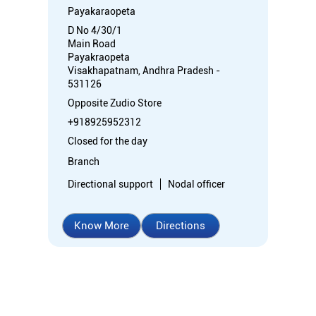
Payakaraopeta
D No 4/30/1
Main Road
Payakraopeta
Visakhapatnam, Andhra Pradesh -
531126
Opposite Zudio Store
+918925952312
Closed for the day
Branch
Directional support
Nodal officer
Know More
Directions