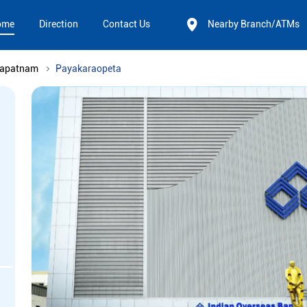
ome
Direction
Contact Us
Nearby Branch/ATMs
hapatnam
Payakaraopeta