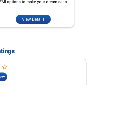
EMI options to make your dream car a
interest ra
reality.
View Details
V
atings
iew