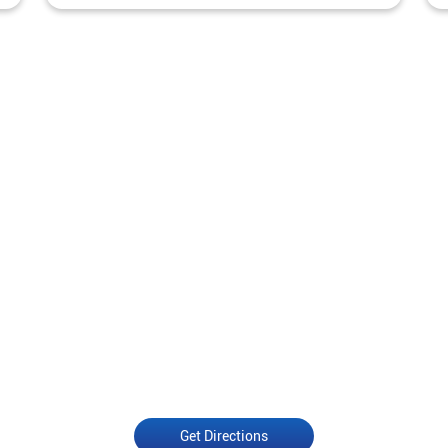
Get Directions