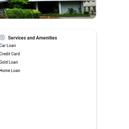
Services and Amenities
Car Loan
Credit Card
Gold Loan
Home Loan