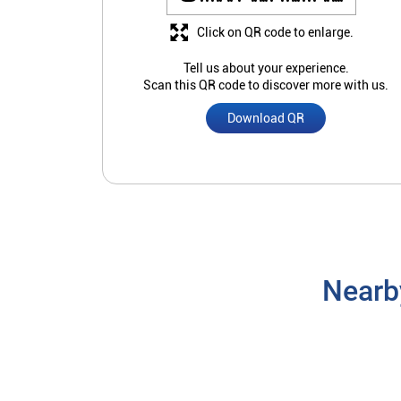
Click on QR code to enlarge.
Tell us about your experience.
Scan this QR code to discover more with us.
Download QR
Nearb