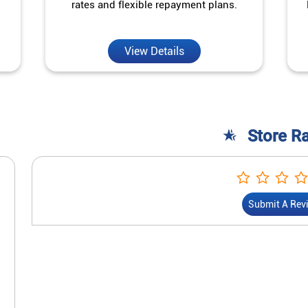
rates and flexible repayment plans.
View Details
Store R
Submit A Rev