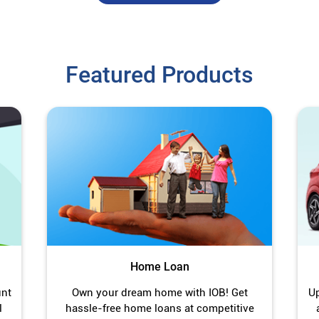
Featured Products
Home Loan
unt
Own your dream home with IOB! Get
Up
l
hassle-free home loans at competitive