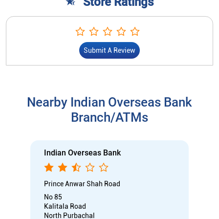
Store Ratings
Submit A Review
Nearby Indian Overseas Bank
Branch/ATMs
Indian Overseas Bank
Prince Anwar Shah Road
No 85
Kalitala Road
North Purbachal