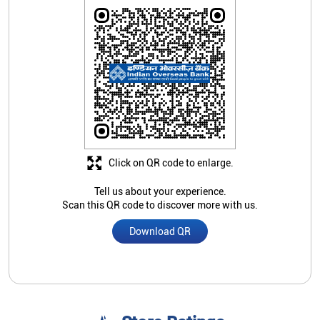
Click on QR code to enlarge.
Tell us about your experience.
Scan this QR code to discover more with us.
Download QR