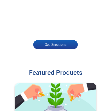
Get Directions
Featured Products