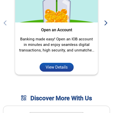
Open an Account
Banking made easy! Open an IOB account
O
in minutes and enjoy seamless digital
transactions, high security, and unmatched
convenience.
View Details
Discover More With Us