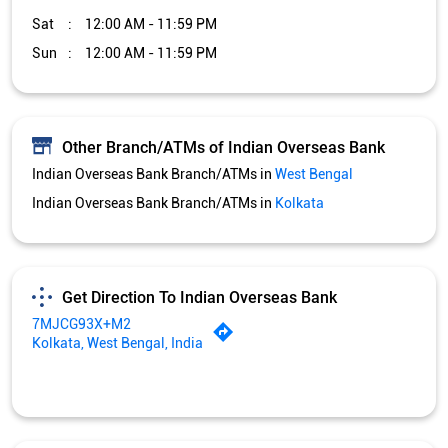
Sat
12:00 AM - 11:59 PM
Sun
12:00 AM - 11:59 PM
Other Branch/ATMs of Indian Overseas Bank
Indian Overseas Bank Branch/ATMs in
West Bengal
Indian Overseas Bank Branch/ATMs in
Kolkata
Get Direction To Indian Overseas Bank
7MJCG93X+M2
Kolkata, West Bengal, India