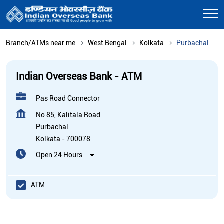
Branch/ATMs near me
West Bengal
Kolkata
Purbachal
Indian Overseas Bank - ATM
Pas Road Connector
No 85, Kalitala Road
Purbachal
Kolkata
-
700078
Open 24 Hours
ATM