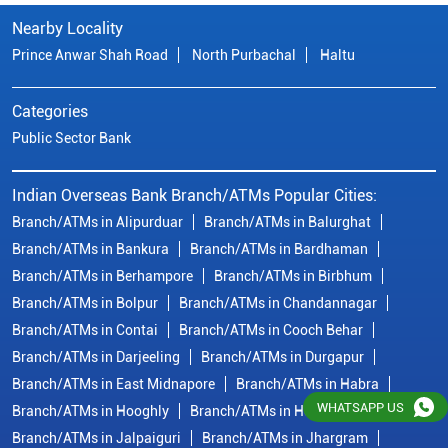
Nearby Locality
Prince Anwar Shah Road
North Purbachal
Haltu
Categories
Public Sector Bank
Indian Overseas Bank Branch/ATMs Popular Cities:
Branch/ATMs in Alipurduar
Branch/ATMs in Balurghat
Branch/ATMs in Bankura
Branch/ATMs in Bardhaman
Branch/ATMs in Berhampore
Branch/ATMs in Birbhum
Branch/ATMs in Bolpur
Branch/ATMs in Chandannagar
Branch/ATMs in Contai
Branch/ATMs in Cooch Behar
Branch/ATMs in Darjeeling
Branch/ATMs in Durgapur
Branch/ATMs in East Midnapore
Branch/ATMs in Habra
WHATSAPP US
Branch/ATMs in Hooghly
Branch/ATMs in Howrah
Branch/ATMs in Jalpaiguri
Branch/ATMs in Jhargram