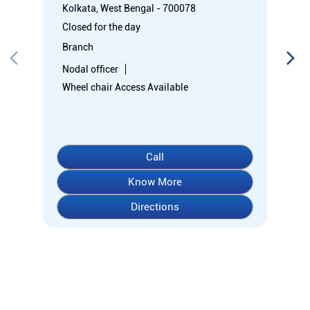
Kolkata, West Bengal - 700078
Closed for the day
Branch
Nodal officer
Wheel chair Access Available
Call
Know More
Directions