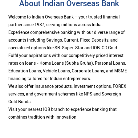
About Indian Overseas Bank
Welcome to Indian Overseas Bank – your trusted financial
partner since 1937, serving millions across India.
Experience comprehensive banking with our diverse range of
accounts including Savings, Current, Fixed Deposits, and
specialized options like SB-Super-Star and IOB-CD Gold.
Fulfil your aspirations with our competitively priced interest
rates on loans - Home Loans (Subha Gruha), Personal Loans,
Education Loans, Vehicle Loans, Corporate Loans, and MSME
financing tailored for Indian entrepreneurs.
We also offer Insurance products, Investment options, FOREX
services, and government schemes like NPS and Sovereign
Gold Bonds.
Visit your nearest IOB branch to experience banking that
combines tradition with innovation.