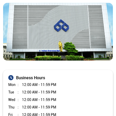
Business Hours
Mon
12:00 AM - 11:59 PM
Tue
12:00 AM - 11:59 PM
Wed
12:00 AM - 11:59 PM
Thu
12:00 AM - 11:59 PM
Fri
12:00 AM - 11:59 PM