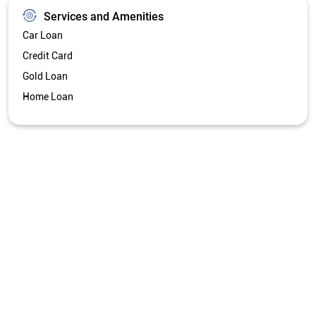
Services and Amenities
Car Loan
Credit Card
Gold Loan
Home Loan