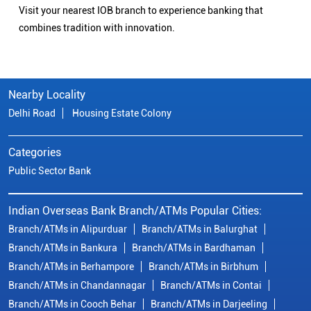
Visit your nearest IOB branch to experience banking that
combines tradition with innovation.
Nearby Locality
Delhi Road
Housing Estate Colony
Categories
Public Sector Bank
Indian Overseas Bank Branch/ATMs Popular Cities:
Branch/ATMs in Alipurduar
Branch/ATMs in Balurghat
Branch/ATMs in Bankura
Branch/ATMs in Bardhaman
Branch/ATMs in Berhampore
Branch/ATMs in Birbhum
Branch/ATMs in Chandannagar
Branch/ATMs in Contai
Branch/ATMs in Cooch Behar
Branch/ATMs in Darjeeling