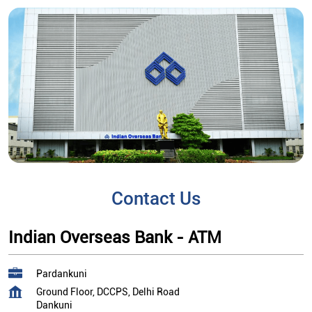
Contact Us
Indian Overseas Bank - ATM
Pardankuni
Ground Floor, DCCPS, Delhi Road
Dankuni