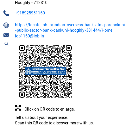
Hooghly
-
712310
+918925951160
https://locate.iob.in/indian-overseas-bank-atm-pardankuni
-public-sector-bank-dankuni-hooghly-381444/Home
iob1160@iob.in
Click on QR code to enlarge.
Tell us about your experience.
Scan this QR code to discover more with us.