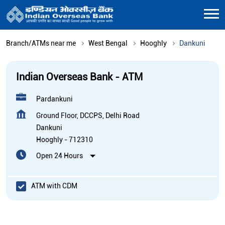
Branch/ATMs near me
West Bengal
Hooghly
Dankuni
Indian Overseas Bank - ATM
Pardankuni
Ground Floor, DCCPS, Delhi Road
Dankuni
Hooghly
-
712310
Open 24 Hours
ATM with CDM