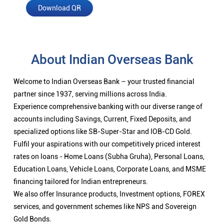
Download QR
About Indian Overseas Bank
Welcome to Indian Overseas Bank – your trusted financial
partner since 1937, serving millions across India.
Experience comprehensive banking with our diverse range of
accounts including Savings, Current, Fixed Deposits, and
specialized options like SB-Super-Star and IOB-CD Gold.
Fulfil your aspirations with our competitively priced interest
rates on loans - Home Loans (Subha Gruha), Personal Loans,
Education Loans, Vehicle Loans, Corporate Loans, and MSME
financing tailored for Indian entrepreneurs.
We also offer Insurance products, Investment options, FOREX
services, and government schemes like NPS and Sovereign
Gold Bonds.