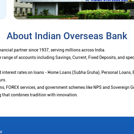
About Indian Overseas Bank
ancial partner since 1937, serving millions across India.
 range of accounts including Savings, Current, Fixed Deposits, and spe
ced interest rates on loans - Home Loans (Subha Gruha), Personal Loans,
urs.
ions, FOREX services, and government schemes like NPS and Sovereign G
g that combines tradition with innovation.
ar