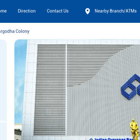
ome
Direction
Contact Us
Nearby Branch/ATMs
rgodha Colony