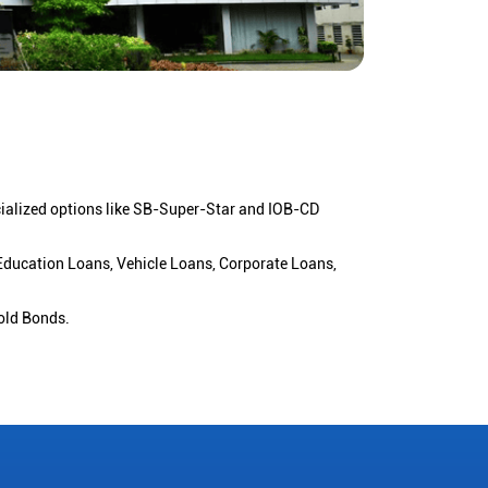
cialized options like SB-Super-Star and IOB-CD
 Education Loans, Vehicle Loans, Corporate Loans,
old Bonds.