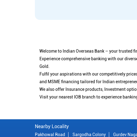
Welcome to Indian Overseas Bank – your trusted fin
Experience comprehensive banking with our diverse
Gold.
Fulfil your aspirations with our competitively pri
and MSME financing tailored for Indian entreprene
We also offer Insurance products, Investment opt
Visit your nearest IOB branch to experience bankin
Nearby Locality
Pakhowal Road
Sargodha Colony
Gurdev Nag