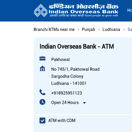
H
Branch/ATMs near me
Punjab
Ludhiana
Sa
Indian Overseas Bank - ATM
Pakhowal
No 745/1, Pakhowal Road
Sargodha Colony
Ludhiana
-
141001
+918925951123
Open 24 Hours
ATM with CDM