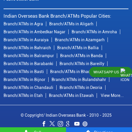
Indian Overseas Bank Branch/ATMs Popular Cities:
Branch/ATMs in Agra
Branch/ATMs in Aligarh
Branch/ATMs in Ambedkar Nagar
Branch/ATMs in Amroha
Branch/ATMs in Auraiya
Branch/ATMs in Azamgarh
Branch/ATMs in Bahraich
Branch/ATMs in Ballia
Branch/ATMs in Balrampur
Branch/ATMs in Banda
Branch/ATMs in Barabanki
Branch/ATMs in Bareilly
Branch/ATMs in Basti
Branch/ATMs in Bhadohi
WHATSAPP US
Branch/ATMs in Bijnor
Branch/ATMs in Bulandshahr
Branch/ATMs in Chandauli
Branch/ATMs in Deoria
Branch/ATMs in Etah
Branch/ATMs in Etawah
View More...
© Copyright/ Indian Overseas Bank - 2010 - 2025