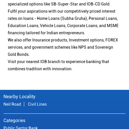
specialized options like SB-Super-Star and IOB-CD Gold.
Fulfil your aspirations with our competitively priced interest
rates on loans - Home Loans (Subha Gruha), Personal Loans,
Education Loans, Vehicle Loans, Corporate Loans, and MSME
financing tailored for Indian entrepreneurs.
We also offer Insurance products, Investment options, FOREX
services, and government schemes like NPS and Sovereign
Gold Bonds.
Visit your nearest IOB branch to experience banking that
combines tradition with innovation.
Nearby Locality
Neil Road
Civil Lines
Categories
Public Sector Bank