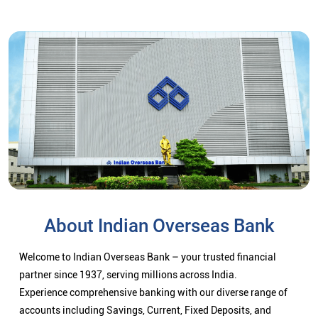
About Indian Overseas Bank
Welcome to Indian Overseas Bank – your trusted financial
partner since 1937, serving millions across India.
Experience comprehensive banking with our diverse range of
accounts including Savings, Current, Fixed Deposits, and