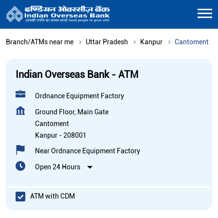
Branch/ATMs near me
Uttar Pradesh
Kanpur
Cantoment
Indian Overseas Bank - ATM
Ordnance Equipment Factory
Ground Floor, Main Gate
Cantoment
Kanpur
-
208001
Near Ordnance Equipment Factory
Open 24 Hours
ATM with CDM