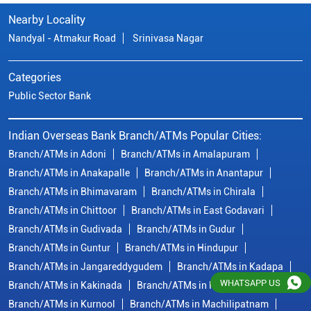
Nearby Locality
Nandyal - Atmakur Road
Srinivasa Nagar
Categories
Public Sector Bank
Indian Overseas Bank Branch/ATMs Popular Cities:
Branch/ATMs in Adoni
Branch/ATMs in Amalapuram
Branch/ATMs in Anakapalle
Branch/ATMs in Anantapur
Branch/ATMs in Bhimavaram
Branch/ATMs in Chirala
Branch/ATMs in Chittoor
Branch/ATMs in East Godavari
Branch/ATMs in Gudivada
Branch/ATMs in Gudur
Branch/ATMs in Guntur
Branch/ATMs in Hindupur
Branch/ATMs in Jangareddygudem
Branch/ATMs in Kadapa
WHATSAPP US
Branch/ATMs in Kakinada
Branch/ATMs in Krishna
Branch/ATMs in Kurnool
Branch/ATMs in Machilipatnam