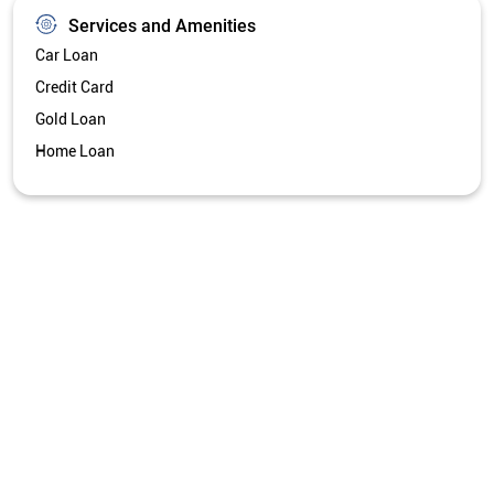
Services and Amenities
Car Loan
Credit Card
Gold Loan
Home Loan