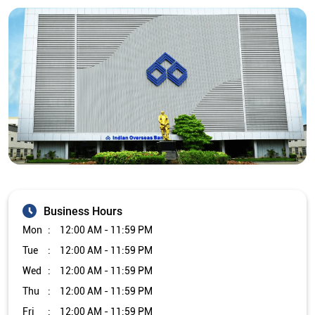
Business Hours
Mon
12:00 AM - 11:59 PM
Tue
12:00 AM - 11:59 PM
Wed
12:00 AM - 11:59 PM
Thu
12:00 AM - 11:59 PM
Fri
12:00 AM - 11:59 PM