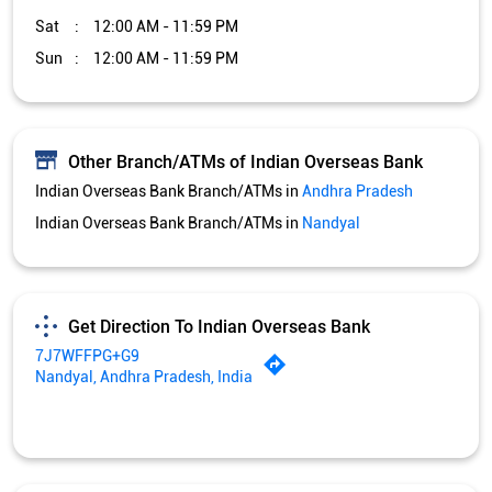
Sat
12:00 AM - 11:59 PM
Sun
12:00 AM - 11:59 PM
Other Branch/ATMs of Indian Overseas Bank
Indian Overseas Bank Branch/ATMs in
Andhra Pradesh
Indian Overseas Bank Branch/ATMs in
Nandyal
Get Direction To Indian Overseas Bank
7J7WFFPG+G9
Nandyal, Andhra Pradesh, India