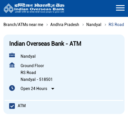
Branch/ATMs near me
Andhra Pradesh
Nandyal
RS Road
Indian Overseas Bank - ATM
Nandyal
Ground Floor
RS Road
Nandyal
-
518501
Open 24 Hours
ATM