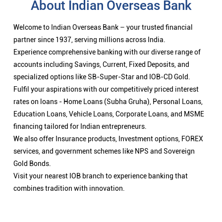
About Indian Overseas Bank
Welcome to Indian Overseas Bank – your trusted financial
partner since 1937, serving millions across India.
Experience comprehensive banking with our diverse range of
accounts including Savings, Current, Fixed Deposits, and
specialized options like SB-Super-Star and IOB-CD Gold.
Fulfil your aspirations with our competitively priced interest
rates on loans - Home Loans (Subha Gruha), Personal Loans,
Education Loans, Vehicle Loans, Corporate Loans, and MSME
financing tailored for Indian entrepreneurs.
We also offer Insurance products, Investment options, FOREX
services, and government schemes like NPS and Sovereign
Gold Bonds.
Visit your nearest IOB branch to experience banking that
combines tradition with innovation.