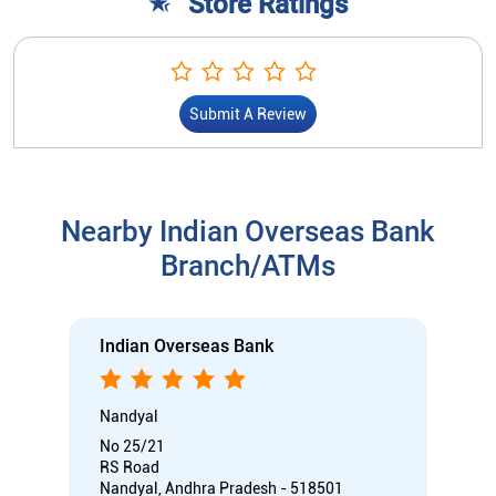
Store Ratings
Submit A Review
Nearby Indian Overseas Bank
Branch/ATMs
Indian Overseas Bank
Nandyal
No 25/21
RS Road
Nandyal, Andhra Pradesh - 518501