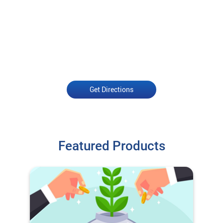
Get Directions
Featured Products