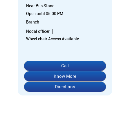
Near Bus Stand
Open until 05:00 PM
Branch
Nodal officer
Wheel chair Access Available
Call
Know More
Directions