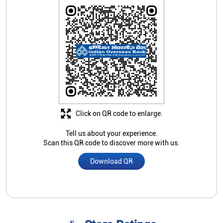
Click on QR code to enlarge.
Tell us about your experience.
Scan this QR code to discover more with us.
Download QR