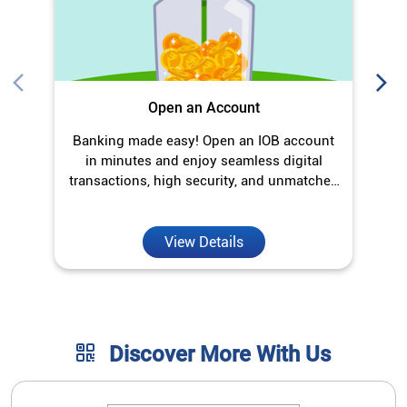
Open an Account
Banking made easy! Open an IOB account
O
in minutes and enjoy seamless digital
transactions, high security, and unmatched
convenience.
View Details
Discover More With Us