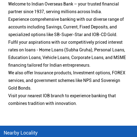
Welcome to Indian Overseas Bank – your trusted financial
partner since 1937, serving millions across India.
Experience comprehensive banking with our diverse range of
accounts including Savings, Current, Fixed Deposits, and
specialized options like SB-Super-Star and IOB-CD Gold.
Fulfil your aspirations with our competitively priced interest
rates on loans - Home Loans (Subha Gruha), Personal Loans,
Education Loans, Vehicle Loans, Corporate Loans, and MSME
financing tailored for Indian entrepreneurs.
We also offer Insurance products, Investment options, FOREX
services, and government schemes like NPS and Sovereign
Gold Bonds.
Visit your nearest IOB branch to experience banking that
combines tradition with innovation.
Nearby Locality