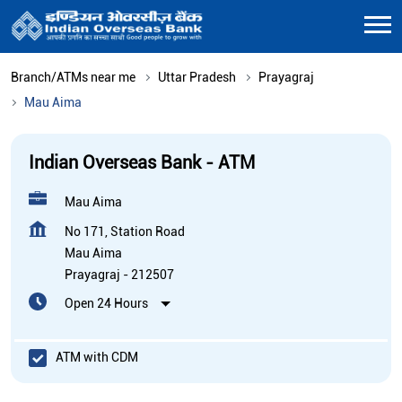
Branch/ATMs near me
Uttar Pradesh
Prayagraj
Mau Aima
Indian Overseas Bank - ATM
Mau Aima
No 171, Station Road
Mau Aima
Prayagraj
-
212507
Open 24 Hours
ATM with CDM