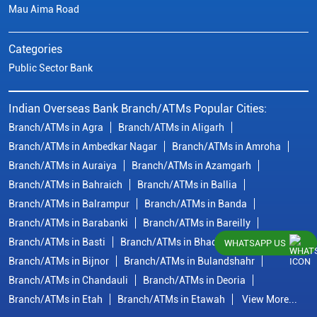
Mau Aima Road
Categories
Public Sector Bank
Indian Overseas Bank Branch/ATMs Popular Cities:
Branch/ATMs in Agra
Branch/ATMs in Aligarh
Branch/ATMs in Ambedkar Nagar
Branch/ATMs in Amroha
Branch/ATMs in Auraiya
Branch/ATMs in Azamgarh
Branch/ATMs in Bahraich
Branch/ATMs in Ballia
Branch/ATMs in Balrampur
Branch/ATMs in Banda
Branch/ATMs in Barabanki
Branch/ATMs in Bareilly
Branch/ATMs in Basti
Branch/ATMs in Bhadohi
WHATSAPP US
Branch/ATMs in Bijnor
Branch/ATMs in Bulandshahr
Branch/ATMs in Chandauli
Branch/ATMs in Deoria
Branch/ATMs in Etah
Branch/ATMs in Etawah
View More...