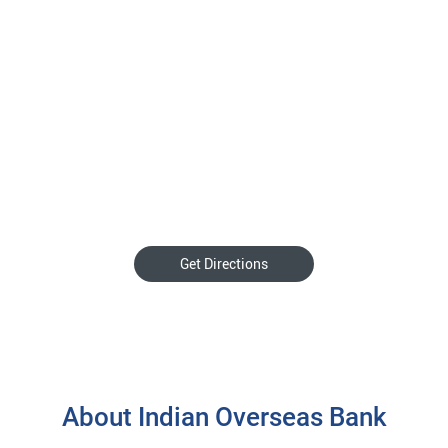
Get Directions
About Indian Overseas Bank