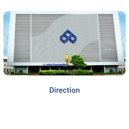
Direction